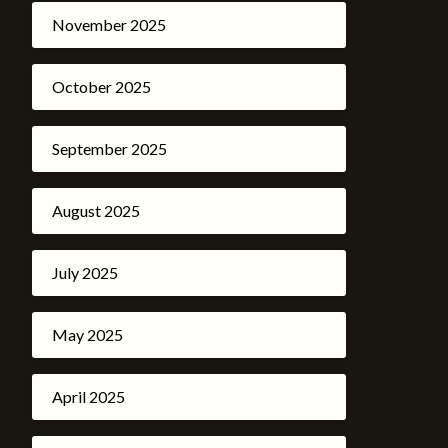
November 2025
October 2025
September 2025
August 2025
July 2025
May 2025
April 2025