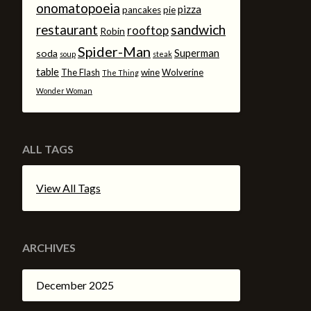
onomatopoeia
pizza
pancakes
pie
sandwich
restaurant
rooftop
Robin
Spider-Man
Superman
soda
soup
steak
table
The Flash
wine
Wolverine
The Thing
Wonder Woman
ALL TAGS
View All Tags
ARCHIVES
December 2025