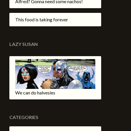
Alfred? Gonna need some nachos!
This food is taking forever
LAZY SUSAN
We can do halvesies
CATEGORIES