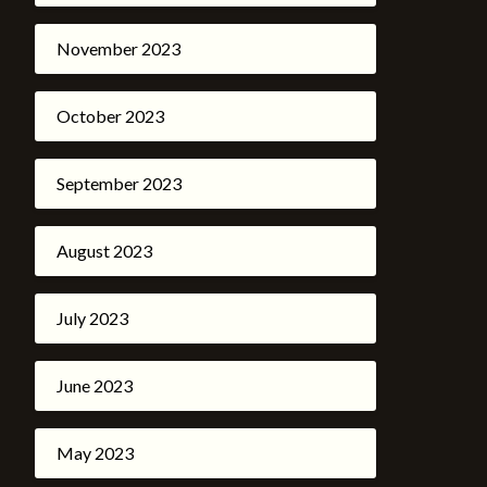
November 2023
October 2023
September 2023
August 2023
July 2023
June 2023
May 2023