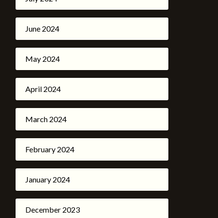
June 2024
May 2024
April 2024
March 2024
February 2024
January 2024
December 2023