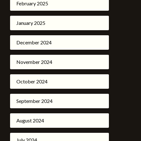
February 2025
January 2025
December 2024
November 2024
October 2024
September 2024
August 2024
July 2024