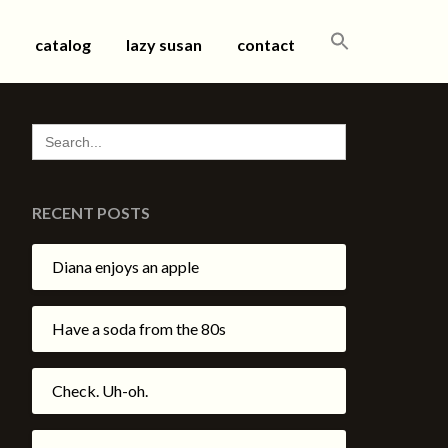
SEARCH
catalog
lazy susan
contact
FOR:
SEARCH
FOR:
RECENT POSTS
Diana enjoys an apple
Have a soda from the 80s
Check. Uh-oh.