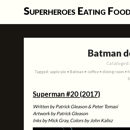
Skip
Superheroes Eating Foo
to
content
Batman do
Cataloged
Tagged:
apple pie
•
Batman
•
coffee
•
dining room
•
f
Superman #20 (2017)
Written by Patrick Gleason & Peter Tomasi
Artwork by Patrick Gleason
Inks by Mick Gray, Colors by John Kalisz