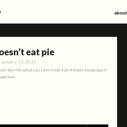
d
about
esn’t eat pie
:
January 23, 2023
ood-day
•
Krypto
•
Lois Lane
•
milk
•
pie
•
Robin
•
Superboy
•
Superman