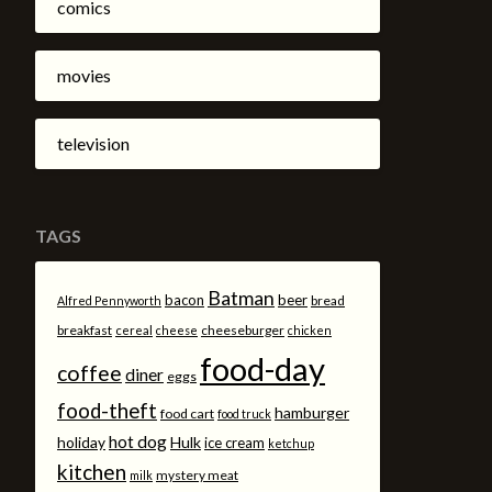
comics
movies
television
TAGS
Batman
bacon
beer
bread
Alfred Pennyworth
breakfast
cheeseburger
cereal
cheese
chicken
food-day
coffee
diner
eggs
food-theft
hamburger
food cart
food truck
hot dog
holiday
Hulk
ice cream
ketchup
kitchen
mystery meat
milk