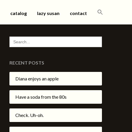
SEARCH
catalog
lazy susan
contact
FOR:
SEARCH
FOR:
RECENT POSTS
Diana enjoys an apple
Have a soda from the 80s
Check. Uh-oh.