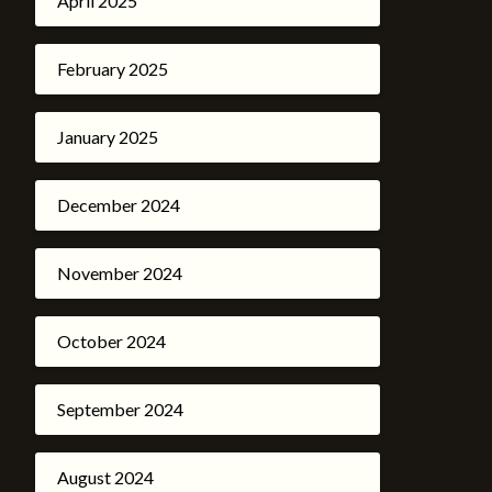
April 2025
February 2025
January 2025
December 2024
November 2024
October 2024
September 2024
August 2024