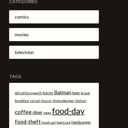
CATEGORIES
comics
movies
television
TAGS
Batman
bacon
beer
bread
Alfred Pennyworth
breakfast
cheeseburger
cereal
cheese
chicken
food-day
coffee
diner
eggs
food-theft
hamburger
food cart
food truck