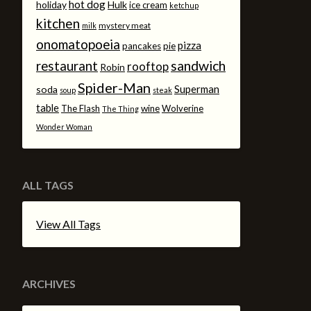
hot dog
holiday
Hulk
ice cream
ketchup
kitchen
mystery meat
milk
onomatopoeia
pizza
pancakes
pie
sandwich
restaurant
rooftop
Robin
Spider-Man
Superman
soda
soup
steak
table
The Flash
wine
Wolverine
The Thing
Wonder Woman
ALL TAGS
View All Tags
ARCHIVES