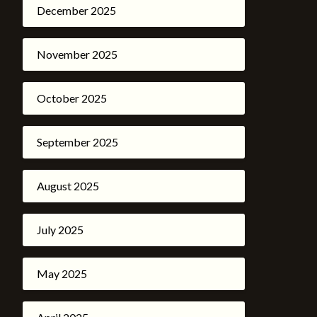
December 2025
November 2025
October 2025
September 2025
August 2025
July 2025
May 2025