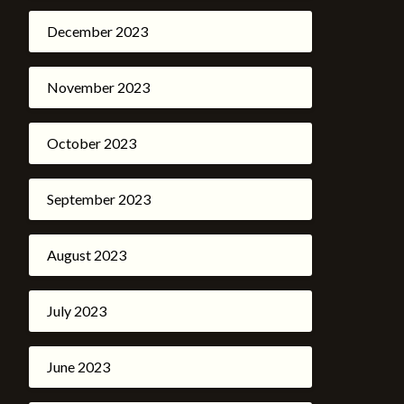
December 2023
November 2023
October 2023
September 2023
August 2023
July 2023
June 2023