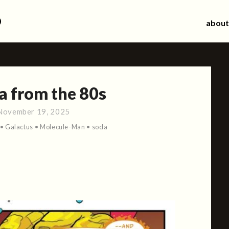
d
about
a from the 80s
November 19, 2025
•
Galactus
•
Molecule-Man
•
soda