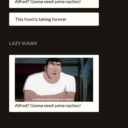
Alfred? Gonna need some nachos!
This food is taking forever
LAZY SUSAN
Alfred? Gonna need some nachos!