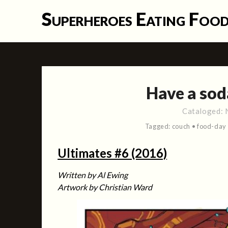
Skip
Superheroes Eating Foo
to
content
Have a sod
Cataloged:
Tagged:
couch
•
food-day
Ultimates #6 (2016)
Written by Al Ewing
Artwork by Christian Ward