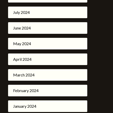
July 2024
June 2024
May 2024
April 2024
March 2024
February 2024
January 2024