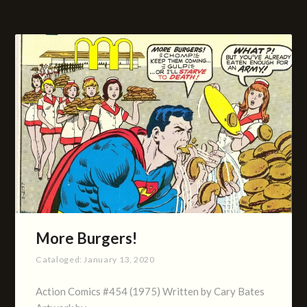
More Burgers!
Cataloged:
January 13, 2020
Action Comics #454 (1975) Written by Cary Bates