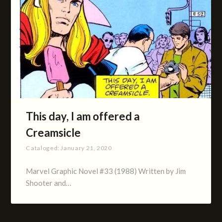
This day, I am offered a
Creamsicle
Cataloged:
January 21, 2020
Marvel Graphic Novel #33 (1988) Written by Jim
Shooter and…