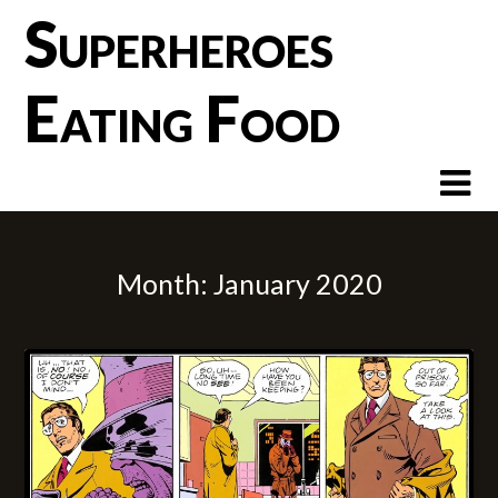
Skip
Superheroes
to
content
Eating Food
Month:
January 2020