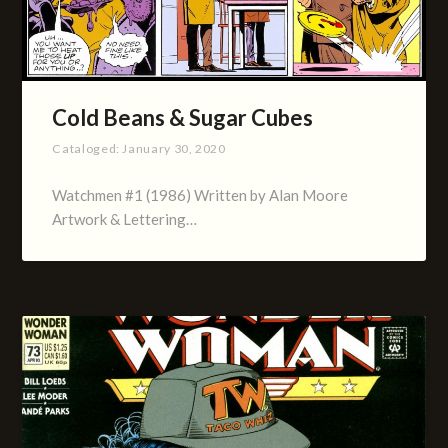
Cold Beans & Sugar Cubes
Cataloged:
January 30, 2020
Watchmen #1 (1986) Written by Alan Moore
Artwork & Lettering…