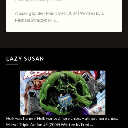
Amazing Spider-Man #504 (2004) Written by J.
Michael Straczynski &…
LAZY SUSAN
Hulk was hungry. Hulk wanted more chips. Hulk got more chips.
Marvel Triple Action #3 (2009) Written by Fred …