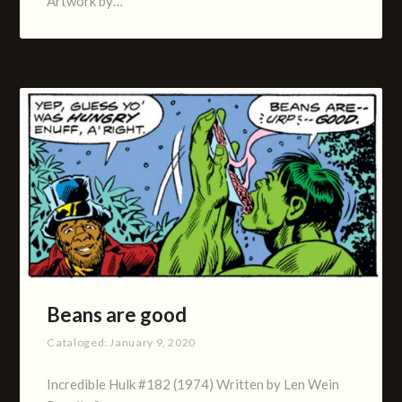
Artwork by…
Beans are good
Cataloged:
January 9, 2020
Incredible Hulk #182 (1974) Written by Len Wein