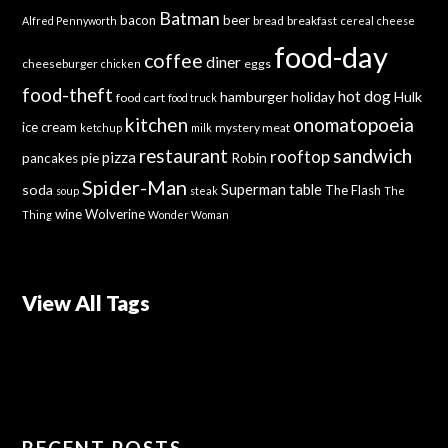
Batman
bacon
beer
bread
breakfast
Alfred Pennyworth
cereal
cheese
food-day
coffee
diner
cheeseburger
eggs
chicken
food-theft
hot dog
hamburger
holiday
Hulk
food cart
food truck
kitchen
onomatopoeia
ice cream
mystery meat
ketchup
milk
sandwich
restaurant
rooftop
pizza
Robin
pancakes
pie
Spider-Man
Superman
soda
table
The Flash
soup
steak
The
wine
Wolverine
Thing
Wonder Woman
View All Tags
RECENT POSTS