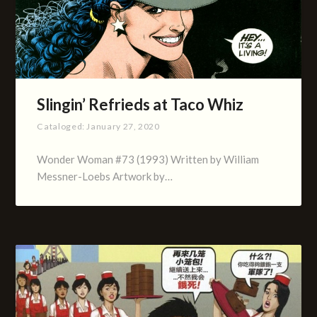
Slingin’ Refrieds at Taco Whiz
Cataloged:
January 27, 2020
Wonder Woman #73 (1993) Written by William
Messner-Loebs Artwork by…