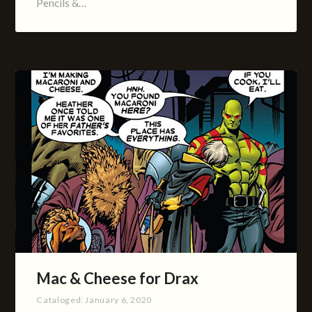
Pencils &…
Mac & Cheese for Drax
Cataloged:
January 6, 2020