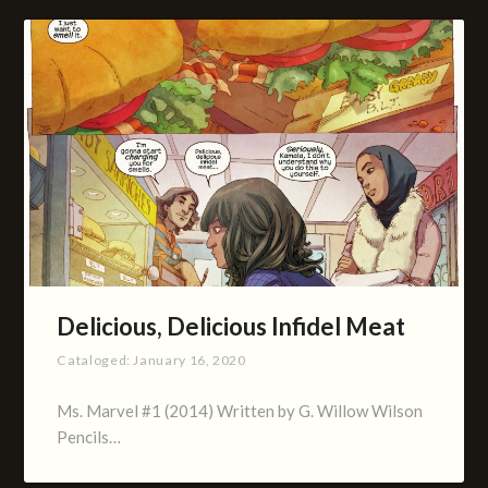
Delicious, Delicious Infidel Meat
Cataloged:
January 16, 2020
Ms. Marvel #1 (2014) Written by G. Willow Wilson
Pencils…