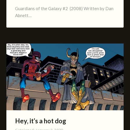
Guardians of the Galaxy #2 (2008) Written by Dan
Abnett…
Hey, it’s a hot dog
Cataloged:
January 2, 2020