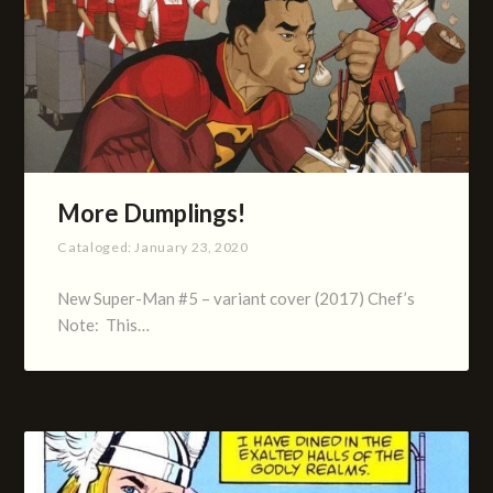
More Dumplings!
Cataloged:
January 23, 2020
New Super-Man #5 – variant cover (2017) Chef’s
Note: This…