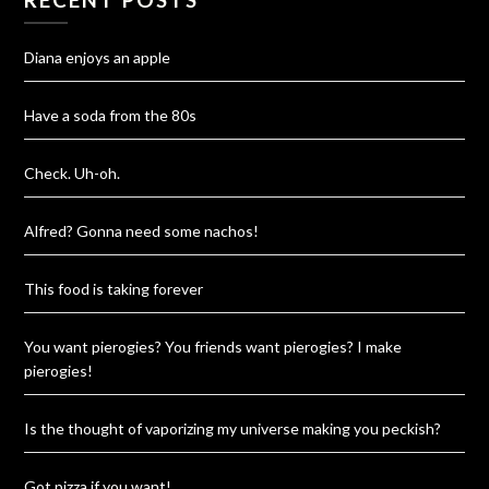
Diana enjoys an apple
Have a soda from the 80s
Check. Uh-oh.
Alfred? Gonna need some nachos!
This food is taking forever
You want pierogies? You friends want pierogies? I make
pierogies!
Is the thought of vaporizing my universe making you peckish?
Got pizza if you want!