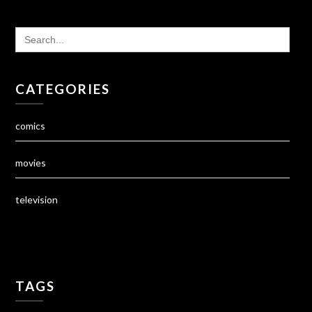
SEARCH
FOR:
CATEGORIES
comics
movies
television
TAGS