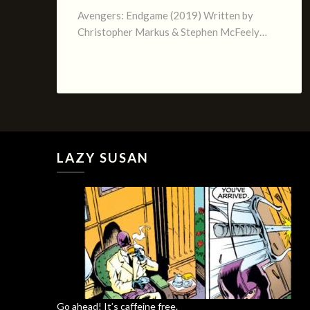
Avengers: Endgame (2019) Written by
Christopher Markus & Stephen McFeely…
LAZY SUSAN
Go ahead! It’s caffeine free.