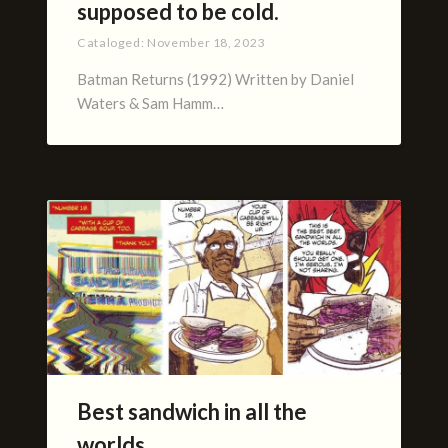
supposed to be cold.
Cataloged:
November 18, 2023
Batman Returns (1992) Written by Daniel
Waters & Sam Hamm…
Best sandwich in all the
worlds