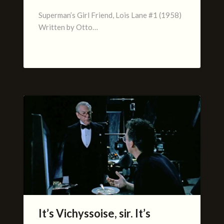
Superman’s Girl Friend, Lois Lane #1 (1958)
Written by Otto…
It’s Vichyssoise, sir. It’s