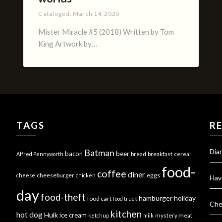
Cataloged:
March 14, 2020
Mister Miracle #5 (2018) Written by Tom
King Artwork by…
TAGS
R
Dia
Batman
bacon
beer
bread
breakfast
Alfred Pennyworth
cereal
food-
coffee
diner
cheeseburger
eggs
cheese
chicken
Hav
day
food-theft
hamburger
holiday
food cart
food truck
Che
kitchen
hot dog
Hulk
ice cream
mystery meat
ketchup
milk