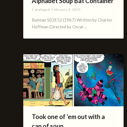
Alphabet Soup Bat Container
Cataloged:
February 4, 2025
Batman S02E52 (1967) Written by Charles
Hoffman Directed by Oscar…
Took one of ’em out with a
can of soup