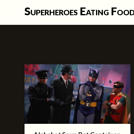
Skip
Superheroes Eating Foo
to
content