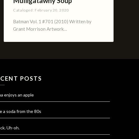
Mulligatawny Soup
Cataloged:
February 20, 2020
Batman Vol. 1 #701 (2010) Written by
Grant Morrison Artwork…
ECENT POSTS
na enjoys an apple
e a soda from the 80s
ck. Uh-oh.