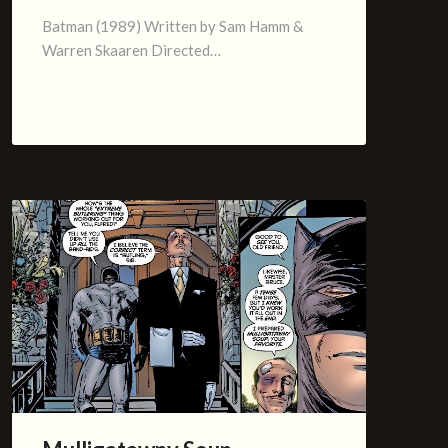
Batman (1989) Written by Sam Hamm &
Warren Skaaren Directed…