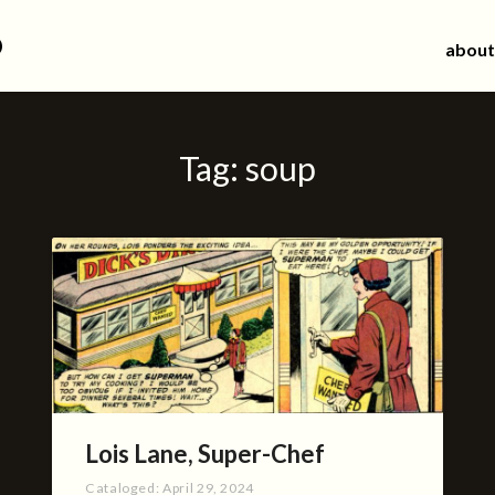
d
about
Tag:
soup
Lois Lane, Super-Chef
Cataloged:
April 29, 2024