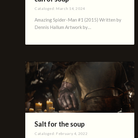
Cataloged:
March 14, 2024
Amazing Spider-Man #1 (2015) Written by
Dennis Hallum Artwork by…
Salt for the soup
Cataloged:
February 4, 2022