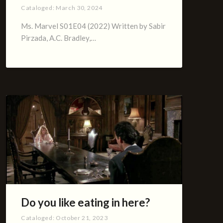
Cataloged:
March 30, 2024
Ms. Marvel S01E04 (2022) Written by Sabir
Pirzada, A.C. Bradley,…
Do you like eating in here?
Cataloged:
October 21, 2023