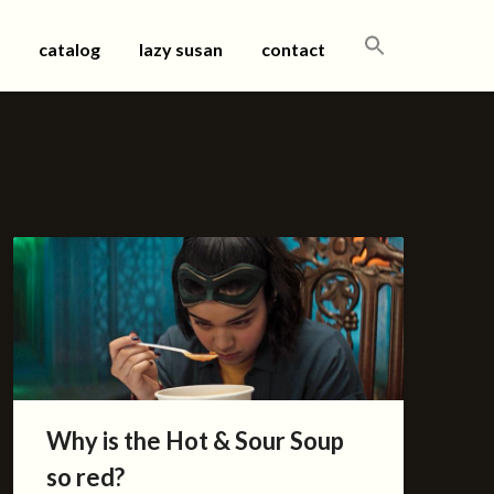
SEARCH
catalog
lazy susan
contact
FOR:
Why is the Hot & Sour Soup
so red?