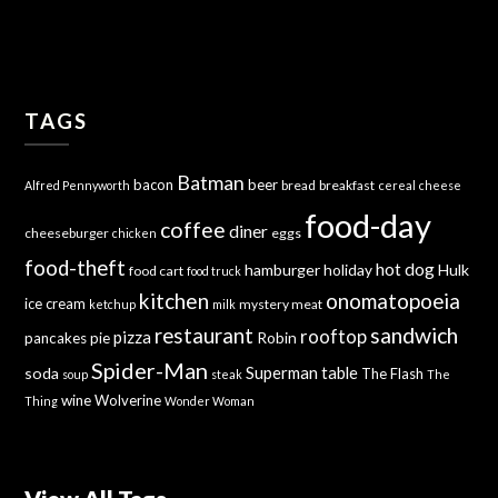
TAGS
Batman
bacon
beer
bread
breakfast
Alfred Pennyworth
cereal
cheese
food-day
coffee
diner
cheeseburger
eggs
chicken
food-theft
hot dog
hamburger
holiday
Hulk
food cart
food truck
kitchen
onomatopoeia
ice cream
mystery meat
ketchup
milk
sandwich
restaurant
rooftop
pizza
Robin
pancakes
pie
Spider-Man
Superman
soda
table
The Flash
soup
steak
The
wine
Wolverine
Thing
Wonder Woman