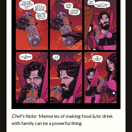
Chef’s Note:
Memories of making food &/or drink
with family can be a powerful thing.