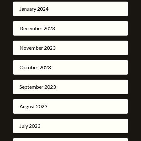
January 2024
December 2023
November 2023
October 2023
September 2023
August 2023
July 2023