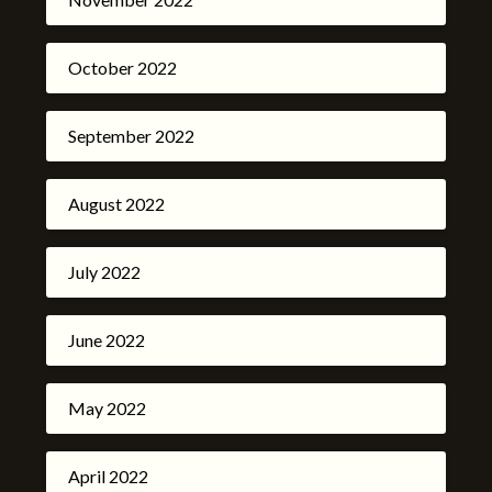
October 2022
September 2022
August 2022
July 2022
June 2022
May 2022
April 2022