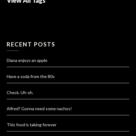
View All Tags
RECENT POSTS
Diana enjoys an apple
Have a soda from the 80s
Check. Uh-oh.
Alfred? Gonna need some nachos!
This food is taking forever