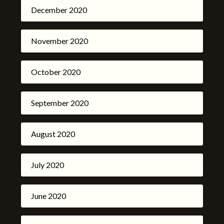
December 2020
November 2020
October 2020
September 2020
August 2020
July 2020
June 2020