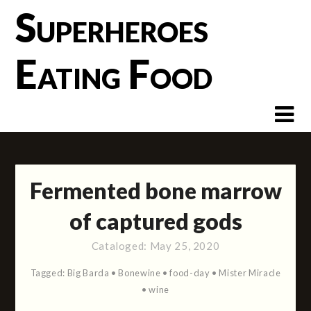
Skip
Superheroes
to
content
Eating Food
Fermented bone marrow
of captured gods
Cataloged:
May 25, 2020
Tagged:
Big Barda
•
Bonewine
•
food-day
•
Mister Miracle
•
wine