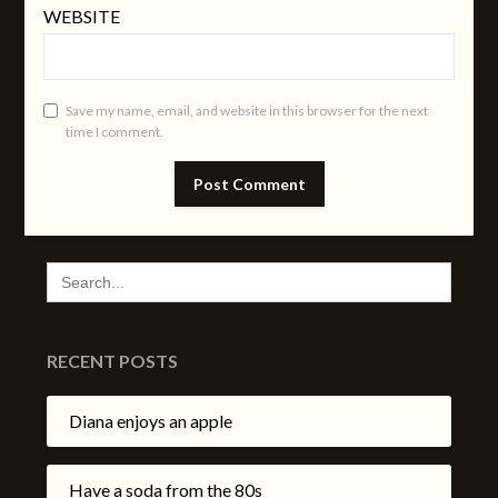
WEBSITE
Save my name, email, and website in this browser for the next
time I comment.
SEARCH
FOR:
RECENT POSTS
Diana enjoys an apple
Have a soda from the 80s