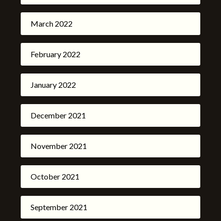
March 2022
February 2022
January 2022
December 2021
November 2021
October 2021
September 2021