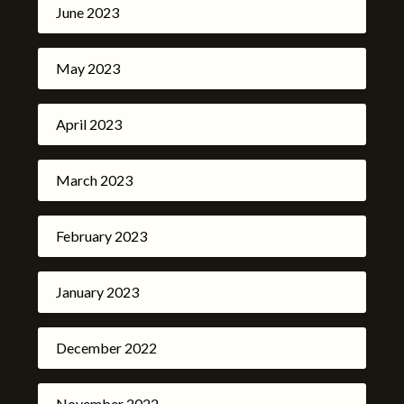
June 2023
May 2023
April 2023
March 2023
February 2023
January 2023
December 2022
November 2022