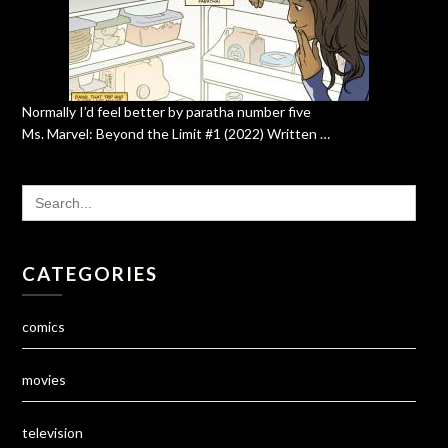
Normally I’d feel better by paratha number five
Ms. Marvel: Beyond the Limit #1 (2022) Written …
SEARCH
FOR:
CATEGORIES
comics
movies
television