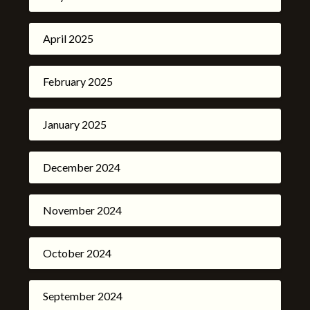
April 2025
February 2025
January 2025
December 2024
November 2024
October 2024
September 2024