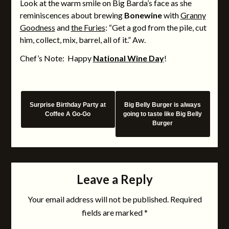
Look at the warm smile on Big Barda’s face as she
reminiscences about brewing
Bonewine
with
Granny
Goodness
and
the Furies
: “Get a god from the pile, cut
him, collect, mix, barrel, all of it.” Aw.
Chef’s Note: Happy
National Wine Day
!
Surprise Birthday Party at
Big Belly Burger is always
Coffee A Go-Go
going to taste like Big Belly
Burger
Leave a Reply
Your email address will not be published.
Required
fields are marked
*