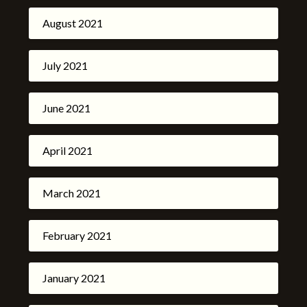
August 2021
July 2021
June 2021
April 2021
March 2021
February 2021
January 2021