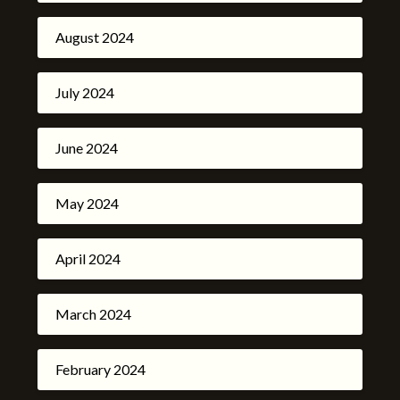
August 2024
July 2024
June 2024
May 2024
April 2024
March 2024
February 2024