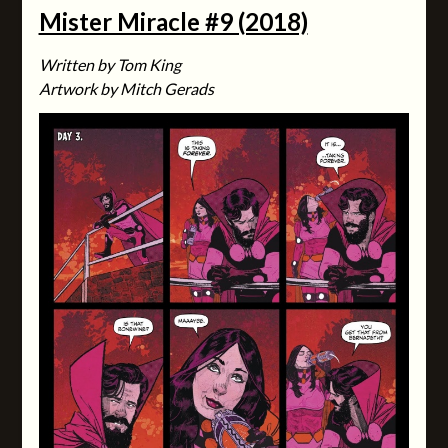
Mister Miracle #9 (2018)
Written by Tom King
Artwork by Mitch Gerads