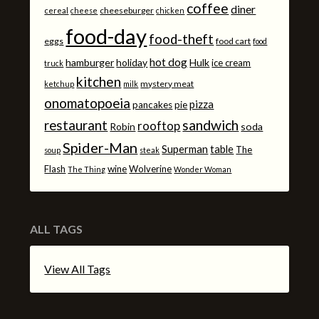
coffee
diner
cheeseburger
cereal
cheese
chicken
food-day
food-theft
eggs
food cart
food
hot dog
hamburger
holiday
Hulk
ice cream
truck
kitchen
mystery meat
ketchup
milk
onomatopoeia
pizza
pancakes
pie
sandwich
restaurant
rooftop
Robin
soda
Spider-Man
Superman
table
The
soup
steak
Flash
wine
Wolverine
The Thing
Wonder Woman
ALL TAGS
View All Tags