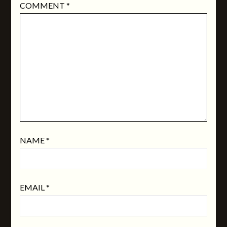
COMMENT
*
NAME
*
EMAIL
*