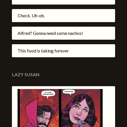
Check. Uh-oh.
Alfred? Gonna need some nachos!
This food is taking forever
LAZY SUSAN