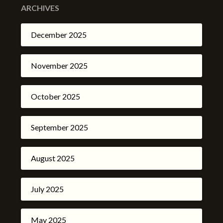
ARCHIVES
December 2025
November 2025
October 2025
September 2025
August 2025
July 2025
May 2025