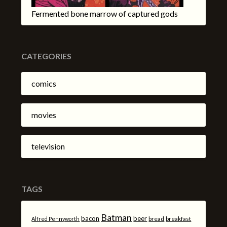
Fermented bone marrow of captured gods
CATEGORIES
comics
movies
television
TAGS
Batman
bacon
beer
bread
breakfast
Alfred Pennyworth