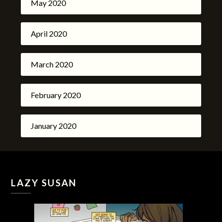
May 2020
April 2020
March 2020
February 2020
January 2020
LAZY SUSAN