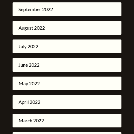
September 2022
August 2022
July 2022
June 2022
May 2022
April 2022
March 2022