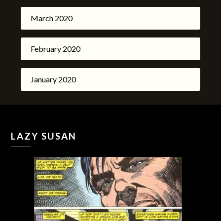
March 2020
February 2020
January 2020
LAZY SUSAN