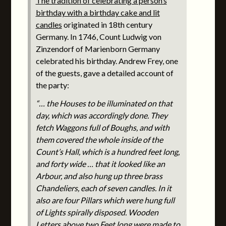
The tradition of celebrating a person’s
birthday with a birthday cake and lit
candles
originated in 18th century
Germany. In 1746, Count Ludwig von
Zinzendorf of Marienborn Germany
celebrated his birthday. Andrew Frey, one
of the guests, gave a detailed account of
the party:
“… the Houses to be illuminated on that
day, which was accordingly done. They
fetch Waggons full of Boughs, and with
them covered the whole inside of the
Count’s Hall, which is a hundred feet long,
and forty wide … that it looked like an
Arbour, and also hung up three brass
Chandeliers, each of seven candles. In it
also are four Pillars which were hung full
of Lights spirally disposed. Wooden
Letters above two Feet long were made to