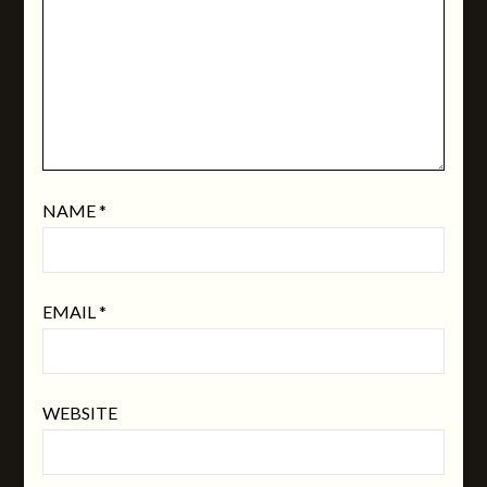
NAME
*
EMAIL
*
WEBSITE