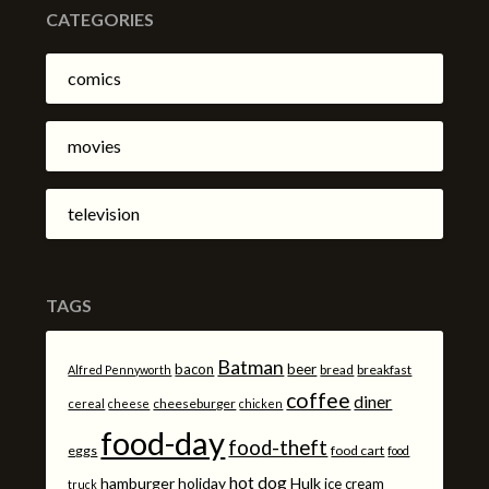
CATEGORIES
comics
movies
television
TAGS
Batman
bacon
beer
bread
breakfast
Alfred Pennyworth
coffee
diner
cheeseburger
cereal
cheese
chicken
food-day
food-theft
eggs
food cart
food
hot dog
hamburger
holiday
Hulk
ice cream
truck