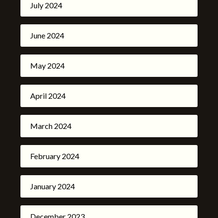
July 2024
June 2024
May 2024
April 2024
March 2024
February 2024
January 2024
December 2023