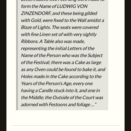
form the Name of LUDWIG VON
ZINZENDORF, and these being gilded
with Gold, were fixed to the Wall amidst a
Blaze of Lights. The seats were covered
with fine Linen set of with very sightly
Ribbons. A Table also was made,
representing the initial Letters of the
Name of the Person who was the Subject
of the Festival; there was a Cake as large
as any Oven could be found to bake it, and
Holes made in the Cake according to the
Years of the Person’s Age, every one
having a Candle stuck into it, and one in
the Middle; the Outside of the Court was
adorned with Festoons and foliage …”