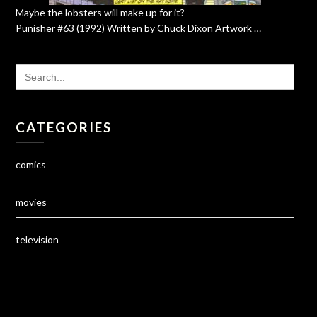
Maybe the lobsters will make up for it?
Punisher #63 (1992) Written by Chuck Dixon Artwork …
SEARCH
FOR:
CATEGORIES
comics
movies
television