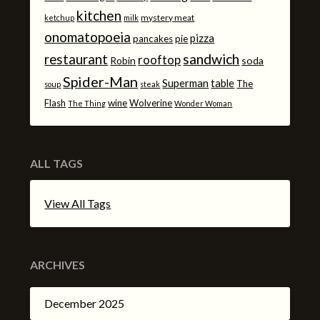
kitchen
mystery meat
ketchup
milk
onomatopoeia
pizza
pancakes
pie
sandwich
restaurant
rooftop
Robin
soda
Spider-Man
Superman
table
The
soup
steak
Flash
wine
Wolverine
The Thing
Wonder Woman
ALL TAGS
View All Tags
ARCHIVES
December 2025