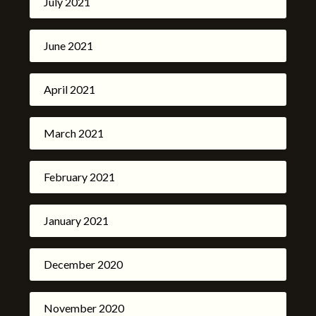
July 2021
June 2021
April 2021
March 2021
February 2021
January 2021
December 2020
November 2020