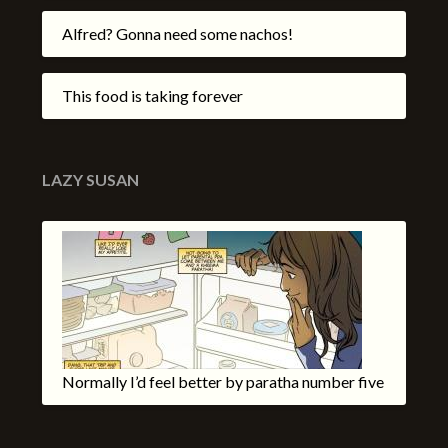
Alfred? Gonna need some nachos!
This food is taking forever
LAZY SUSAN
Normally I’d feel better by paratha number five