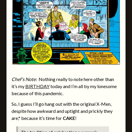
Chef’s Note:
Nothing really to note here other than
it’s my
BIRTHDAY
today and I’m all by my lonesome
because of this pandemic.
So, I guess I’ll go hang out with the original X-Men,
despite how awkward and uptight and prickly they
are,* because it’s time for
CAKE
!