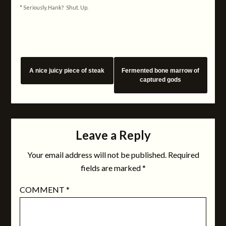
* Seriously, Hank? Shut. Up.
A nice juicy piece of steak
Fermented bone marrow of
captured gods
Leave a Reply
Your email address will not be published.
Required
fields are marked
*
COMMENT
*