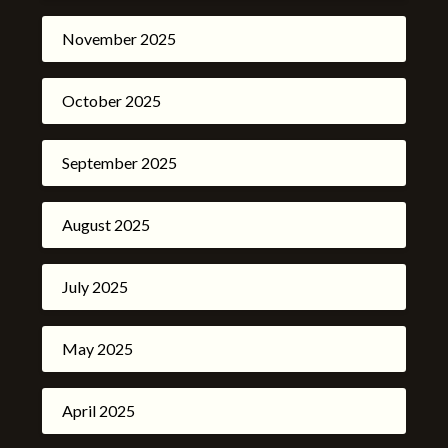
November 2025
October 2025
September 2025
August 2025
July 2025
May 2025
April 2025