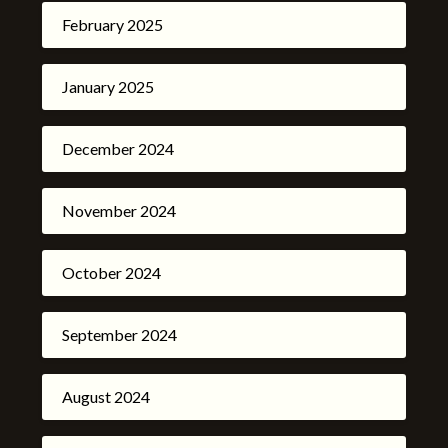
February 2025
January 2025
December 2024
November 2024
October 2024
September 2024
August 2024