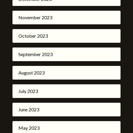
November 2023
October 2023
September 2023
August 2023
July 2023
June 2023
May 2023