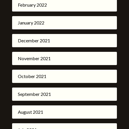
February 2022
January 2022
December 2021
November 2021
October 2021
September 2021
August 2021