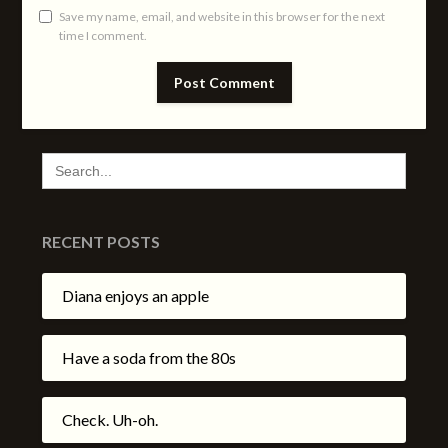
Save my name, email, and website in this browser for the next
time I comment.
SEARCH
FOR:
RECENT POSTS
Diana enjoys an apple
Have a soda from the 80s
Check. Uh-oh.