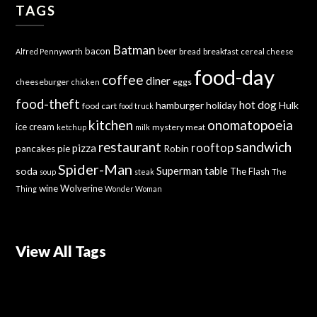
TAGS
Batman
bacon
beer
bread
breakfast
Alfred Pennyworth
cereal
cheese
food-day
coffee
diner
cheeseburger
eggs
chicken
food-theft
hot dog
hamburger
holiday
Hulk
food cart
food truck
kitchen
onomatopoeia
ice cream
mystery meat
ketchup
milk
sandwich
restaurant
rooftop
pizza
Robin
pancakes
pie
Spider-Man
Superman
soda
table
The Flash
soup
steak
The
wine
Wolverine
Thing
Wonder Woman
View All Tags