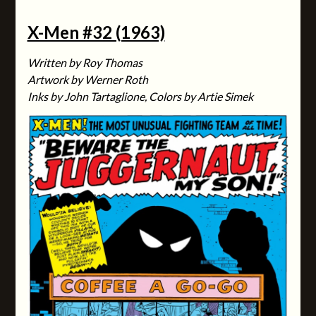
X-Men #32 (1963)
Written by Roy Thomas
Artwork by Werner Roth
Inks by John Tartaglione, Colors by Artie Simek