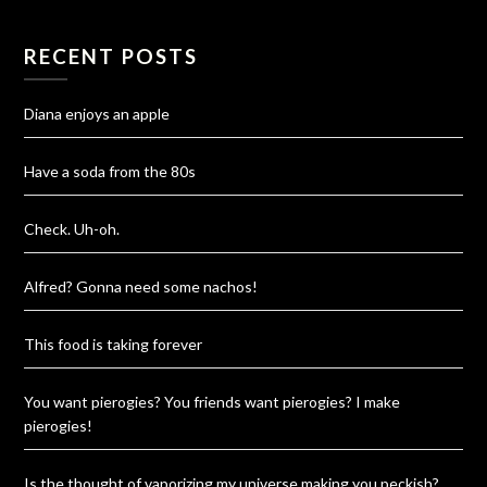
RECENT POSTS
Diana enjoys an apple
Have a soda from the 80s
Check. Uh-oh.
Alfred? Gonna need some nachos!
This food is taking forever
You want pierogies? You friends want pierogies? I make
pierogies!
Is the thought of vaporizing my universe making you peckish?