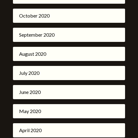
October 2020
September 2020
August 2020
July 2020
June 2020
May 2020
April 2020