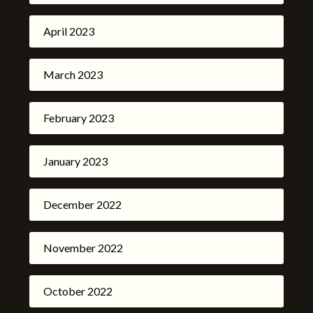
April 2023
March 2023
February 2023
January 2023
December 2022
November 2022
October 2022