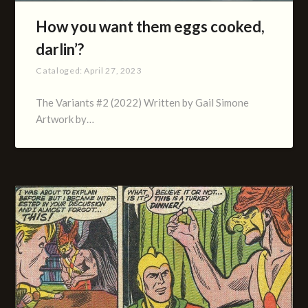
How you want them eggs cooked,
darlin’?
Cataloged:
April 27, 2023
The Variants #2 (2022) Written by Gail Simone
Artwork by…