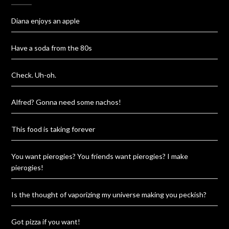
Diana enjoys an apple
Have a soda from the 80s
Check. Uh-oh.
Alfred? Gonna need some nachos!
This food is taking forever
You want pierogies? You friends want pierogies? I make
pierogies!
Is the thought of vaporizing my universe making you peckish?
Got pizza if you want!