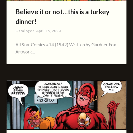
Believe it or not…this is a turkey
dinner!
Cataloged:
April 15, 2023
All Star Comics #14 (1942) Written by Gardner Fox
Artwork…