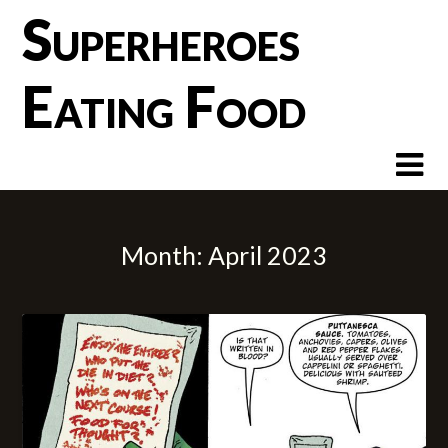
Skip
Superheroes
to
content
Eating Food
Month:
April 2023