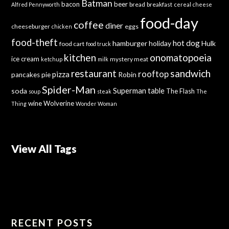
Batman
bacon
beer
bread
breakfast
Alfred Pennyworth
cereal
cheese
food-day
coffee
diner
cheeseburger
eggs
chicken
food-theft
hot dog
hamburger
holiday
Hulk
food cart
food truck
kitchen
onomatopoeia
ice cream
mystery meat
ketchup
milk
sandwich
restaurant
rooftop
pizza
Robin
pancakes
pie
Spider-Man
Superman
soda
table
The Flash
soup
steak
The
wine
Wolverine
Thing
Wonder Woman
View All Tags
RECENT POSTS