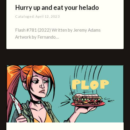
Hurry up and eat your helado
Cataloged:
April 12, 2023
Flash #781 (2022) Written by Jeremy Adams
Artwork by Fernando…