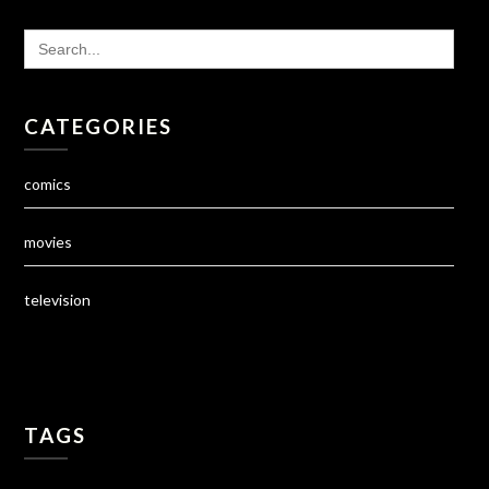
SEARCH
FOR:
CATEGORIES
comics
movies
television
TAGS