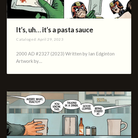
It’s, uh… it’s a pasta sauce
Cataloged:
April 29, 2023
2000 AD #2327 (2023) Written by Ian Edginton
Artwork by…