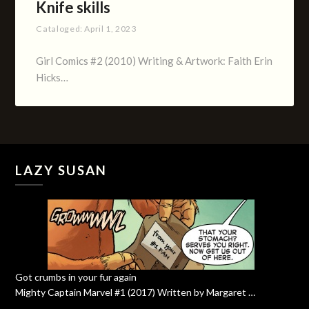
Knife skills
Cataloged:
April 1, 2023
Girl Comics #2 (2010) Writing & Artwork: Faith Erin
Hicks…
LAZY SUSAN
Got crumbs in your fur again
Mighty Captain Marvel #1 (2017) Written by Margaret …