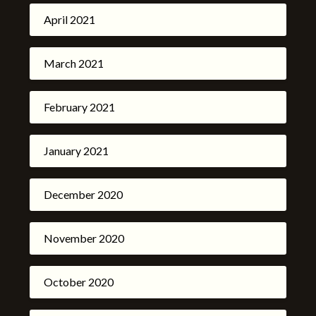
April 2021
March 2021
February 2021
January 2021
December 2020
November 2020
October 2020