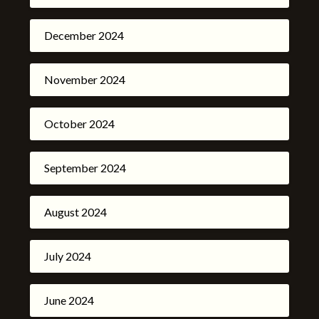
December 2024
November 2024
October 2024
September 2024
August 2024
July 2024
June 2024