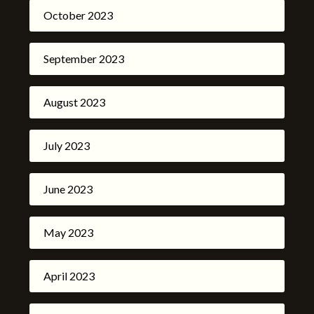
October 2023
September 2023
August 2023
July 2023
June 2023
May 2023
April 2023