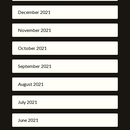
December 2021
November 2021
October 2021
September 2021
August 2021
July 2021
June 2021