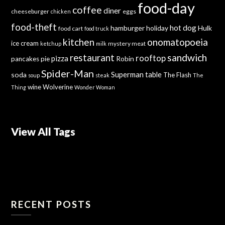
food-day
coffee
diner
cheeseburger
eggs
chicken
food-theft
hot dog
hamburger
holiday
Hulk
food cart
food truck
kitchen
onomatopoeia
ice cream
mystery meat
ketchup
milk
sandwich
restaurant
rooftop
pizza
Robin
pancakes
pie
Spider-Man
Superman
soda
table
The Flash
soup
steak
The
wine
Wolverine
Thing
Wonder Woman
View All Tags
RECENT POSTS