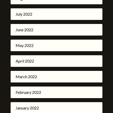
July 2022
June 2022
May 2022
April 2022
March 2022
February 2022
January 2022