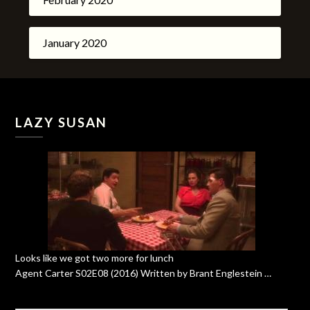
January 2020
LAZY SUSAN
Looks like we got two more for lunch
Agent Carter S02E08 (2016) Written by Brant Englestein …