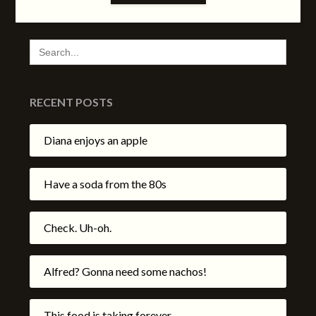
SEARCH
FOR:
RECENT POSTS
Diana enjoys an apple
Have a soda from the 80s
Check. Uh-oh.
Alfred? Gonna need some nachos!
This food is taking forever