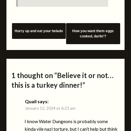
Hurry up and eat your helado
How you want them eggs
cooked, darlin'?
1 thought on “
Believe it or not…
this is a turkey dinner!
”
Quail
says:
January 12, 2024 at 6:21 am
I know Water Dungeons is probably some
kinda vile nazi torture, but I can’t help but think