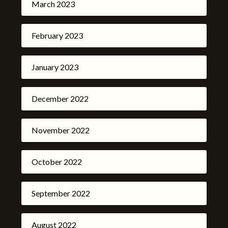
March 2023
February 2023
January 2023
December 2022
November 2022
October 2022
September 2022
August 2022