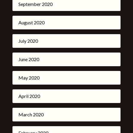
September 2020
August 2020
July 2020
June 2020
May 2020
April 2020
March 2020
February 2020