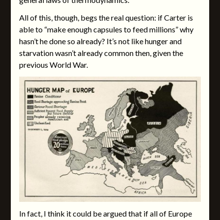
All of this, though, begs the real question: if Carter is
able to “make enough capsules to feed millions” why
hasn’t he done so already? It’s not like hunger and
starvation wasn’t already common then, given the
previous World War.
In fact, I think it could be argued that if all of Europe