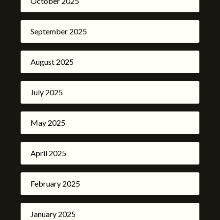
October 2025
September 2025
August 2025
July 2025
May 2025
April 2025
February 2025
January 2025