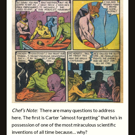
Chef’s Note:
There are many questions to address
here. The first is Carter “almost forgetting” that he’s in
possession of one of the most miraculous scientific
inventions of all time because… why?