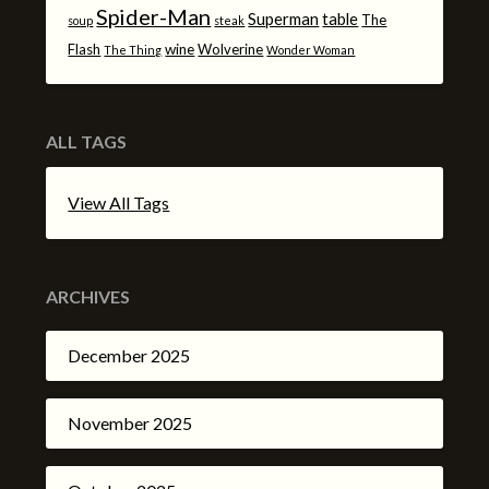
Spider-Man
Superman
table
The
soup
steak
Flash
wine
Wolverine
The Thing
Wonder Woman
ALL TAGS
View All Tags
ARCHIVES
December 2025
November 2025