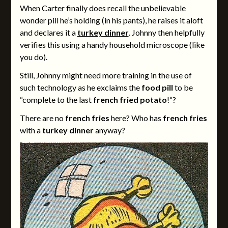
When Carter finally does recall the unbelievable
wonder pill he’s holding (in his pants), he raises it aloft
and declares it a
turkey dinner
. Johnny then helpfully
verifies this using a handy household microscope (like
you do).
Still, Johnny might need more training in the use of
such technology as he exclaims the
food pill
to be
“complete to the last
french fried potato
!“?
There are no
french fries
here? Who has
french fries
with a
turkey dinner
anyway?