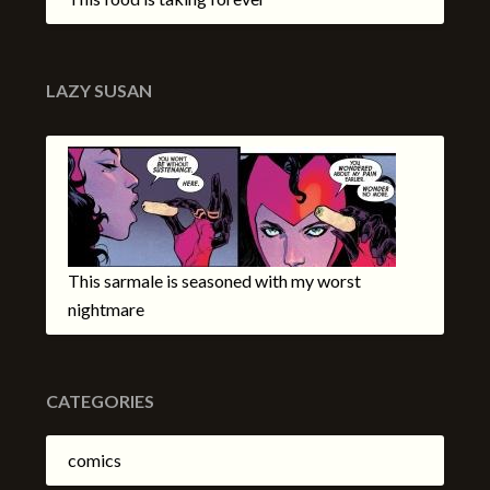
LAZY SUSAN
This sarmale is seasoned with my worst
nightmare
CATEGORIES
comics