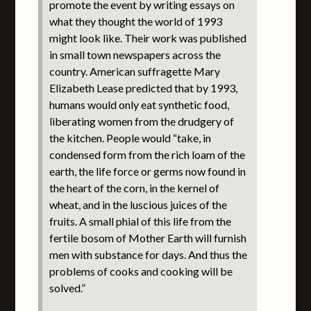
promote the event by writing essays on
what they thought the world of 1993
might look like. Their work was published
in small town newspapers across the
country. American suffragette Mary
Elizabeth Lease predicted that by 1993,
humans would only eat synthetic food,
liberating women from the drudgery of
the kitchen. People would “take, in
condensed form from the rich loam of the
earth, the life force or germs now found in
the heart of the corn, in the kernel of
wheat, and in the luscious juices of the
fruits. A small phial of this life from the
fertile bosom of Mother Earth will furnish
men with substance for days. And thus the
problems of cooks and cooking will be
solved.”