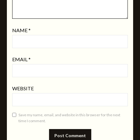
NAME
*
EMAIL
*
WEBSITE
Save my name, email, and website in this browser for the next
time I comment.