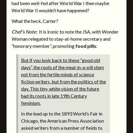
had been well-fed after World War I then maybe
World War II wouldn’t have happened?
What the heck, Carter?
Chef’s Note:
It is ironic to note the JSA, with Wonder
Woman relegated to stay-at-home secretary and
“honorary member”, promoting
food pills
:
But if you look back to these “good old
days”, the roots of the meal-in-a-pill stem
not from the fertile minds of science
fiction writers, but from the politics of the
day. This tiny, white vision of the future
had its roots in late 19th Century
feminism.
In the lead up to the 1893 World’s Fair in
Chicago, the American Press Association
asked writers from a number of fields to