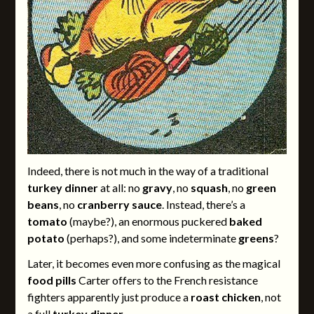
Indeed, there is not much in the way of a traditional
turkey dinner
at all: no
gravy
, no
squash
, no
green
beans
, no
cranberry sauce
. Instead, there’s a
tomato
(maybe?), an enormous puckered
baked
potato
(perhaps?), and some indeterminate
greens
?
Later, it becomes even more confusing as the magical
food pills
Carter offers to the French resistance
fighters apparently just produce a
roast chicken
, not
a full
turkey dinner
.