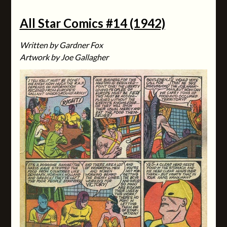
All Star Comics #14 (1942)
Written by Gardner Fox
Artwork by Joe Gallagher