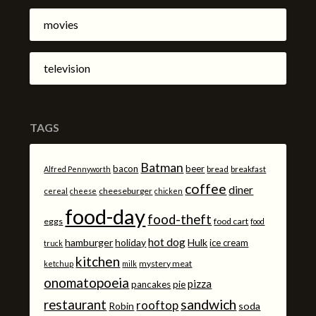
movies
television
TAGS
Batman
bacon
beer
bread
breakfast
Alfred Pennyworth
coffee
diner
cheeseburger
cereal
cheese
chicken
food-day
food-theft
eggs
food cart
food
hot dog
hamburger
holiday
Hulk
ice cream
truck
kitchen
mystery meat
ketchup
milk
onomatopoeia
pizza
pancakes
pie
sandwich
restaurant
rooftop
Robin
soda