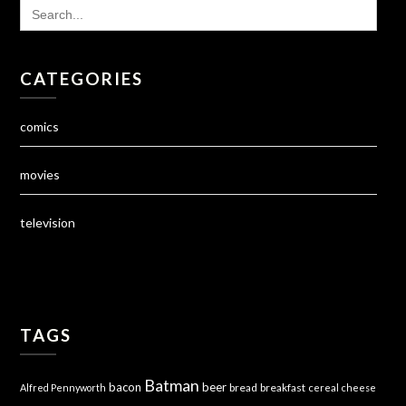
SEARCH
FOR:
CATEGORIES
comics
movies
television
TAGS
Batman
bacon
beer
bread
breakfast
Alfred Pennyworth
cereal
cheese