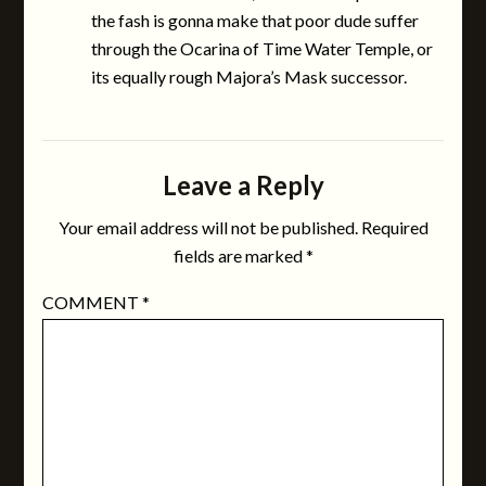
the fash is gonna make that poor dude suffer
through the Ocarina of Time Water Temple, or
its equally rough Majora’s Mask successor.
Leave a Reply
Your email address will not be published.
Required
fields are marked
*
COMMENT
*