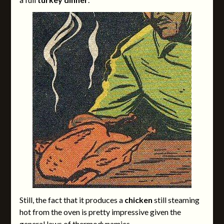
Still, the fact that it produces a
chicken
still steaming
hot from the oven is pretty impressive given the
general laws of thermodynamics.