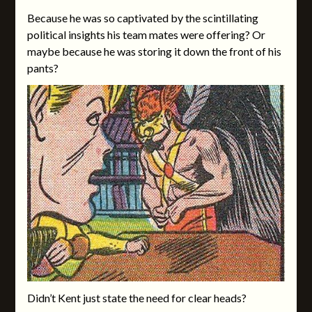
Because he was so captivated by the scintillating
political insights his team mates were offering? Or
maybe because he was storing it down the front of his
pants?
Didn’t Kent just state the need for clear heads?