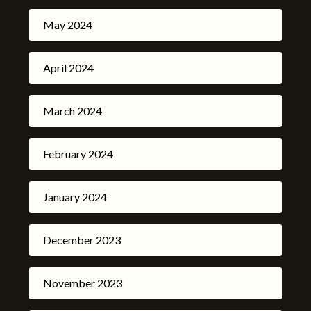
May 2024
April 2024
March 2024
February 2024
January 2024
December 2023
November 2023