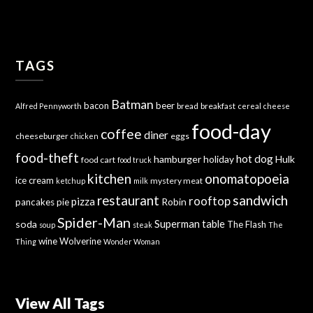
TAGS
Batman
bacon
beer
bread
breakfast
Alfred Pennyworth
cereal
cheese
food-day
coffee
diner
cheeseburger
eggs
chicken
food-theft
hot dog
hamburger
holiday
Hulk
food cart
food truck
kitchen
onomatopoeia
ice cream
mystery meat
ketchup
milk
sandwich
restaurant
rooftop
pizza
Robin
pancakes
pie
Spider-Man
Superman
soda
table
The Flash
soup
steak
The
wine
Wolverine
Thing
Wonder Woman
View All Tags