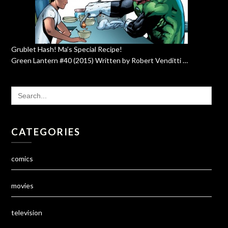
Grublet Hash! Ma’s Special Recipe!
Green Lantern #40 (2015) Written by Robert Venditti …
SEARCH
FOR:
CATEGORIES
comics
movies
television