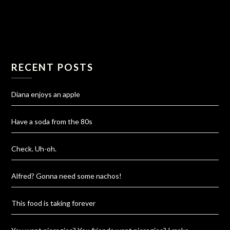
RECENT POSTS
Diana enjoys an apple
Have a soda from the 80s
Check. Uh-oh.
Alfred? Gonna need some nachos!
This food is taking forever