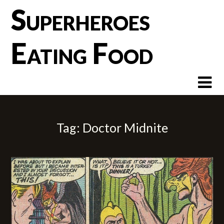
Skip
Superheroes
to
content
Eating Food
Tag:
Doctor Midnite