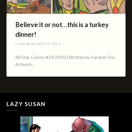
Believe it or not…this is a turkey
dinner!
Cataloged:
April 15, 2023
All Star Comics #14 (1942) Written by Gardner Fox
Artwork…
LAZY SUSAN