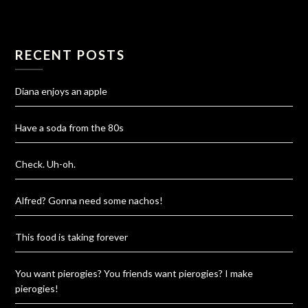
RECENT POSTS
Diana enjoys an apple
Have a soda from the 80s
Check. Uh-oh.
Alfred? Gonna need some nachos!
This food is taking forever
You want pierogies? You friends want pierogies? I make
pierogies!