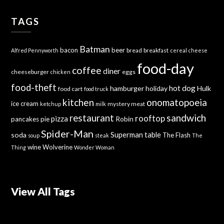
TAGS
Batman
bacon
beer
bread
breakfast
Alfred Pennyworth
cereal
cheese
food-day
coffee
diner
cheeseburger
eggs
chicken
food-theft
hot dog
hamburger
holiday
Hulk
food cart
food truck
kitchen
onomatopoeia
ice cream
mystery meat
ketchup
milk
sandwich
restaurant
rooftop
pizza
Robin
pancakes
pie
Spider-Man
Superman
soda
table
The Flash
soup
steak
The
wine
Wolverine
Thing
Wonder Woman
View All Tags