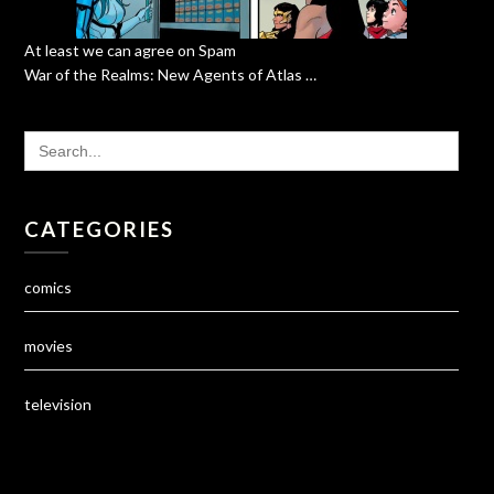
At least we can agree on Spam
War of the Realms: New Agents of Atlas …
SEARCH
FOR:
CATEGORIES
comics
movies
television