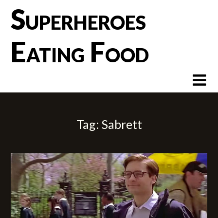
Skip
Superheroes
to
content
Eating Food
Tag:
Sabrett