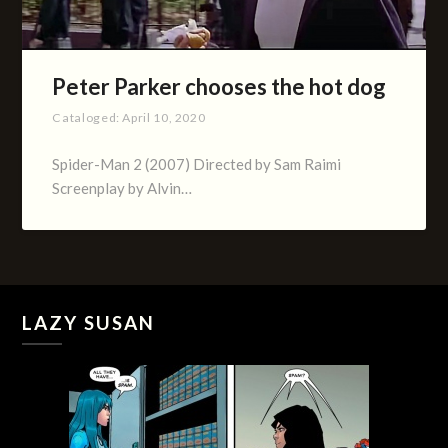
Peter Parker chooses the hot dog
Cataloged:
April 10, 2020
Spider-Man 2 (2007) Directed by Sam Raimi
Screenplay by Alvin…
LAZY SUSAN