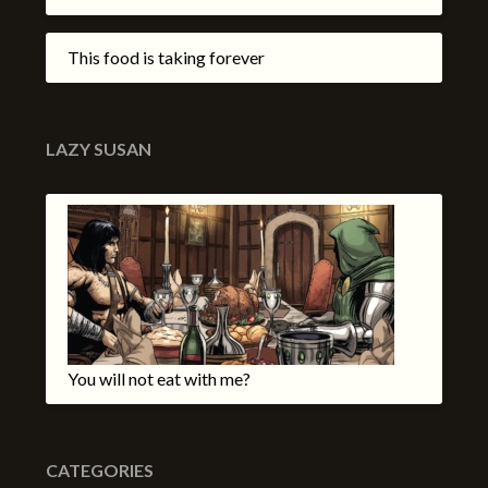
This food is taking forever
LAZY SUSAN
You will not eat with me?
CATEGORIES