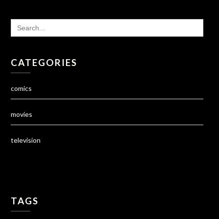
SEARCH
FOR:
CATEGORIES
comics
movies
television
TAGS