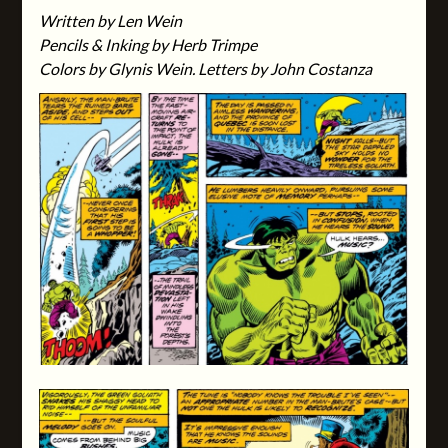
Written by Len Wein
Pencils & Inking by Herb Trimpe
Colors by Glynis Wein. Letters by John Costanza