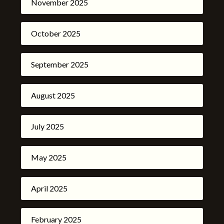
November 2025
October 2025
September 2025
August 2025
July 2025
May 2025
April 2025
February 2025