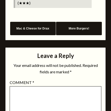
(★★★)
Mac & Cheese for Drax
More Burgers!
Leave a Reply
Your email address will not be published.
Required
fields are marked
*
COMMENT
*