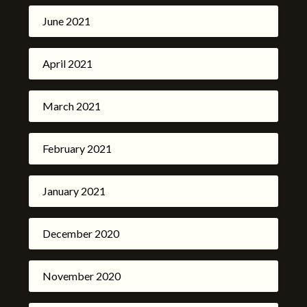
June 2021
April 2021
March 2021
February 2021
January 2021
December 2020
November 2020