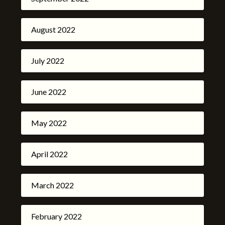
August 2022
July 2022
June 2022
May 2022
April 2022
March 2022
February 2022