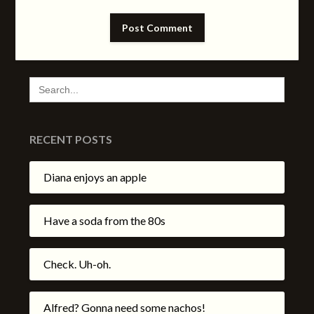
SEARCH
FOR:
RECENT POSTS
Diana enjoys an apple
Have a soda from the 80s
Check. Uh-oh.
Alfred? Gonna need some nachos!