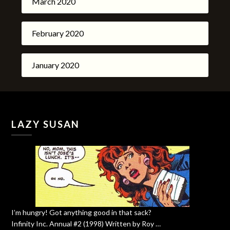
March 2020
February 2020
January 2020
LAZY SUSAN
I’m hungry! Got anything good in that sack?
Infinity Inc. Annual #2 (1998) Written by Roy …