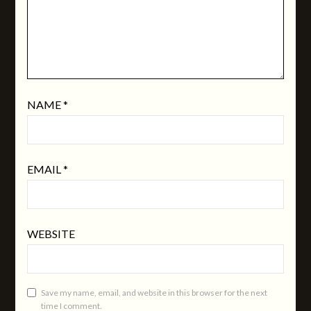
NAME
*
EMAIL
*
WEBSITE
Save my name, email, and website in this browser for the next
time I comment.