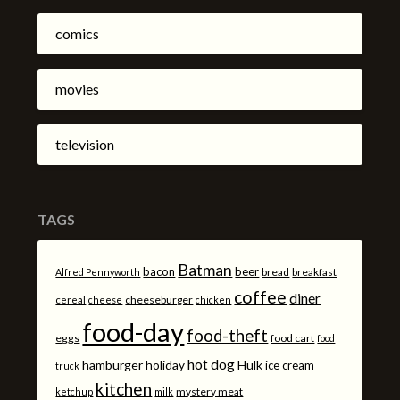
comics
movies
television
TAGS
Batman
bacon
beer
bread
breakfast
Alfred Pennyworth
coffee
diner
cheeseburger
cereal
cheese
chicken
food-day
food-theft
eggs
food cart
food
hot dog
hamburger
holiday
Hulk
ice cream
truck
kitchen
mystery meat
ketchup
milk