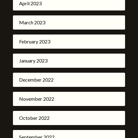
April 2023
March 2023
February 2023
January 2023
December 2022
November 2022
October 2022
September 2022