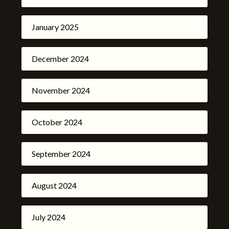
January 2025
December 2024
November 2024
October 2024
September 2024
August 2024
July 2024