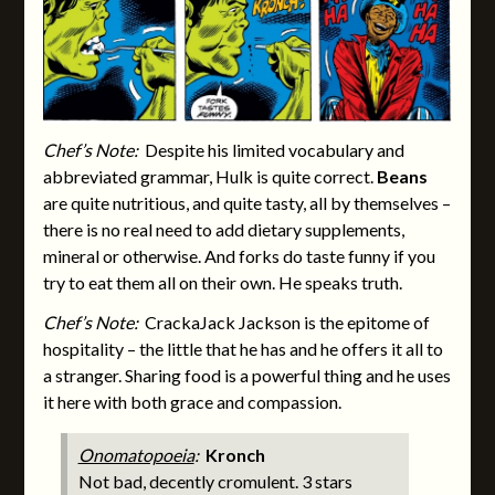
Chef’s Note:
Despite his limited vocabulary and
abbreviated
grammar, Hulk is quite correct.
Beans
are quite nutritious, and quite tasty, all by themselves –
there is no real need to add dietary supplements,
mineral or otherwise. And forks do taste funny if you
try to eat them all on their own. He speaks truth.
Chef’s Note:
CrackaJack Jackson is the epitome of
hospitality – the little that he has and he offers it all to
a stranger. Sharing food is a powerful thing and he uses
it here with both grace and compassion.
Onomatopoeia
:
Kronch
Not bad, decently cromulent. 3 stars