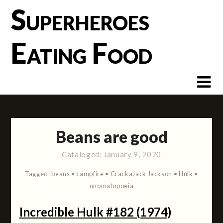
Skip
Superheroes
to
content
Eating Food
Beans are good
Cataloged:
January 9, 2020
Tagged:
beans
•
campfire
•
CrackaJack Jackson
•
Hulk
•
onomatopoeia
Incredible Hulk #182 (1974)