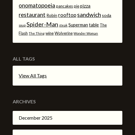
onomatopoeia
pizza
pancakes
pie
sandwich
restaurant
rooftop
Robin
soda
Spider-Man
Superman
table
The
soup
steak
Flash
wine
Wolverine
The Thing
Wonder Woman
ALL TAGS
View All Tags
ARCHIVES
December 2025