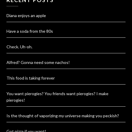
Diana enjoys an apple
Have a soda from the 80s
Check. Uh-oh.
Alfred? Gonna need some nachos!
This food is taking forever
You want pierogies? You friends want pierogies? I make
pierogies!
Is the thought of vaporizing my universe making you peckish?
Got pizza if you want!