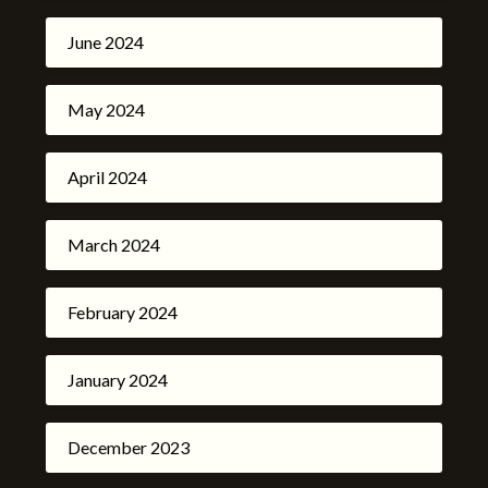
June 2024
May 2024
April 2024
March 2024
February 2024
January 2024
December 2023