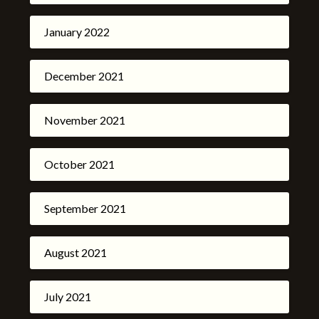
January 2022
December 2021
November 2021
October 2021
September 2021
August 2021
July 2021