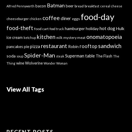
Batman
bacon
beer
bread
breakfast
Alfred Pennyworth
cereal
cheese
food-day
coffee
diner
cheeseburger
eggs
chicken
food-theft
hot dog
hamburger
holiday
Hulk
food cart
food truck
kitchen
onomatopoeia
ice cream
mystery meat
ketchup
milk
sandwich
restaurant
rooftop
pizza
Robin
pancakes
pie
Spider-Man
Superman
soda
table
The Flash
soup
steak
The
wine
Wolverine
Thing
Wonder Woman
View All Tags
RECENT POSTS