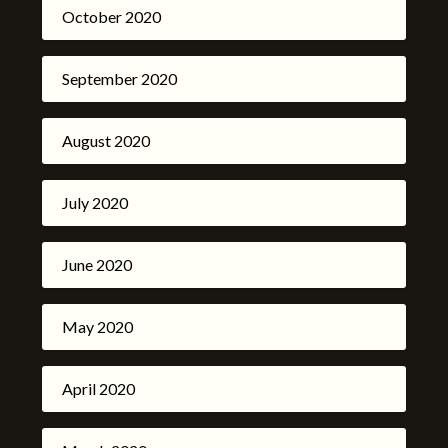
October 2020
September 2020
August 2020
July 2020
June 2020
May 2020
April 2020