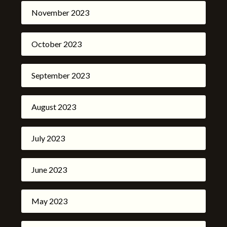
November 2023
October 2023
September 2023
August 2023
July 2023
June 2023
May 2023