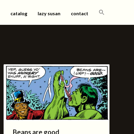
SEARCH
catalog
lazy susan
contact
FOR:
Beans are good