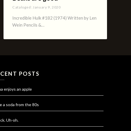
Cataloged:
January 9, 2020
Incredible Hulk #182 (1974) Written by Len
Wein Pencils &…
ECENT POSTS
na enjoys an apple
e a soda from the 80s
ck. Uh-oh.