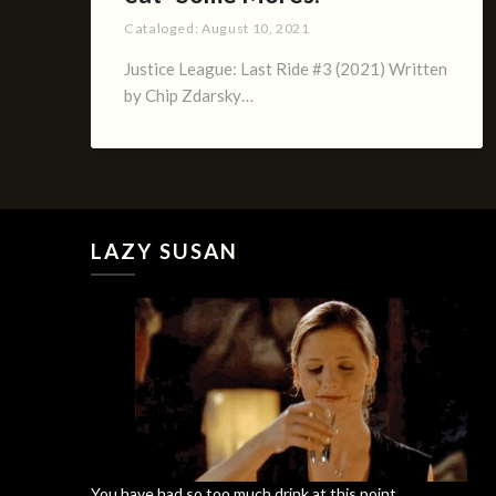
Cataloged:
August 10, 2021
Justice League: Last Ride #3 (2021) Written
by Chip Zdarsky…
LAZY SUSAN
You have had so too much drink at this point