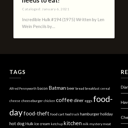
needs to eat!
Cataloged:
January 6, 2021
Incredible Hulk #194 (1975) Written by Len
Wein Pencils by…
TAGS
R
Dia
Batman
bacon
beer
bread
breakfast
Alfred Pennyworth
cereal
food-
coffee
diner
cheeseburger
eggs
cheese
chicken
Hav
day
food-theft
hamburger
holiday
food cart
food truck
Che
kitchen
hot dog
Hulk
ice cream
mystery meat
ketchup
milk