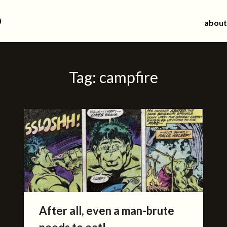
d
about
Tag:
campfire
After all, even a man-brute