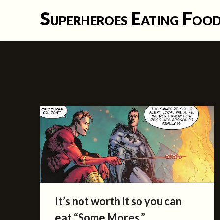
Skip
Superheroes Eating Foo
to
content
It’s not worth it so you can
eat “Some Mores.”