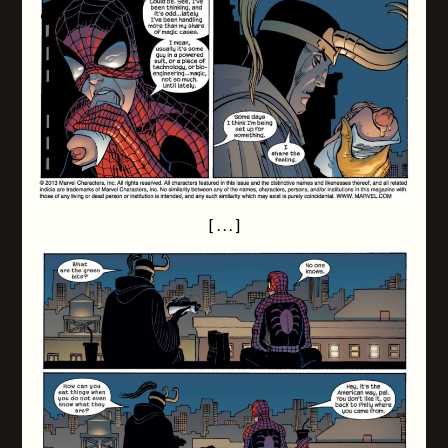
[ . . . ]