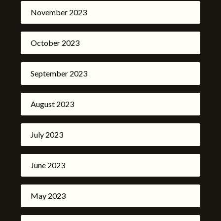
November 2023
October 2023
September 2023
August 2023
July 2023
June 2023
May 2023