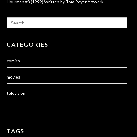
Hourman #8 (1999) Written by Tom Peyer Artwork …
SEARCH
FOR:
CATEGORIES
comics
movies
television
TAGS