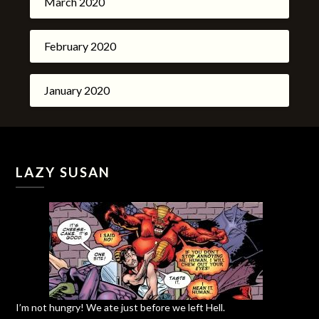
March 2020
February 2020
January 2020
LAZY SUSAN
I’m not hungry! We ate just before we left Hell.