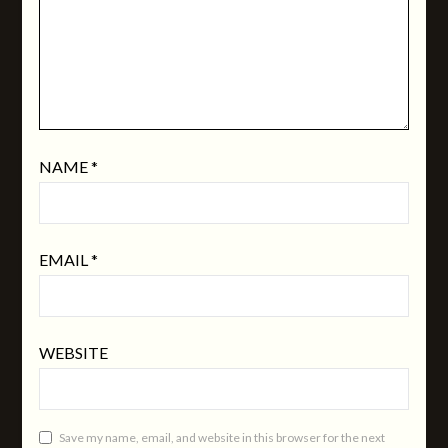
NAME
*
EMAIL
*
WEBSITE
Save my name, email, and website in this browser for the next