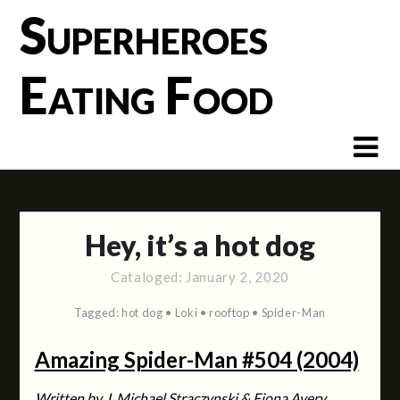
Skip
Superheroes
to
content
Eating Food
Hey, it’s a hot dog
Cataloged:
January 2, 2020
Tagged:
hot dog
•
Loki
•
rooftop
•
Spider-Man
Amazing Spider-Man #504 (2004)
Written by J. Michael Straczynski & Fiona Avery