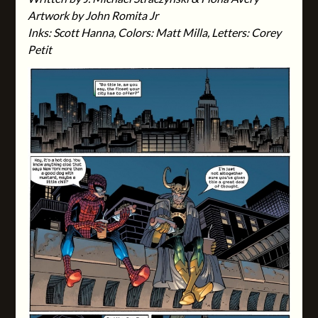
Artwork by John Romita Jr
Inks: Scott Hanna, Colors: Matt Milla, Letters: Corey
Petit