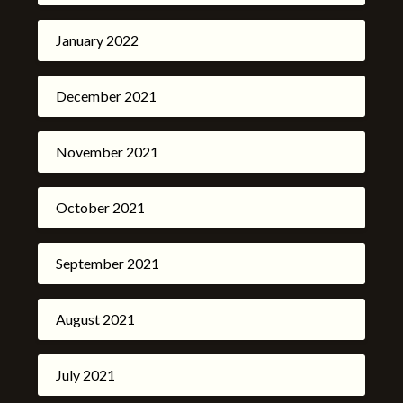
January 2022
December 2021
November 2021
October 2021
September 2021
August 2021
July 2021