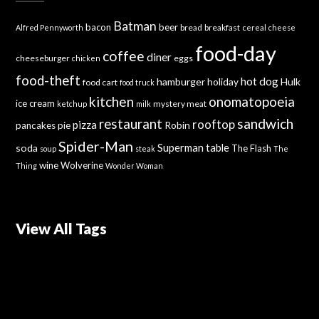
Batman
bacon
beer
bread
breakfast
Alfred Pennyworth
cereal
cheese
food-day
coffee
diner
cheeseburger
eggs
chicken
food-theft
hot dog
hamburger
holiday
Hulk
food cart
food truck
kitchen
onomatopoeia
ice cream
mystery meat
ketchup
milk
sandwich
restaurant
rooftop
pizza
Robin
pancakes
pie
Spider-Man
Superman
soda
table
The Flash
soup
steak
The
wine
Wolverine
Thing
Wonder Woman
View All Tags