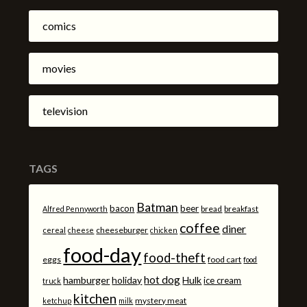
comics
movies
television
TAGS
Batman
bacon
beer
bread
breakfast
Alfred Pennyworth
coffee
diner
cheeseburger
cereal
cheese
chicken
food-day
food-theft
eggs
food cart
food
hot dog
hamburger
holiday
Hulk
ice cream
truck
kitchen
mystery meat
ketchup
milk