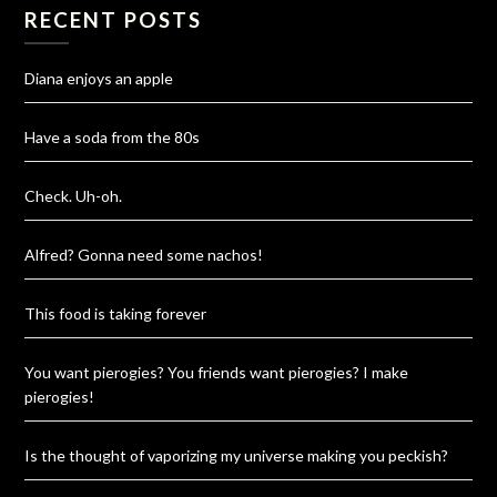
RECENT POSTS
Diana enjoys an apple
Have a soda from the 80s
Check. Uh-oh.
Alfred? Gonna need some nachos!
This food is taking forever
You want pierogies? You friends want pierogies? I make
pierogies!
Is the thought of vaporizing my universe making you peckish?