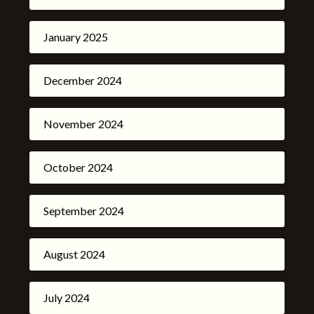
January 2025
December 2024
November 2024
October 2024
September 2024
August 2024
July 2024