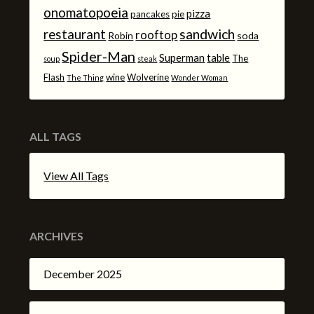
onomatopoeia
pizza
pancakes
pie
sandwich
restaurant
rooftop
Robin
soda
Spider-Man
Superman
table
The
soup
steak
Flash
wine
Wolverine
The Thing
Wonder Woman
ALL TAGS
View All Tags
ARCHIVES
December 2025