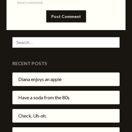
time I comment.
SEARCH
FOR:
RECENT POSTS
Diana enjoys an apple
Have a soda from the 80s
Check. Uh-oh.