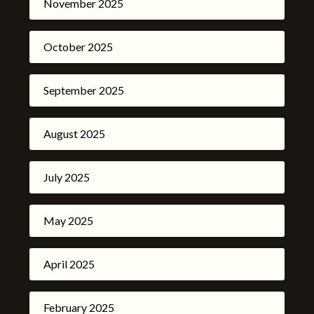
November 2025
October 2025
September 2025
August 2025
July 2025
May 2025
April 2025
February 2025