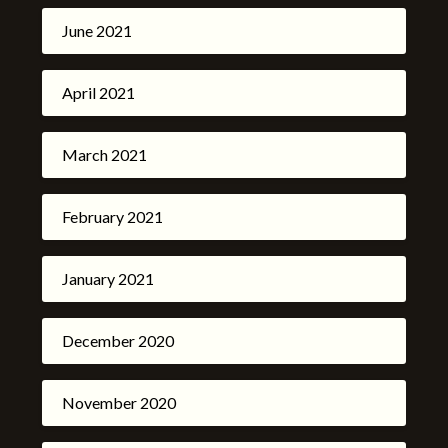
June 2021
April 2021
March 2021
February 2021
January 2021
December 2020
November 2020