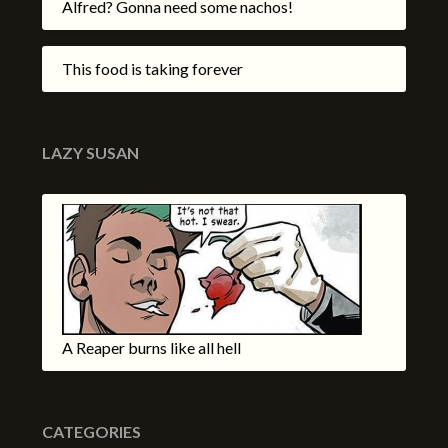
Alfred? Gonna need some nachos!
This food is taking forever
LAZY SUSAN
A Reaper burns like all hell
CATEGORIES