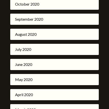
October 2020
September 2020
August 2020
July 2020
June 2020
May 2020
April 2020