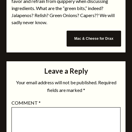
favor and refrain from quippery when discussing
ingredients. What are the “green bits,” indeed?
Jalapenos? Relish? Green Onions? Capers?? We will
sadly never know.
Mac & Cheese for Drax
Leave a Reply
Your email address will not be published.
Required
fields are marked
*
COMMENT
*