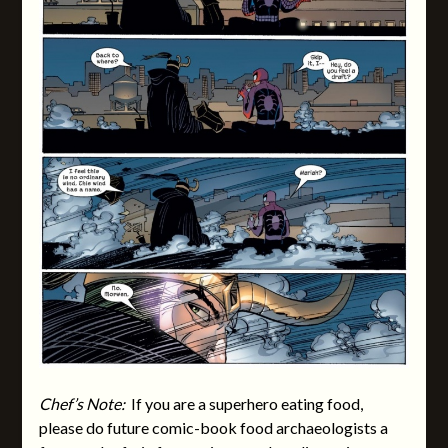
Chef’s Note:
If you are a superhero eating food,
please do future comic-book food archaeologists a