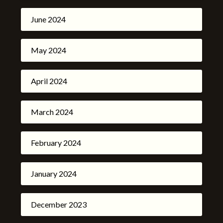
June 2024
May 2024
April 2024
March 2024
February 2024
January 2024
December 2023