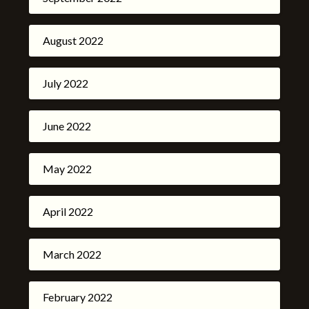
August 2022
July 2022
June 2022
May 2022
April 2022
March 2022
February 2022