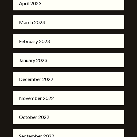
April 2023
March 2023
February 2023
January 2023
December 2022
November 2022
October 2022
September 2022