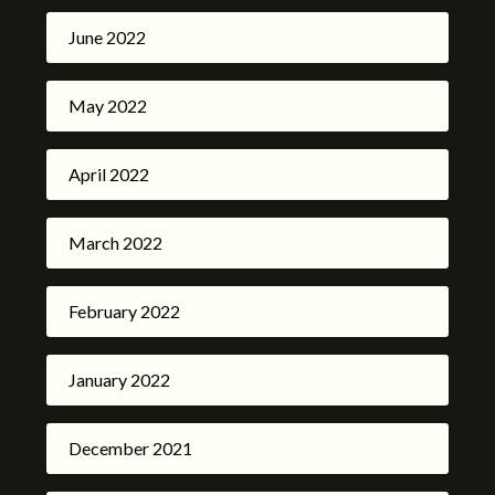
June 2022
May 2022
April 2022
March 2022
February 2022
January 2022
December 2021