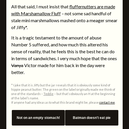
All that said, I must insist that
fluffernutters are made
with Marshamallow Fluff
– not some sad handful of
stale mini marshmallows mashed onto a meager smear
of Jiffy*.
It is a tragic testament to the amount of abuse
Number 5 suffered, and how much this altered his
sense of reality, that he feels this is the best he can do
in terms of sandwiches. I very much hope that the ones
Vanya
Victor made for him back in the day were
better.
* I joke that it is Jiffy but the jar reveals that it is obviously some kind of
hippie peanut butter. The green on the label originally made me think of
one of the standards –
Teddie
– but that’s obviously an H at the beginning
of the label’s name.
If anyone had any ideas as to what this brand might be, please
contact me
.
Not on an empty stomach!
Batman doesn't eat pie