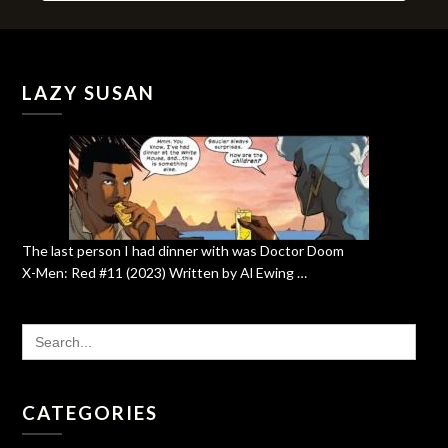
LAZY SUSAN
The last person I had dinner with was Doctor Doom
X-Men: Red #11 (2023) Written by Al Ewing …
SEARCH
FOR:
CATEGORIES