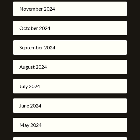
November 2024
October 2024
September 2024
August 2024
July 2024
June 2024
May 2024