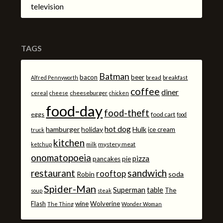
television
TAGS
Batman
bacon
beer
bread
breakfast
Alfred Pennyworth
coffee
diner
cheeseburger
cereal
cheese
chicken
food-day
food-theft
eggs
food cart
food
hot dog
hamburger
holiday
Hulk
ice cream
truck
kitchen
mystery meat
ketchup
milk
onomatopoeia
pizza
pancakes
pie
sandwich
restaurant
rooftop
Robin
soda
Spider-Man
Superman
table
The
soup
steak
Flash
wine
Wolverine
The Thing
Wonder Woman