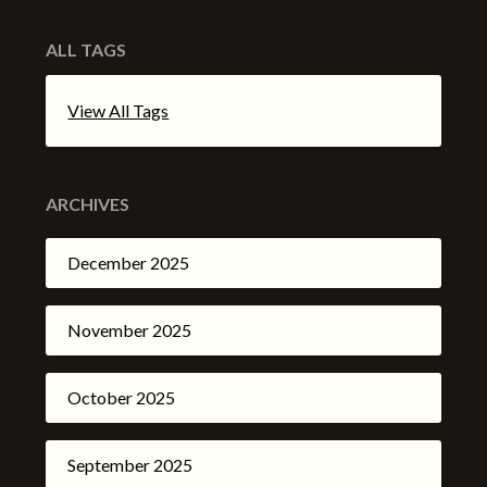
ALL TAGS
View All Tags
ARCHIVES
December 2025
November 2025
October 2025
September 2025