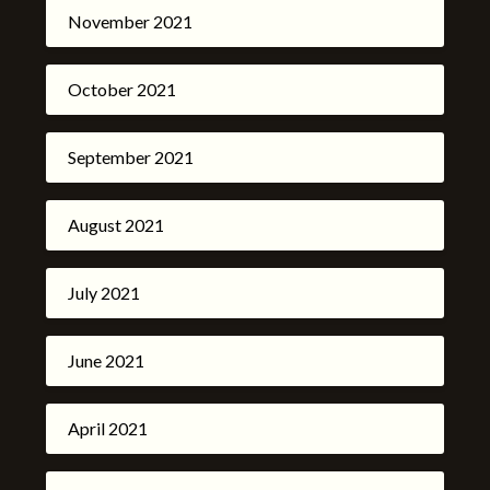
November 2021
October 2021
September 2021
August 2021
July 2021
June 2021
April 2021