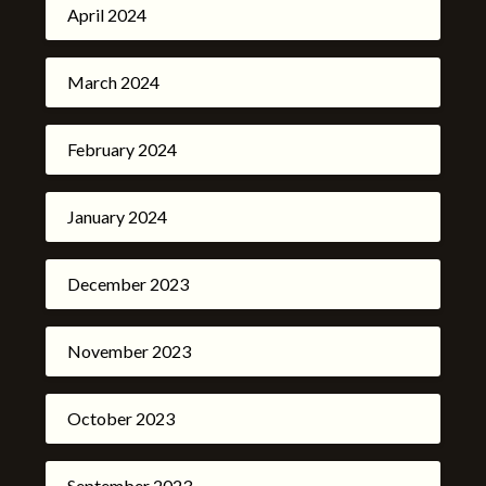
April 2024
March 2024
February 2024
January 2024
December 2023
November 2023
October 2023
September 2023