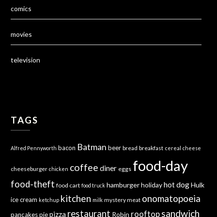
comics
movies
television
TAGS
Batman
bacon
beer
bread
breakfast
Alfred Pennyworth
cereal
cheese
food-day
coffee
diner
cheeseburger
eggs
chicken
food-theft
hot dog
hamburger
holiday
Hulk
food cart
food truck
kitchen
onomatopoeia
ice cream
mystery meat
ketchup
milk
sandwich
restaurant
rooftop
pizza
Robin
pancakes
pie