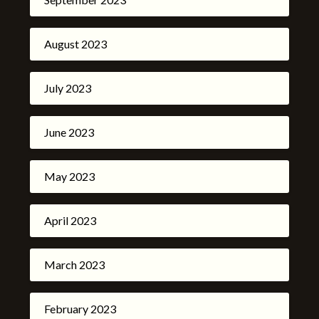
August 2023
July 2023
June 2023
May 2023
April 2023
March 2023
February 2023