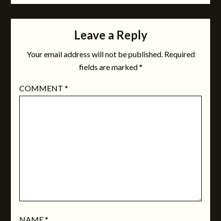
Leave a Reply
Your email address will not be published.
Required
fields are marked
*
COMMENT
*
NAME
*