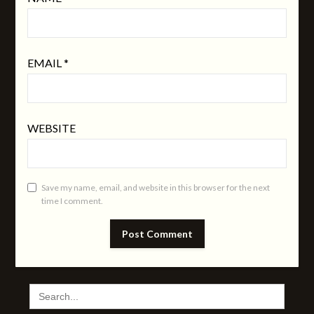
EMAIL
*
WEBSITE
Save my name, email, and website in this browser for the next
time I comment.
SEARCH
FOR: