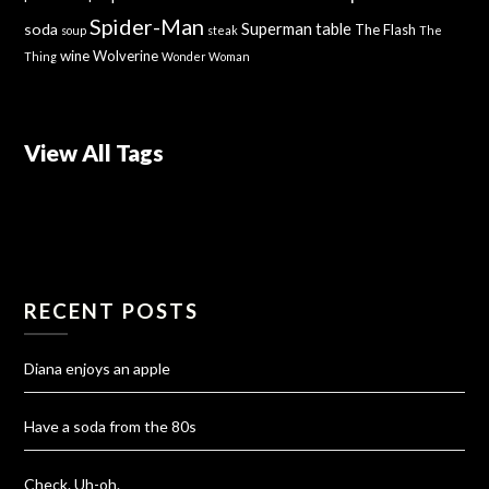
Spider-Man
Superman
soda
table
The Flash
soup
steak
The
wine
Wolverine
Thing
Wonder Woman
View All Tags
RECENT POSTS
Diana enjoys an apple
Have a soda from the 80s
Check. Uh-oh.