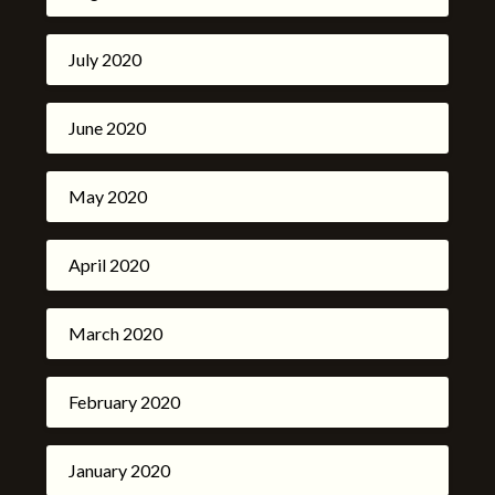
July 2020
June 2020
May 2020
April 2020
March 2020
February 2020
January 2020