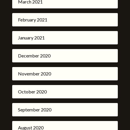
March 2021
February 2021
January 2021
December 2020
November 2020
October 2020
September 2020
August 2020