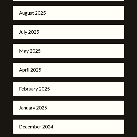
August 2025
July 2025
May 2025
April 2025
February 2025
January 2025
December 2024