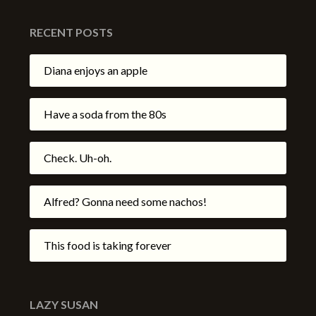
RECENT POSTS
Diana enjoys an apple
Have a soda from the 80s
Check. Uh-oh.
Alfred? Gonna need some nachos!
This food is taking forever
LAZY SUSAN