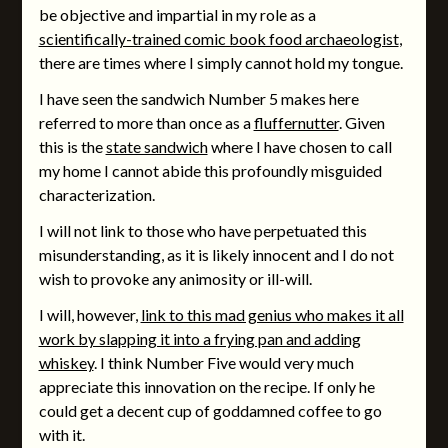
be objective and impartial in my role as a
scientifically-trained comic book food archaeologist
,
there are times where I simply cannot hold my tongue.
I have seen the sandwich Number 5 makes here
referred to more than once as a
fluffernutter
. Given
this is the
state sandwich
where I have chosen to call
my home I cannot abide this profoundly misguided
characterization.
I will not link to those who have perpetuated this
misunderstanding, as it is likely innocent and I do not
wish to provoke any animosity or ill-will.
I will, however,
link to this mad genius who makes it all
work by slapping it into a frying pan and adding
whiskey
. I think Number Five would very much
appreciate this innovation on the recipe. If only he
could get a decent cup of goddamned coffee to go
with it.