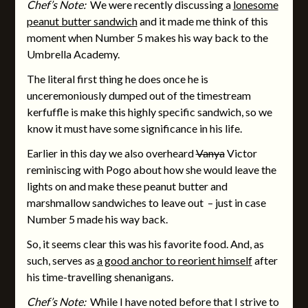
Chef’s Note:
We were recently discussing a
lonesome
peanut butter sandwich
and it made me think of this
moment when Number 5 makes his way back to the
Umbrella Academy.
The literal first thing he does once he is
unceremoniously dumped out of the timestream
kerfuffle is make this highly specific sandwich, so we
know it must have some significance in his life.
Earlier in this day we also overheard
Vanya
Victor
reminiscing with Pogo about how she would leave the
lights on and make these peanut butter and
marshmallow sandwiches to leave out – just in case
Number 5 made his way back.
So, it seems clear this was his favorite food. And, as
such, serves as
a good anchor to reorient himself
after
his time-travelling shenanigans.
Chef’s Note:
While I have noted before that I strive to