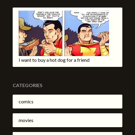
I want to buy a hot dog for a friend
CATEGORIES
comics
movies