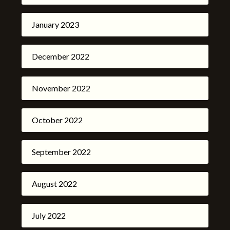
January 2023
December 2022
November 2022
October 2022
September 2022
August 2022
July 2022