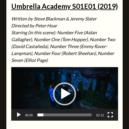
Umbrella Academy S01E01 (2019)
Written by Steve Blackman & Jeremy Slater
Directed by Peter Hoar
Starring (in this scene): Number Five (Aidan
Gallagher), Number One (Tom Hopper), Number Two
(David Castañeda), Number Three (Emmy Raver-
Lampman), Number Four (Robert Sheehan), Number
Seven (Elliot Page)
Video
Player
00:00
02:12