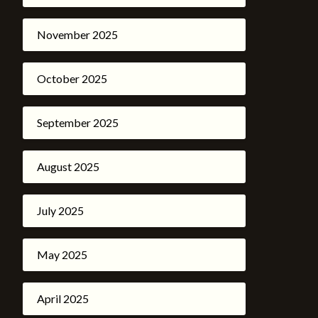
November 2025
October 2025
September 2025
August 2025
July 2025
May 2025
April 2025