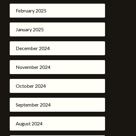
February 2025
January 2025
December 2024
November 2024
October 2024
September 2024
August 2024