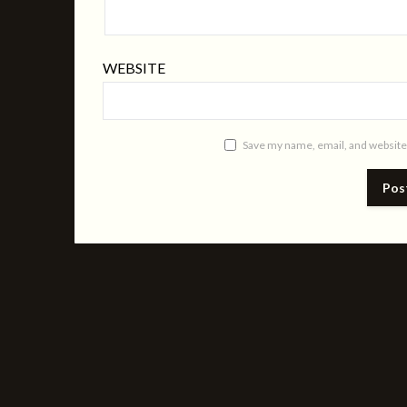
WEBSITE
Save my name, email, and website 