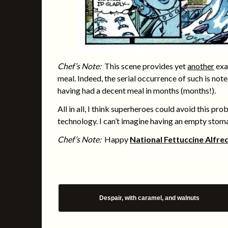
Chef’s Note:
This scene provides yet
another
exa
meal. Indeed, the serial occurrence of such is no
having had a decent meal in months (months!).
All in all, I think superheroes could avoid this pr
technology. I can’t imagine having an empty stoma
Chef’s Note:
Happy
National Fettuccine Alfre
Despair, with caramel, and walnuts