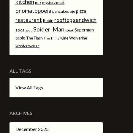
kitchen
mystery meat
milk
onomatopoeia
pizza
pancakes
pie
sandwich
restaurant
rooftop
Robin
Spider-Man
Superman
soda
soup
steak
table
The Flash
wine
Wolverine
The Thing
Wonder Woman
ALL TAGS
View All Tags
ARCHIVES
December 2025