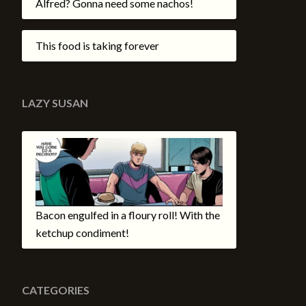
Alfred? Gonna need some nachos!
This food is taking forever
LAZY SUSAN
Bacon engulfed in a floury roll! With the
ketchup condiment!
CATEGORIES