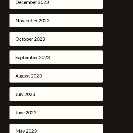
December 2023
November 2023
October 2023
September 2023
August 2023
July 2023
June 2023
May 2023