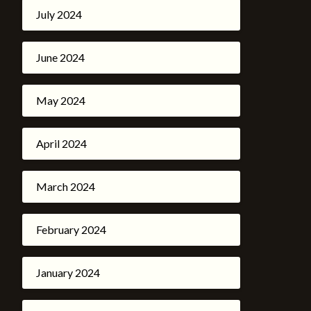
July 2024
June 2024
May 2024
April 2024
March 2024
February 2024
January 2024