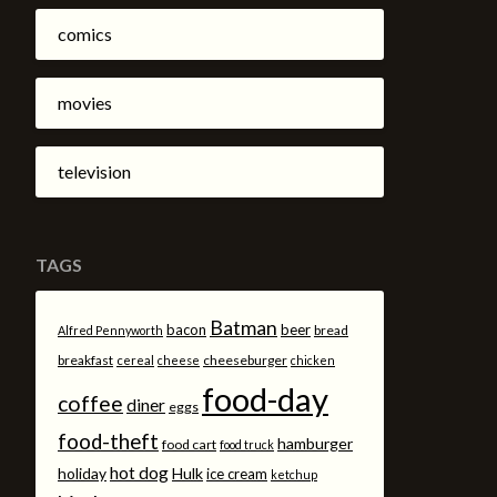
comics
movies
television
TAGS
Batman
bacon
beer
bread
Alfred Pennyworth
breakfast
cheeseburger
cereal
cheese
chicken
food-day
coffee
diner
eggs
food-theft
hamburger
food cart
food truck
hot dog
holiday
Hulk
ice cream
ketchup