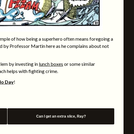
mple of how being a superhero often means foregoing a
ted by Professor Martin here as he complains about not
oblem by investing in
lunch boxes
or some similar
ch helps with fighting crime.
do Day
!
Can I get an extra slice, Ray?