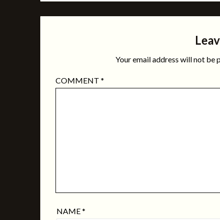
Leav
Your email address will not be 
COMMENT
*
NAME
*