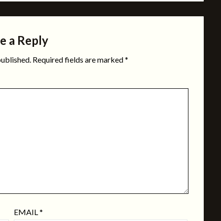
e a Reply
published.
Required fields are marked
*
EMAIL
*