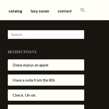
SEARCH
catalog
lazy susan
contact
FOR:
SEARCH
FOR:
RECENT POSTS
Diana enjoys an apple
Have a soda from the 80s
Check. Uh-oh.