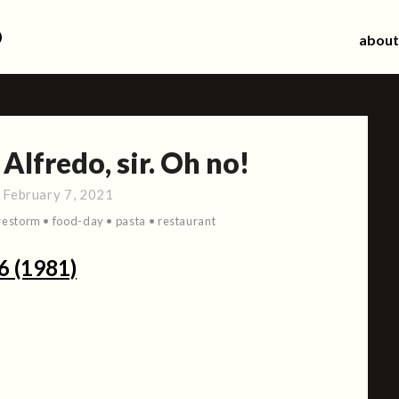
d
about
Alfredo, sir. Oh no!
:
February 7, 2021
restorm
•
food-day
•
pasta
•
restaurant
6 (1981)