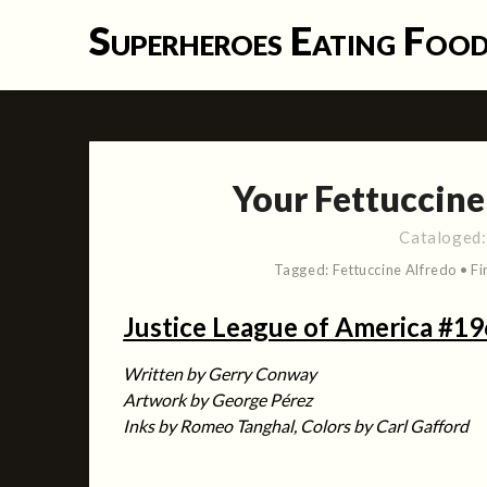
Skip
Superheroes Eating Foo
to
content
Your Fettuccine 
Cataloged
Tagged:
Fettuccine Alfredo
•
Fi
Justice League of America #19
Written by Gerry Conway
Artwork by George Pérez
Inks by Romeo Tanghal, Colors by Carl Gafford