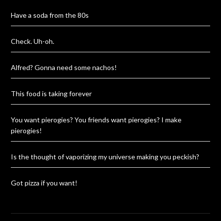
Have a soda from the 80s
Check. Uh-oh.
Alfred? Gonna need some nachos!
This food is taking forever
You want pierogies? You friends want pierogies? I make
pierogies!
Is the thought of vaporizing my universe making you peckish?
Got pizza if you want!