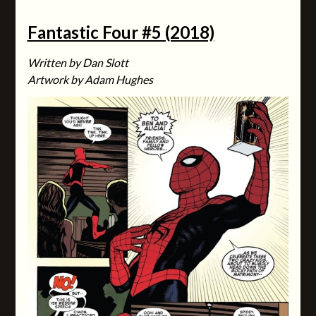
Fantastic Four #5 (2018)
Written by Dan Slott
Artwork by Adam Hughes