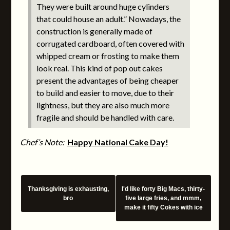
They were built around huge cylinders
that could house an adult.” Nowadays, the
construction is generally made of
corrugated cardboard, often covered with
whipped cream or frosting to make them
look real. This kind of pop out cakes
present the advantages of being cheaper
to build and easier to move, due to their
lightness, but they are also much more
fragile and should be handled with care.
Chef’s Note:
Happy National Cake Day!
Thanksgiving is exhausting,
I'd like forty Big Macs, thirty-
bro
five large fries, and mmm,
make it fifty Cokes with ice