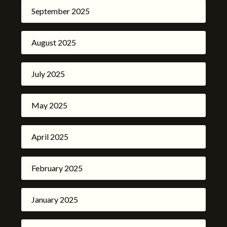
September 2025
August 2025
July 2025
May 2025
April 2025
February 2025
January 2025