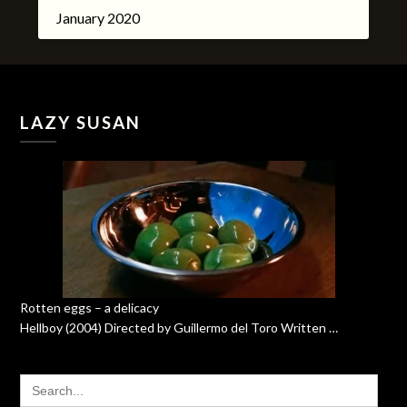
January 2020
LAZY SUSAN
Rotten eggs – a delicacy
Hellboy (2004) Directed by Guillermo del Toro Written …
SEARCH
FOR: