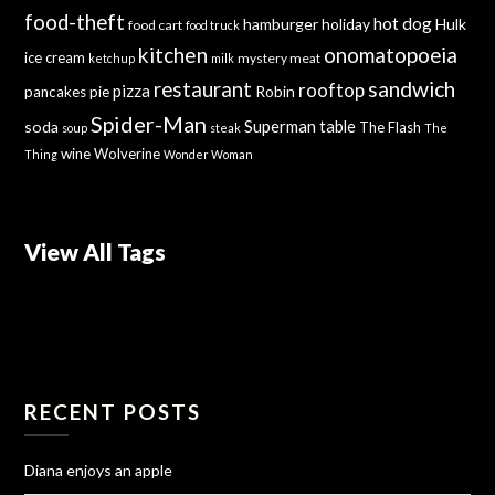
food-theft
hot dog
hamburger
holiday
Hulk
food cart
food truck
kitchen
onomatopoeia
ice cream
mystery meat
ketchup
milk
sandwich
restaurant
rooftop
pizza
Robin
pancakes
pie
Spider-Man
Superman
soda
table
The Flash
soup
steak
The
wine
Wolverine
Thing
Wonder Woman
View All Tags
RECENT POSTS
Diana enjoys an apple