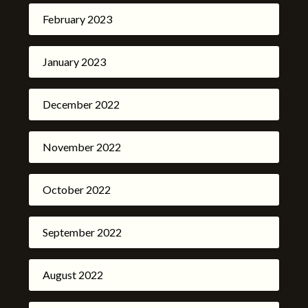
February 2023
January 2023
December 2022
November 2022
October 2022
September 2022
August 2022