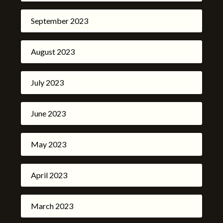
September 2023
August 2023
July 2023
June 2023
May 2023
April 2023
March 2023