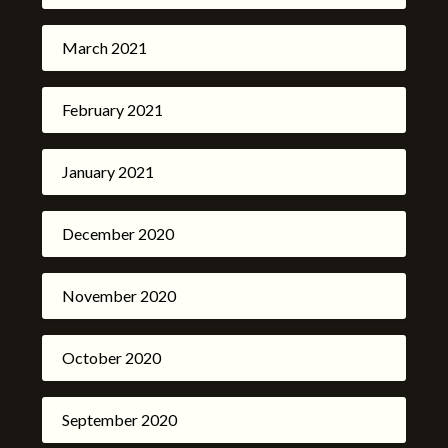
March 2021
February 2021
January 2021
December 2020
November 2020
October 2020
September 2020