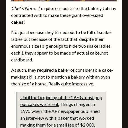
Chef’s Note:
I’m quite curious as to the bakery Johnny
contracted with to make these giant over-sized
cakes
?
Not just because they turned out to be full of snake
ladies but because of the fact that, despite their
enormous size (big enough to hide two snake ladies
each!), they appear to be made of actual
cake
, not
cardboard.
As such, they required a baker of considerable
cake
-
making skills, not to mention a bakery with an oven
the size of a house. Really quite impressive.
Until the beginning of the 1970s most pop
out cakes were real.
Things changed in
1975 when “the AP newspaper published
an interview with a baker that worked
making them for a small fee of $2,000.