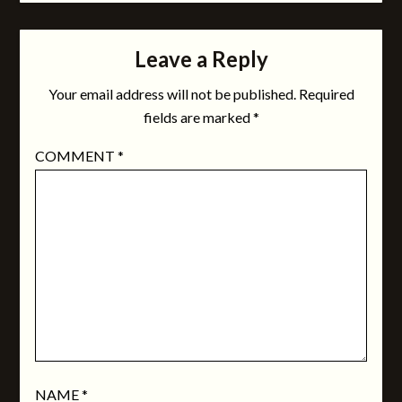
Leave a Reply
Your email address will not be published.
Required
fields are marked
*
COMMENT
*
NAME
*