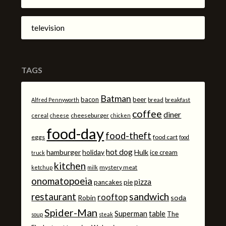
television
TAGS
Batman
bacon
beer
bread
breakfast
Alfred Pennyworth
coffee
diner
cheeseburger
cereal
cheese
chicken
food-day
food-theft
eggs
food cart
food
hot dog
hamburger
holiday
Hulk
ice cream
truck
kitchen
mystery meat
ketchup
milk
onomatopoeia
pizza
pancakes
pie
sandwich
restaurant
rooftop
Robin
soda
Spider-Man
Superman
table
The
soup
steak