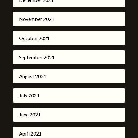
November 2021
October 2021
September 2021
August 2021
July 2021
June 2021
April 2021