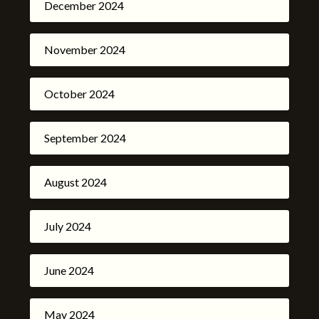
December 2024
November 2024
October 2024
September 2024
August 2024
July 2024
June 2024
May 2024