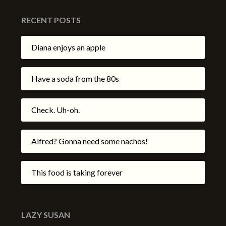
RECENT POSTS
Diana enjoys an apple
Have a soda from the 80s
Check. Uh-oh.
Alfred? Gonna need some nachos!
This food is taking forever
LAZY SUSAN