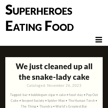
Skip
Superheroes
to
content
Eating Food
We just cleaned up all
the snake-lady cake
Cataloged:
November 26, 2023
Tagged:
bar
•
bubblegum cigar
•
cake
•
food-day
•
Pop Out
Cake
•
Serpent Society
•
Spider-Man
•
The Human Torch
•
The Thing
•
Thundra
•
World's Greatest Bar