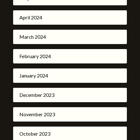
April 2024
March 2024
February 2024
January 2024
December 2023
November 2023
October 2023