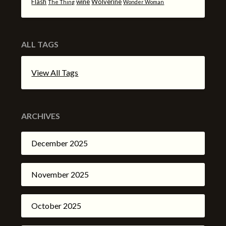
Flash
wine
Wolverine
The Thing
Wonder Woman
ALL TAGS
View All Tags
ARCHIVES
December 2025
November 2025
October 2025