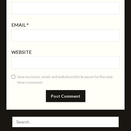
EMAIL
*
WEBSITE
Save my name, email, and website in this browser for the next
time I comment.
SEARCH
FOR: