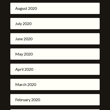
August 2020
July 2020
June 2020
May 2020
April 2020
March 2020
February 2020