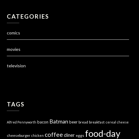
CATEGORIES
comics
movies
television
TAGS
Batman
bacon
beer
bread
breakfast
Alfred Pennyworth
cereal
cheese
food-day
coffee
diner
cheeseburger
eggs
chicken