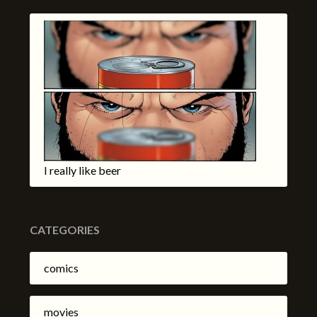
I really like beer
CATEGORIES
comics
movies