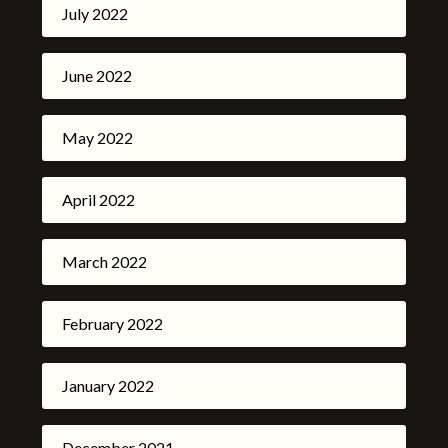
July 2022
June 2022
May 2022
April 2022
March 2022
February 2022
January 2022
December 2021