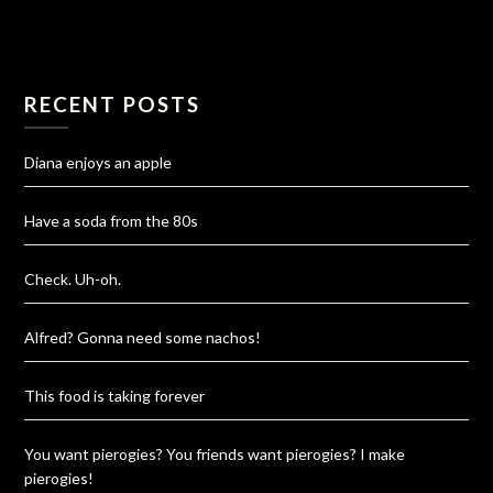
RECENT POSTS
Diana enjoys an apple
Have a soda from the 80s
Check. Uh-oh.
Alfred? Gonna need some nachos!
This food is taking forever
You want pierogies? You friends want pierogies? I make
pierogies!