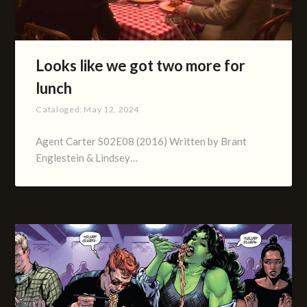
Looks like we got two more for
lunch
Cataloged:
May 12, 2024
Agent Carter S02E08 (2016) Written by Brant
Englestein & Lindsey…