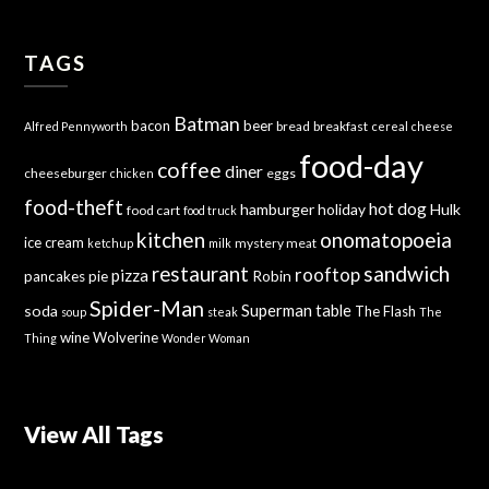
TAGS
Batman
bacon
beer
bread
breakfast
Alfred Pennyworth
cereal
cheese
food-day
coffee
diner
cheeseburger
eggs
chicken
food-theft
hot dog
hamburger
holiday
Hulk
food cart
food truck
kitchen
onomatopoeia
ice cream
mystery meat
ketchup
milk
sandwich
restaurant
rooftop
pizza
Robin
pancakes
pie
Spider-Man
Superman
soda
table
The Flash
soup
steak
The
wine
Wolverine
Thing
Wonder Woman
View All Tags