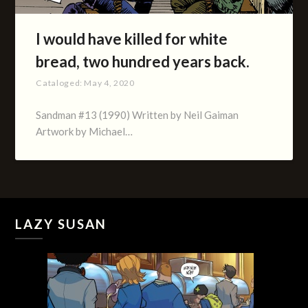
I would have killed for white
bread, two hundred years back.
Cataloged:
May 4, 2020
Sandman #13 (1990) Written by Neil Gaiman
Artwork by Michael…
LAZY SUSAN