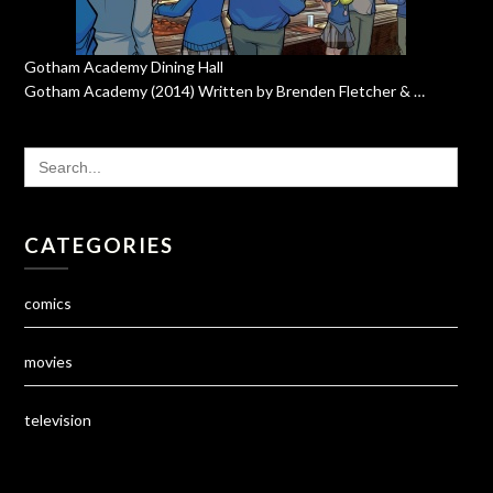
Gotham Academy Dining Hall
Gotham Academy (2014) Written by Brenden Fletcher & …
SEARCH
FOR:
CATEGORIES
comics
movies
television