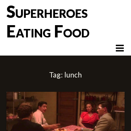
Skip
Superheroes
to
content
Eating Food
Tag:
lunch