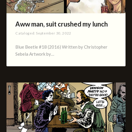
Aww man, suit crushed my lunch
Cataloged:
September 30, 2022
Blue Beetle #18 (2016) Written by Christopher
Sebela Artwork by…