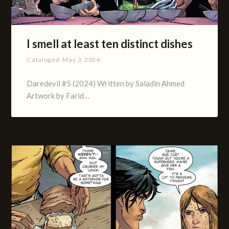
I smell at least ten distinct dishes
Cataloged:
May 3, 2024
Daredevil #5 (2024) Written by Saladin Ahmed
Artwork by Farid…