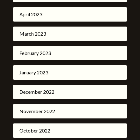
April 2023
March 2023
February 2023
January 2023
December 2022
November 2022
October 2022