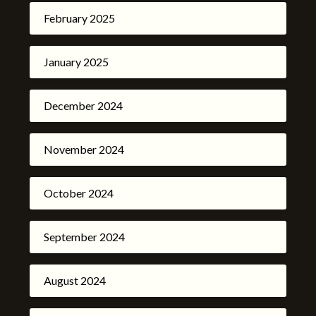
February 2025
January 2025
December 2024
November 2024
October 2024
September 2024
August 2024