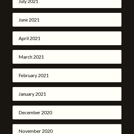
July 2021
June 2021
April 2021
March 2021
February 2021
January 2021
December 2020
November 2020