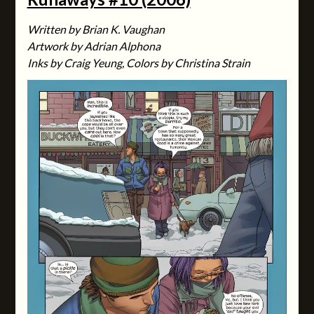
Written by Brian K. Vaughan
Artwork by Adrian Alphona
Inks by Craig Yeung, Colors by Christina Strain