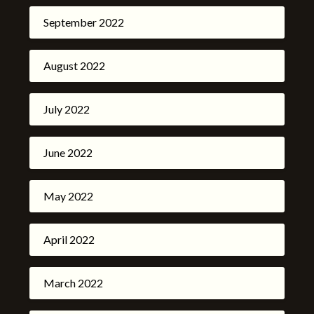
September 2022
August 2022
July 2022
June 2022
May 2022
April 2022
March 2022