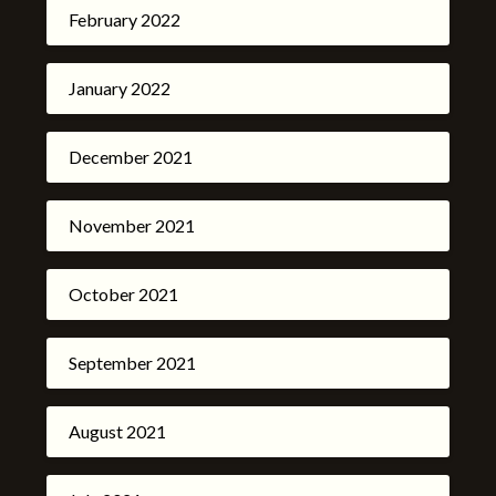
February 2022
January 2022
December 2021
November 2021
October 2021
September 2021
August 2021