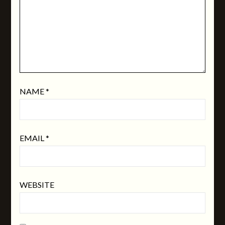
NAME
*
EMAIL
*
WEBSITE