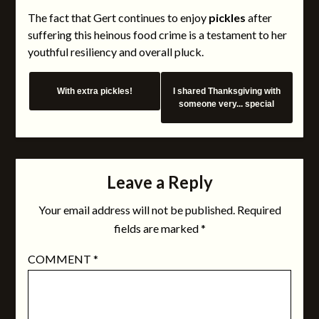
The fact that Gert continues to enjoy
pickles
after
suffering this heinous food crime is a testament to her
youthful resiliency and overall pluck.
With extra pickles!
I shared Thanksgiving with
someone very... special
Leave a Reply
Your email address will not be published.
Required
fields are marked
*
COMMENT
*