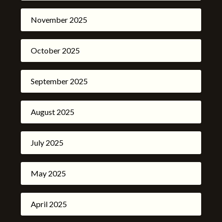
November 2025
October 2025
September 2025
August 2025
July 2025
May 2025
April 2025