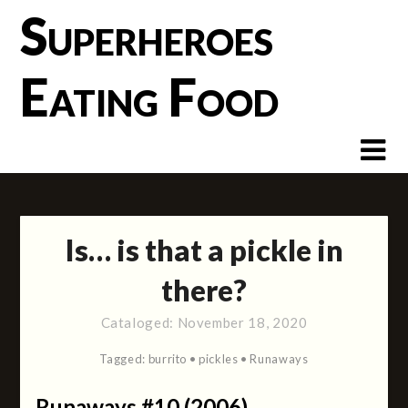
Skip
Superheroes
to
content
Eating Food
Is… is that a pickle in
there?
Cataloged:
November 18, 2020
Tagged:
burrito
•
pickles
•
Runaways
Runaways #10 (2006)