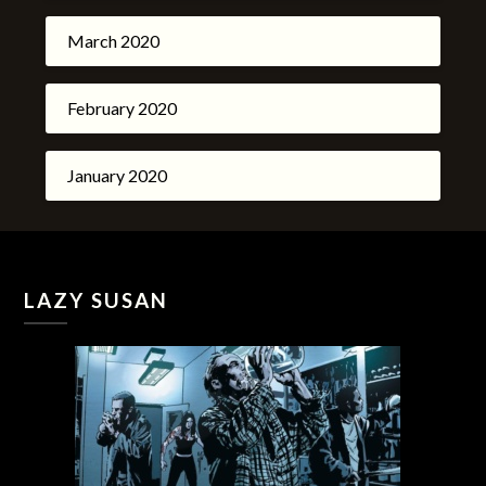
March 2020
February 2020
January 2020
LAZY SUSAN