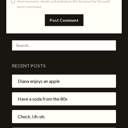
Save my name, email, and website in this browser for the next
time I comment.
SEARCH
FOR:
RECENT POSTS
Diana enjoys an apple
Have a soda from the 80s
Check. Uh-oh.