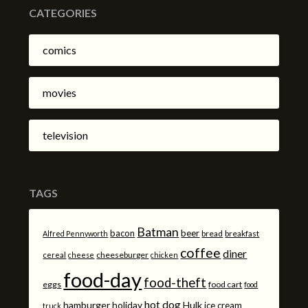
CATEGORIES
comics
movies
television
TAGS
Batman
bacon
beer
bread
breakfast
Alfred Pennyworth
coffee
diner
cheeseburger
cereal
cheese
chicken
food-day
food-theft
eggs
food cart
food
hot dog
hamburger
holiday
Hulk
ice cream
truck