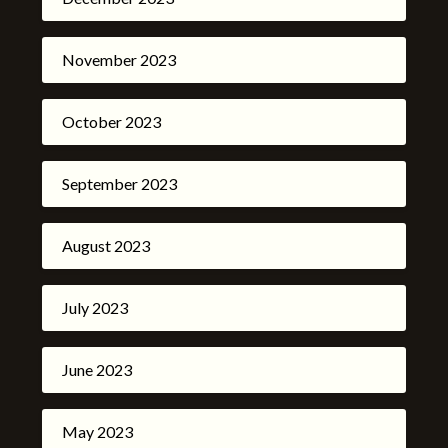
November 2023
October 2023
September 2023
August 2023
July 2023
June 2023
May 2023