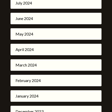
July 2024
June 2024
May 2024
April 2024
March 2024
February 2024
January 2024
December 2023