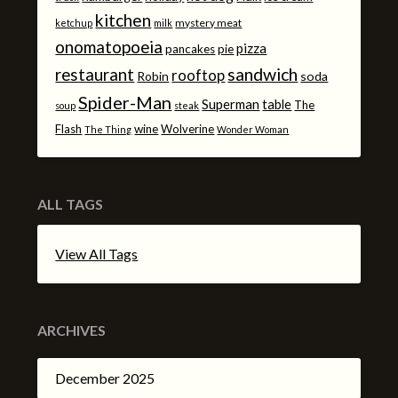
kitchen
mystery meat
ketchup
milk
onomatopoeia
pizza
pancakes
pie
sandwich
restaurant
rooftop
Robin
soda
Spider-Man
Superman
table
The
soup
steak
Flash
wine
Wolverine
The Thing
Wonder Woman
ALL TAGS
View All Tags
ARCHIVES
December 2025