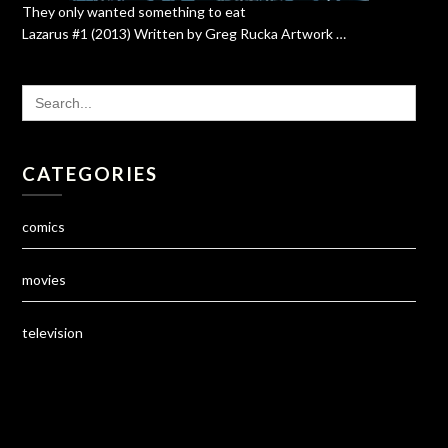
They only wanted something to eat
Lazarus #1 (2013) Written by Greg Rucka Artwork …
SEARCH
FOR:
CATEGORIES
comics
movies
television