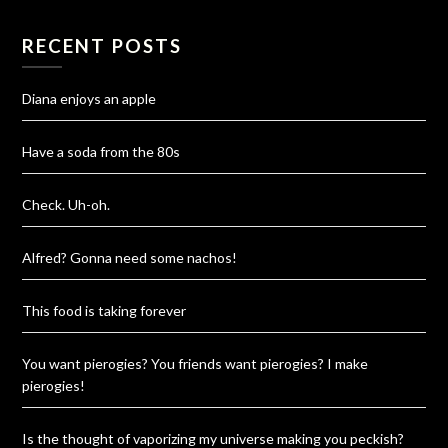
RECENT POSTS
Diana enjoys an apple
Have a soda from the 80s
Check. Uh-oh.
Alfred? Gonna need some nachos!
This food is taking forever
You want pierogies? You friends want pierogies? I make
pierogies!
Is the thought of vaporizing my universe making you peckish?