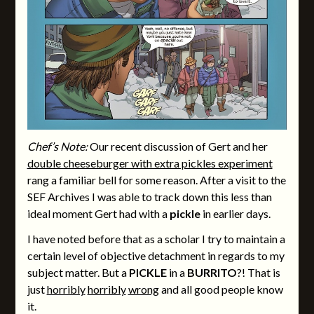
Chef’s Note:
Our recent discussion of Gert and her
double cheeseburger with extra pickles experiment
rang a familiar bell for some reason. After a visit to the
SEF Archives I was able to track down this less than
ideal moment Gert had with a
pickle
in earlier days.
I have noted before that as a scholar I try to maintain a
certain level of objective detachment in regards to my
subject matter. But a
PICKLE
in a
BURRITO
?! That is
just
horribly
horribly
wrong
and all good people know
it.