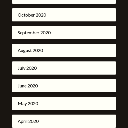
October 2020
September 2020
August 2020
July 2020
June 2020
May 2020
April 2020