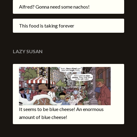
Alfred? Gonna need some nachos!
This food is taking forever
LAZY SUSAN
It seems to be blue cheese! An enormous
amount of blue cheese!