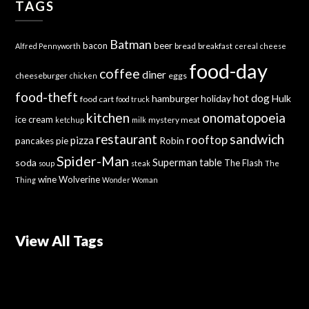
TAGS
Batman
bacon
beer
bread
breakfast
Alfred Pennyworth
cereal
cheese
food-day
coffee
diner
cheeseburger
eggs
chicken
food-theft
hot dog
hamburger
holiday
Hulk
food cart
food truck
kitchen
onomatopoeia
ice cream
mystery meat
ketchup
milk
sandwich
restaurant
rooftop
pizza
Robin
pancakes
pie
Spider-Man
Superman
soda
table
The Flash
soup
steak
The
wine
Wolverine
Thing
Wonder Woman
View All Tags