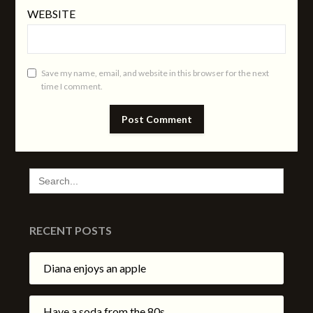
WEBSITE
Save my name, email, and website in this browser for the next
time I comment.
SEARCH
FOR:
RECENT POSTS
Diana enjoys an apple
Have a soda from the 80s