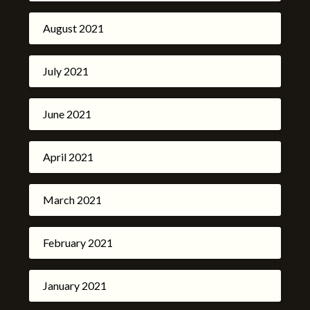
August 2021
July 2021
June 2021
April 2021
March 2021
February 2021
January 2021