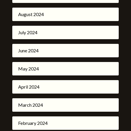
August 2024
July 2024
June 2024
May 2024
April 2024
March 2024
February 2024