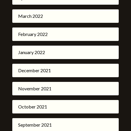
March 2022
February 2022
January 2022
December 2021
November 2021
October 2021
September 2021