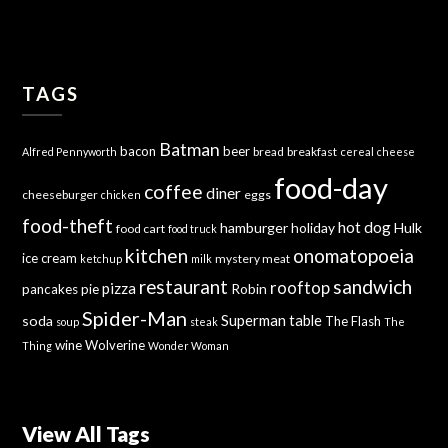
TAGS
Batman
bacon
beer
bread
breakfast
Alfred Pennyworth
cereal
cheese
food-day
coffee
diner
cheeseburger
eggs
chicken
food-theft
hot dog
hamburger
holiday
Hulk
food cart
food truck
kitchen
onomatopoeia
ice cream
mystery meat
ketchup
milk
sandwich
restaurant
rooftop
pizza
Robin
pancakes
pie
Spider-Man
Superman
soda
table
The Flash
soup
steak
The
wine
Wolverine
Thing
Wonder Woman
View All Tags