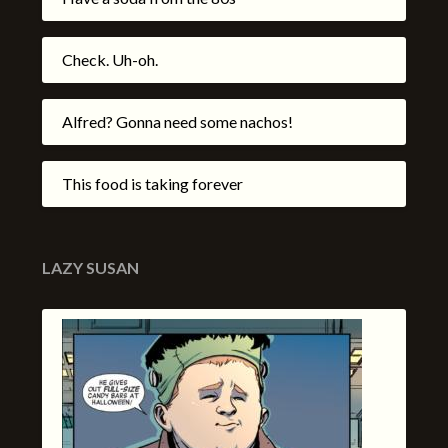
Check. Uh-oh.
Alfred? Gonna need some nachos!
This food is taking forever
LAZY SUSAN