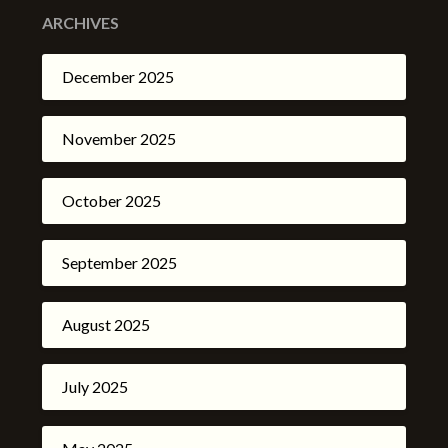
ARCHIVES
December 2025
November 2025
October 2025
September 2025
August 2025
July 2025