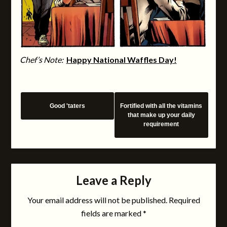
Chef’s Note:
Happy National Waffles Day!
Good 'taters
Fortified with all the vitamins
that make up your daily
requirement
Leave a Reply
Your email address will not be published.
Required
fields are marked
*