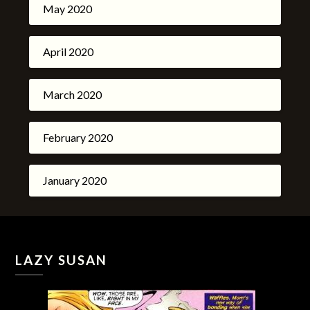
May 2020
April 2020
March 2020
February 2020
January 2020
LAZY SUSAN