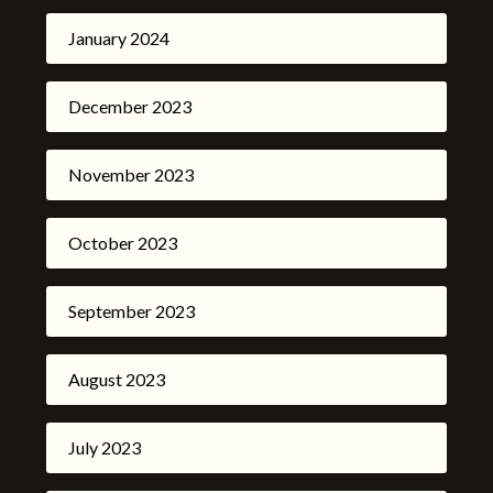
January 2024
December 2023
November 2023
October 2023
September 2023
August 2023
July 2023