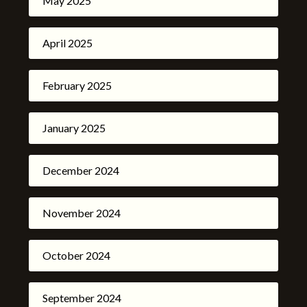
May 2025
April 2025
February 2025
January 2025
December 2024
November 2024
October 2024
September 2024