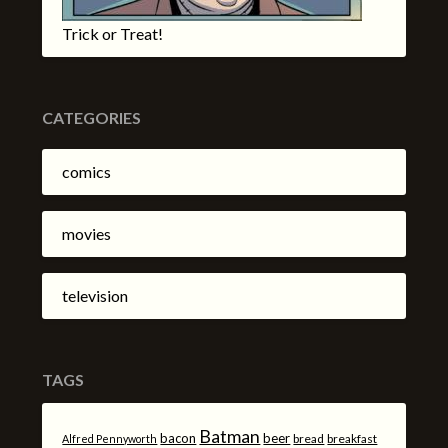
Trick or Treat!
CATEGORIES
comics
movies
television
TAGS
Batman
bacon
beer
bread
breakfast
Alfred Pennyworth