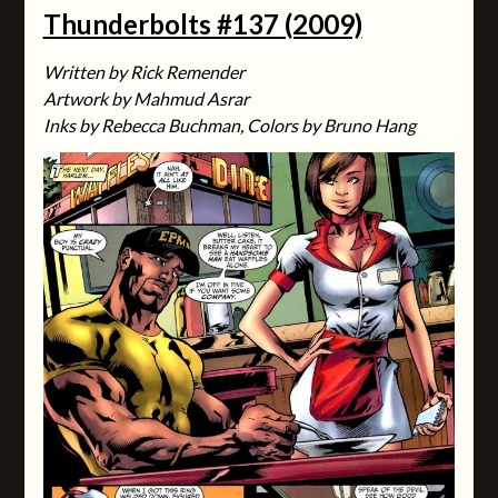
Thunderbolts #137 (2009)
Written by Rick Remender
Artwork by Mahmud Asrar
Inks by Rebecca Buchman, Colors by Bruno Hang