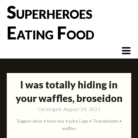
Skip
Superheroes
to
content
Eating Food
I was totally hiding in
your waffles, broseidon
Cataloged:
August 24, 2021
Tagged:
diner
•
food-day
•
Luke Cage
•
Thunderbolts
•
waffles