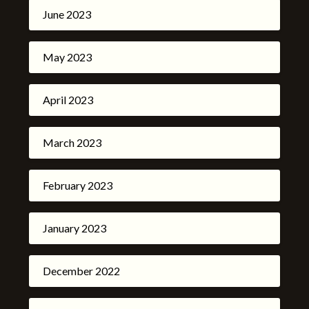
June 2023
May 2023
April 2023
March 2023
February 2023
January 2023
December 2022