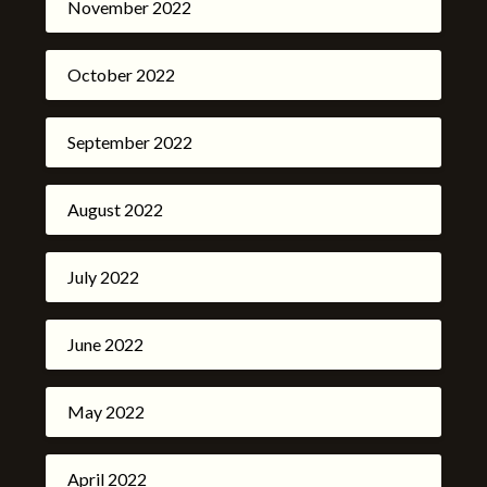
November 2022
October 2022
September 2022
August 2022
July 2022
June 2022
May 2022
April 2022