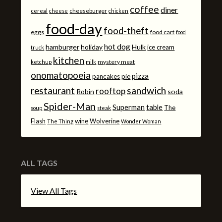
coffee
diner
cheeseburger
cereal
cheese
chicken
food-day
food-theft
eggs
food cart
food
hot dog
hamburger
holiday
Hulk
ice cream
truck
kitchen
mystery meat
ketchup
milk
onomatopoeia
pizza
pancakes
pie
sandwich
restaurant
rooftop
Robin
soda
Spider-Man
Superman
table
The
soup
steak
Flash
wine
Wolverine
The Thing
Wonder Woman
ALL TAGS
View All Tags