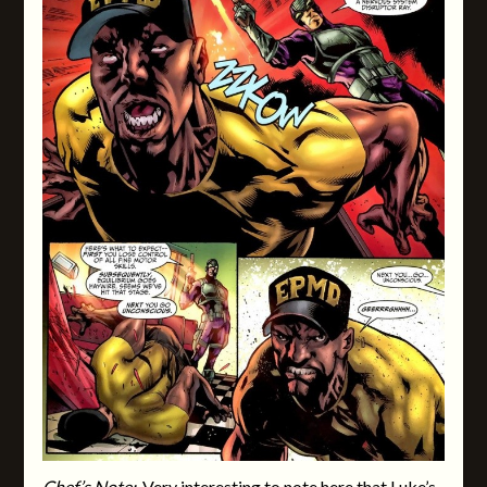
Chef’s Note:
Very interesting to note here that
Luke’s