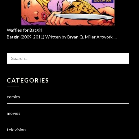
Waffles for Batgirl
Batgirl (2009-2011) Written by Bryan Q. Miller Artwork …
SEARCH
FOR:
CATEGORIES
comics
movies
television