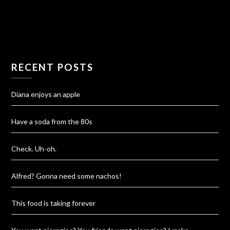
RECENT POSTS
Diana enjoys an apple
Have a soda from the 80s
Check. Uh-oh.
Alfred? Gonna need some nachos!
This food is taking forever