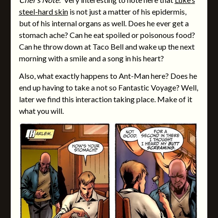
steel-hard skin
is not just a matter of his epidermis,
but of his internal organs as well. Does he ever get a
stomach ache? Can he eat spoiled or poisonous food?
Can he throw down at Taco Bell and wake up the next
morning with a smile and a song in his heart?
Also, what exactly happens to Ant-Man here? Does he
end up having to take a not so Fantastic Voyage? Well,
later we find this interaction taking place. Make of it
what you will.