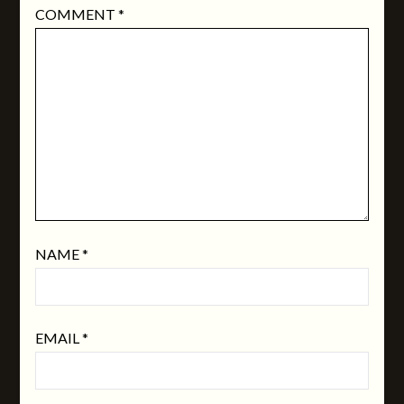
COMMENT
*
NAME
*
EMAIL
*