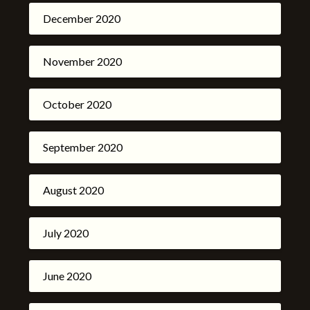
December 2020
November 2020
October 2020
September 2020
August 2020
July 2020
June 2020