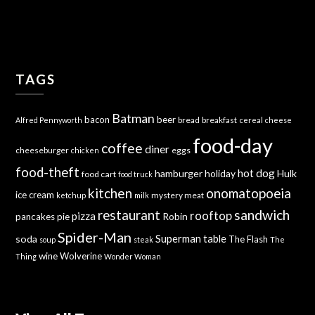
TAGS
Batman
bacon
beer
bread
breakfast
Alfred Pennyworth
cereal
cheese
food-day
coffee
diner
cheeseburger
eggs
chicken
food-theft
hot dog
hamburger
holiday
Hulk
food cart
food truck
kitchen
onomatopoeia
ice cream
mystery meat
ketchup
milk
sandwich
restaurant
rooftop
pizza
Robin
pancakes
pie
Spider-Man
Superman
soda
table
The Flash
soup
steak
The
wine
Wolverine
Thing
Wonder Woman