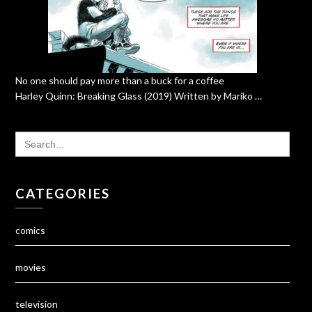
No one should pay more than a buck for a coffee
Harley Quinn: Breaking Glass (2019) Written by Mariko …
SEARCH
FOR:
CATEGORIES
comics
movies
television