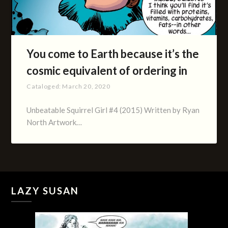
You come to Earth because it’s the
cosmic equivalent of ordering in
Cataloged:
March 20, 2020
Unbeatable Squirrel Girl #4 (2015) Written by Ryan
North Artwork…
LAZY SUSAN