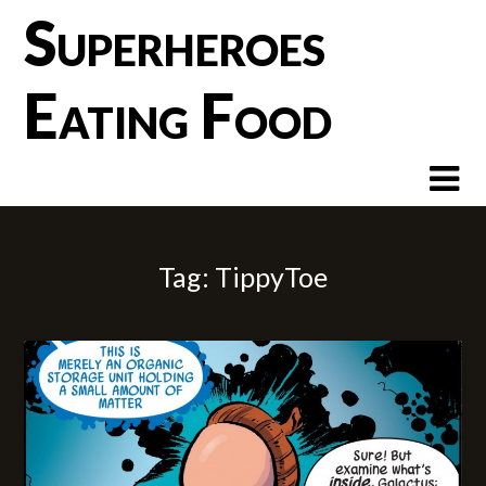
Skip
Superheroes
to
content
Eating Food
Tag:
TippyToe