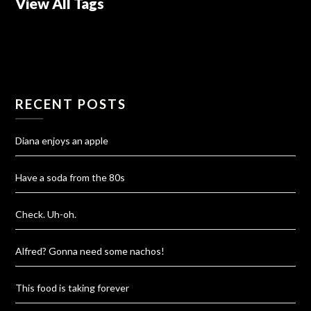
View All Tags
RECENT POSTS
Diana enjoys an apple
Have a soda from the 80s
Check. Uh-oh.
Alfred? Gonna need some nachos!
This food is taking forever