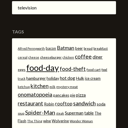
television
TAGS
Batman
bacon
beer
bread
breakfast
Alfred Pennyworth
coffee
diner
cheeseburger
cereal
cheese
chicken
food-day
food-theft
eggs
food cart
food
hot dog
hamburger
holiday
Hulk
ice cream
truck
kitchen
mystery meat
ketchup
milk
onomatopoeia
pizza
pancakes
pie
sandwich
restaurant
rooftop
Robin
soda
Spider-Man
Superman
table
The
soup
steak
Flash
wine
Wolverine
The Thing
Wonder Woman