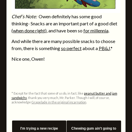
Chef’s Note:
Owen definitely has some good
thinking- Snacks are an important part of a good diet
(when done right)
, and have been so
for millennia
.
And while there are many possible snacks to choose
from, there is something
so perfect
about a
PB&J
.*
Nice one, Owen!
* Except for the fact that some of us do, in fact, like
peanut butter and jam
sandwichs
, thank you very much, Mr. Parker. Though I will, of course,
acknowledge
Grapelade in the original incarnation
.
I'm trying a new recipe
Chewing gum ain't going to