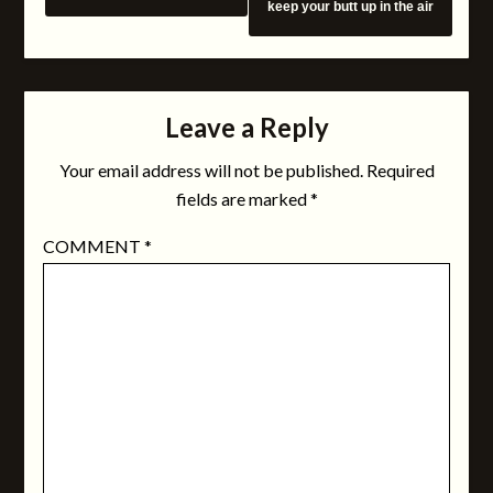
keep your butt up in the air
Leave a Reply
Your email address will not be published.
Required
fields are marked
*
COMMENT
*