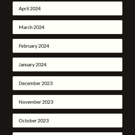
April 2024
March 2024
February 2024
January 2024
December 2023
November 2023
October 2023