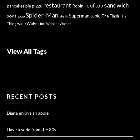
sandwich
restaurant
rooftop
pizza
Robin
pancakes
pie
Spider-Man
Superman
soda
table
The Flash
soup
steak
The
wine
Wolverine
Thing
Wonder Woman
View All Tags
RECENT POSTS
Diana enjoys an apple
Have a soda from the 80s