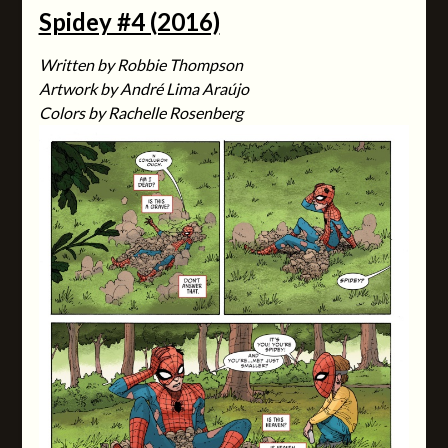
Spidey #4 (2016)
Written by Robbie Thompson
Artwork by André Lima Araújo
Colors by Rachelle Rosenberg