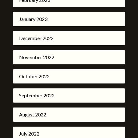
January 2023
December 2022
November 2022
October 2022
September 2022
August 2022
July 2022