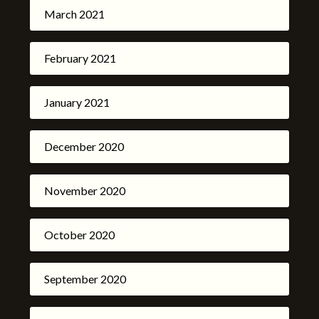
March 2021
February 2021
January 2021
December 2020
November 2020
October 2020
September 2020