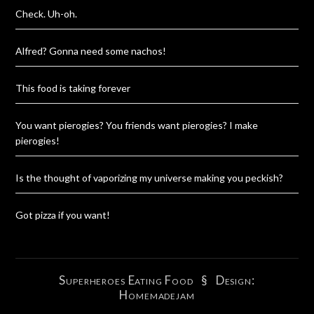
Check. Uh-oh.
Alfred? Gonna need some nachos!
This food is taking forever
You want pierogies? You friends want pierogies? I make
pierogies!
Is the thought of vaporizing my universe making you peckish?
Got pizza if you want!
Superheroes Eating Food
§ Design:
Homemadejam