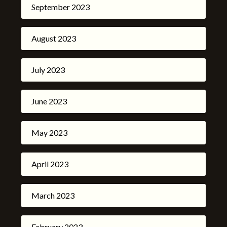
September 2023
August 2023
July 2023
June 2023
May 2023
April 2023
March 2023
February 2023