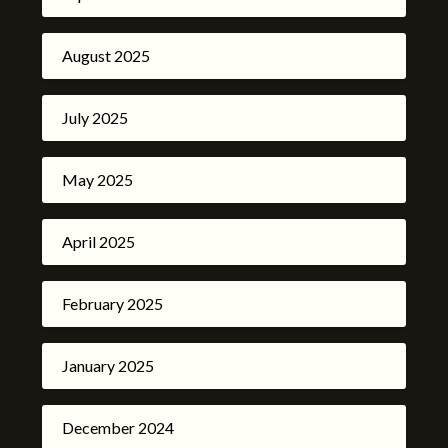
August 2025
July 2025
May 2025
April 2025
February 2025
January 2025
December 2024