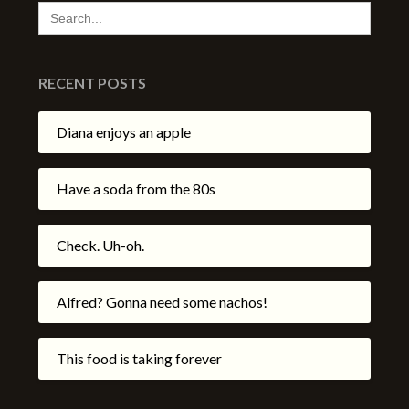
SEARCH
FOR:
RECENT POSTS
Diana enjoys an apple
Have a soda from the 80s
Check. Uh-oh.
Alfred? Gonna need some nachos!
This food is taking forever