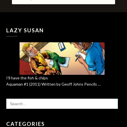
LAZY SUSAN
I’ll have the fish & chips
Aquaman #1 (2011) Written by Geoff Johns Pencils …
SEARCH
FOR:
CATEGORIES