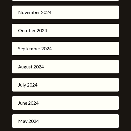
November 2024
October 2024
September 2024
August 2024
July 2024
June 2024
May 2024