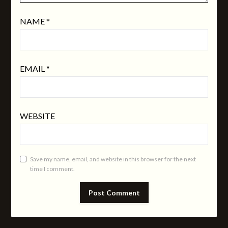
NAME
*
EMAIL
*
WEBSITE
Save my name, email, and website in this browser for the next
time I comment.