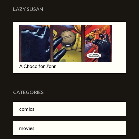
LAZY SUSAN
A Choco for J’onn
CATEGORIES
comics
movies