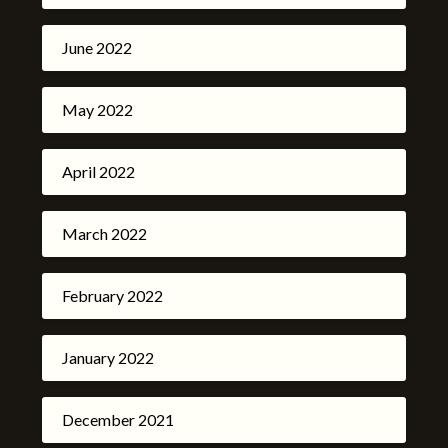
June 2022
May 2022
April 2022
March 2022
February 2022
January 2022
December 2021