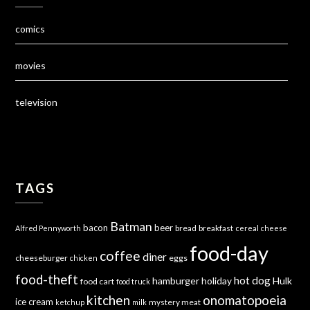
comics
movies
television
TAGS
Batman
bacon
beer
bread
breakfast
Alfred Pennyworth
cereal
cheese
food-day
coffee
diner
cheeseburger
eggs
chicken
food-theft
hot dog
hamburger
holiday
Hulk
food cart
food truck
kitchen
onomatopoeia
ice cream
mystery meat
ketchup
milk