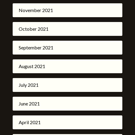
November 2021
October 2021
September 2021
August 2021
July 2021
June 2021
April 2021