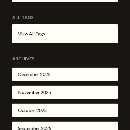
ALL TAGS
View All Tags
ARCHIVES
December 2025
November 2025
October 2025
September 2025