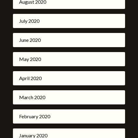
August 2020
July 2020
June 2020
May 2020
April 2020
March 2020
February 2020
January 2020