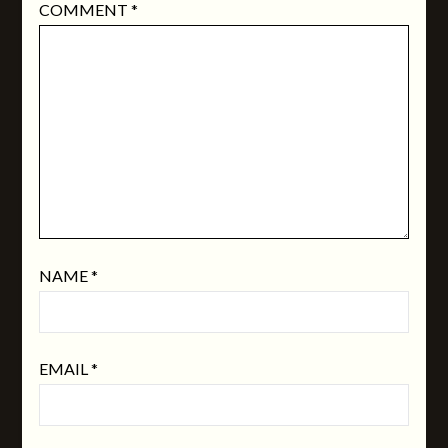
COMMENT
*
NAME
*
EMAIL
*