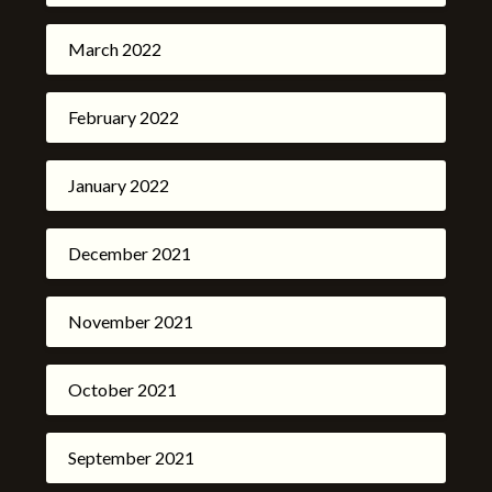
March 2022
February 2022
January 2022
December 2021
November 2021
October 2021
September 2021