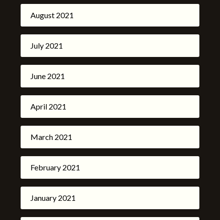
August 2021
July 2021
June 2021
April 2021
March 2021
February 2021
January 2021