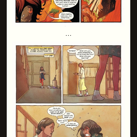
. . .