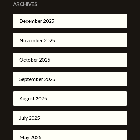
ARCHIVES
December 2025
November 2025
October 2025
September 2025
August 2025
July 2025
May 2025