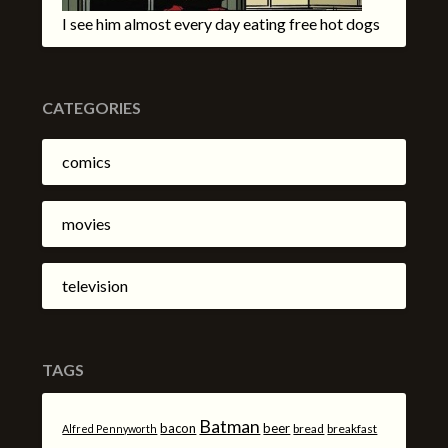
I see him almost every day eating free hot dogs
CATEGORIES
comics
movies
television
TAGS
Batman
bacon
beer
bread
breakfast
Alfred Pennyworth