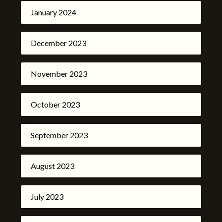
January 2024
December 2023
November 2023
October 2023
September 2023
August 2023
July 2023