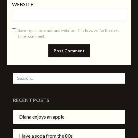
WEBSITE
Save my name, email, and website in this browser for the next
time I comment.
SEARCH
FOR:
RECENT POSTS
Diana enjoys an apple
Have a soda from the 80s