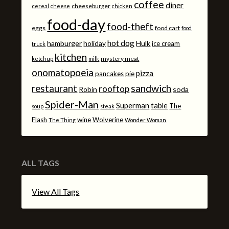
coffee
diner
cheeseburger
cereal
cheese
chicken
food-day
food-theft
eggs
food cart
food
hot dog
hamburger
holiday
Hulk
ice cream
truck
kitchen
mystery meat
ketchup
milk
onomatopoeia
pizza
pancakes
pie
sandwich
restaurant
rooftop
Robin
soda
Spider-Man
Superman
table
The
soup
steak
Flash
wine
Wolverine
The Thing
Wonder Woman
ALL TAGS
View All Tags