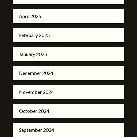
April 2025
February 2025
January 2025
December 2024
November 2024
October 2024
September 2024