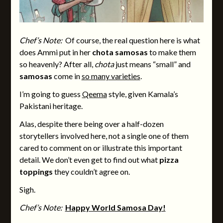
Chef’s Note:
Of course, the real question here is what
does Ammi put in her
chota samosas
to make them
so heavenly? After all,
chota
just means “small” and
samosas
come in
so many varieties
.
I’m going to guess
Qeema
style, given Kamala’s
Pakistani heritage.
Alas, despite there being over a half-dozen
storytellers involved here, not a single one of them
cared to comment on or illustrate this important
detail. We don’t even get to find out what
pizza
toppings
they couldn’t agree on.
Sigh.
Chef’s Note:
Happy World Samosa Day!