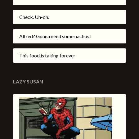
Check. Uh-oh.
Alfred? Gonna need some nachos!
This food is taking forever
LAZY SUSAN