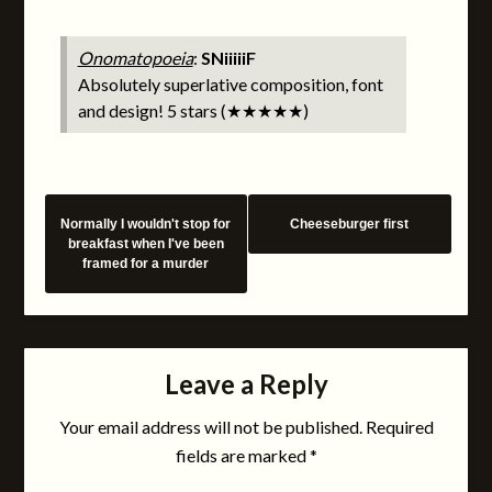
Onomatopoeia
:
SNiiiiiF
Absolutely superlative composition, font
and design! 5 stars (★★★★★)
Normally I wouldn't stop for
Cheeseburger first
breakfast when I've been
framed for a murder
Leave a Reply
Your email address will not be published.
Required
fields are marked
*