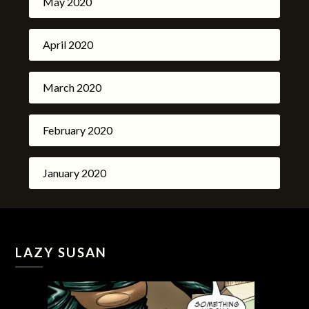
May 2020
April 2020
March 2020
February 2020
January 2020
LAZY SUSAN