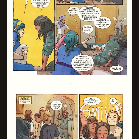
. . .