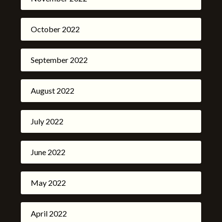
October 2022
September 2022
August 2022
July 2022
June 2022
May 2022
April 2022