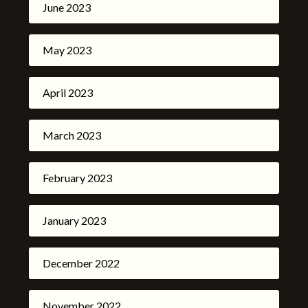
June 2023
May 2023
April 2023
March 2023
February 2023
January 2023
December 2022
November 2022