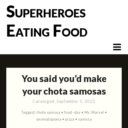
Skip
Superheroes
to
content
Eating Food
You said you’d make
your chota samosas
Cataloged:
September 5, 2022
Tagged:
chota samosa
•
food-day
•
Ms. Marvel
•
onomatopoeia
•
pizza
•
samosa