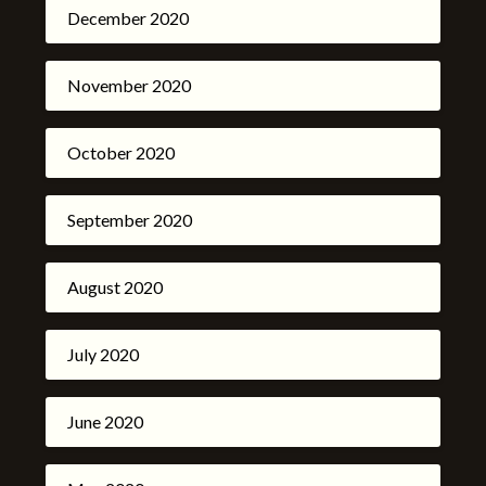
December 2020
November 2020
October 2020
September 2020
August 2020
July 2020
June 2020