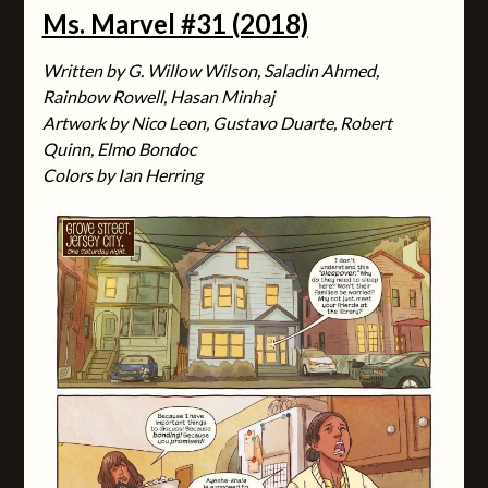
Ms. Marvel #31 (2018)
Written by G. Willow Wilson, Saladin Ahmed,
Rainbow Rowell, Hasan Minhaj
Artwork by Nico Leon, Gustavo Duarte, Robert
Quinn, Elmo Bondoc
Colors by Ian Herring