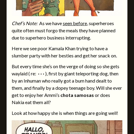
Chef’s Note:
As we have
seen before
, superheroes
quite often must forgo the meals they have planned
due to superhero business interrupting.
Here we see poor Kamala Khan trying to have a
slumber party with her besties and get her snack on.
But every time she’s on the verge of doing so she gets
waylaid ( re:
· · ·
), first by giant teleporting dog, then
by an Inhuman who really got a bum hand dealt to
them, and finally by a dopey teenage boy. Will she ever
get to enjoy her Ammi’s
chota samosas
or does
Nakia eat them all?
Look at how happy she is when things are going well!