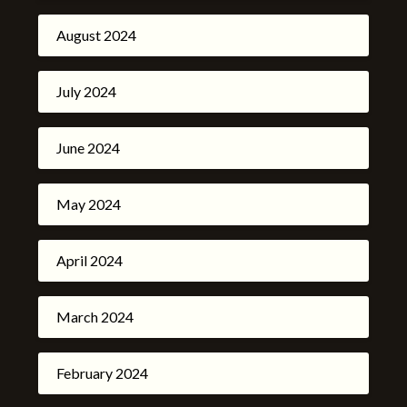
August 2024
July 2024
June 2024
May 2024
April 2024
March 2024
February 2024