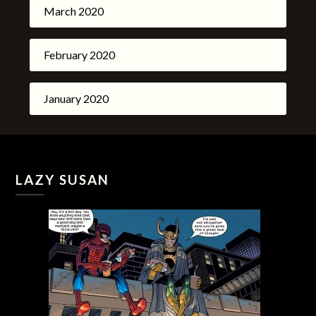
March 2020
February 2020
January 2020
LAZY SUSAN