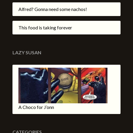
Alfred? Gonna need some nachos!
This food is taking forever
LAZY SUSAN
A Choco for J’onn
CATEGORIES