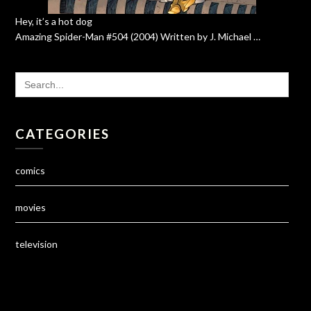
Hey, it’s a hot dog
Amazing Spider-Man #504 (2004) Written by J. Michael …
SEARCH
FOR:
CATEGORIES
comics
movies
television