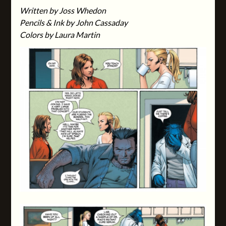
Written by Joss Whedon
Pencils & Ink by John Cassaday
Colors by Laura Martin