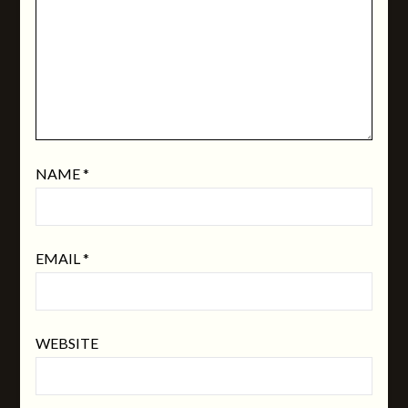
NAME
*
EMAIL
*
WEBSITE