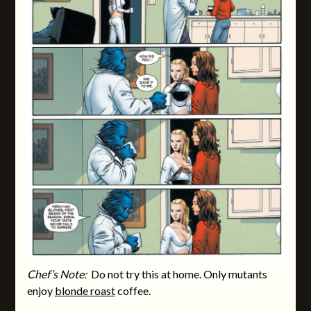
Chef’s Note:
Do not try this at home. Only mutants
enjoy
blonde roast
coffee.