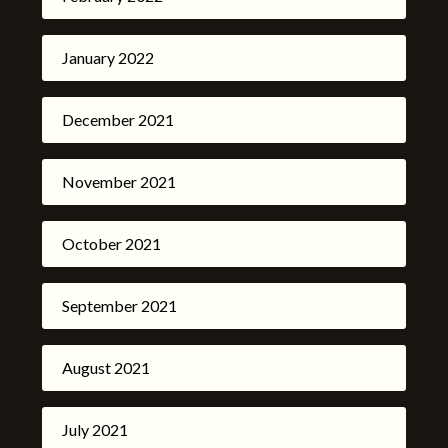
January 2022
December 2021
November 2021
October 2021
September 2021
August 2021
July 2021