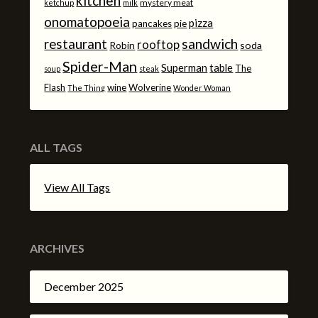
kitchen
mystery meat
ketchup
milk
onomatopoeia
pizza
pancakes
pie
sandwich
restaurant
rooftop
Robin
soda
Spider-Man
Superman
table
The
soup
steak
Flash
wine
Wolverine
The Thing
Wonder Woman
ALL TAGS
View All Tags
ARCHIVES
December 2025