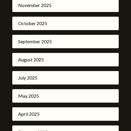
November 2025
October 2025
September 2025
August 2025
July 2025
May 2025
April 2025