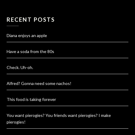
RECENT POSTS
Diana enjoys an apple
Have a soda from the 80s
Check. Uh-oh.
Alfred? Gonna need some nachos!
This food is taking forever
You want pierogies? You friends want pierogies? I make
pierogies!