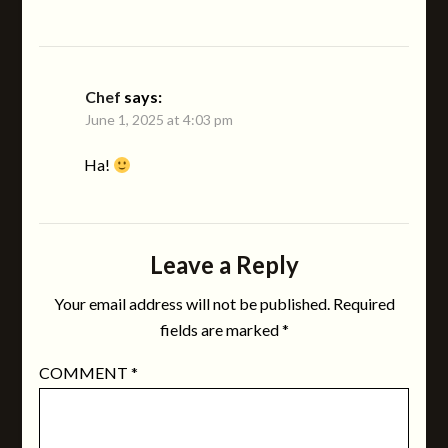
Chef
says:
June 1, 2025 at 4:03 pm
Ha!
Leave a Reply
Your email address will not be published.
Required
fields are marked
*
COMMENT
*