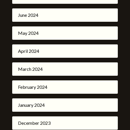
June 2024
May 2024
April 2024
March 2024
February 2024
January 2024
December 2023