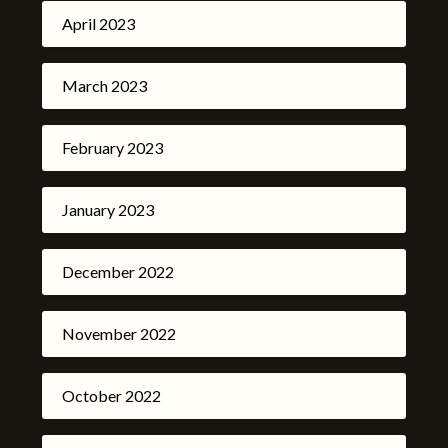
April 2023
March 2023
February 2023
January 2023
December 2022
November 2022
October 2022