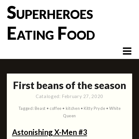
Skip
Superheroes
to
content
Eating Food
First beans of the season
Cataloged:
February 27, 2020
Tagged:
Beast
•
coffee
•
kitchen
•
Kitty Pryde
•
White
Queen
Astonishing X-Men #3
(2004)