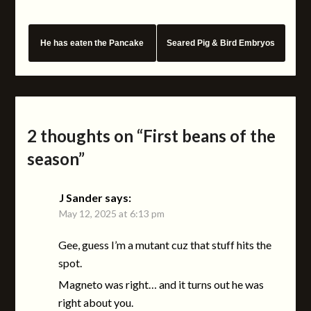
He has eaten the Pancake
Seared Pig & Bird Embryos
2 thoughts on “
First beans of the
season
”
J Sander
says:
May 12, 2025 at 6:13 pm
Gee, guess I’m a mutant cuz that stuff hits the
spot.
Magneto was right… and it turns out he was
right about you.