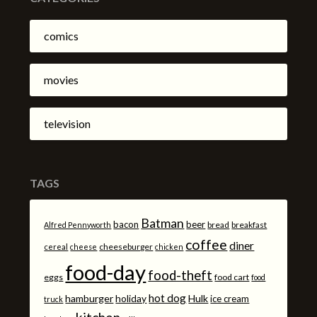
comics
movies
television
TAGS
Batman
bacon
beer
bread
breakfast
Alfred Pennyworth
coffee
diner
cheeseburger
cereal
cheese
chicken
food-day
food-theft
eggs
food cart
food
hot dog
hamburger
holiday
Hulk
ice cream
truck