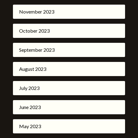
November 2023
October 2023
September 2023
August 2023
July 2023
June 2023
May 2023