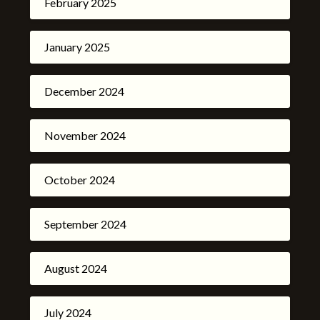
February 2025
January 2025
December 2024
November 2024
October 2024
September 2024
August 2024
July 2024