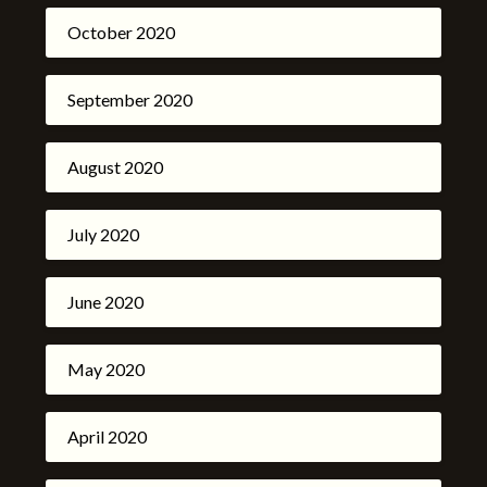
October 2020
September 2020
August 2020
July 2020
June 2020
May 2020
April 2020