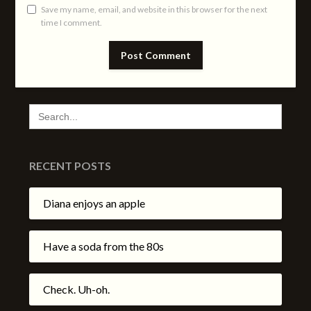
Save my name, email, and website in this browser for the next
time I comment.
SEARCH
FOR:
RECENT POSTS
Diana enjoys an apple
Have a soda from the 80s
Check. Uh-oh.