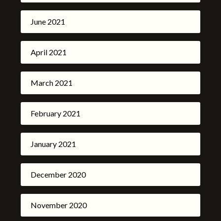
June 2021
April 2021
March 2021
February 2021
January 2021
December 2020
November 2020