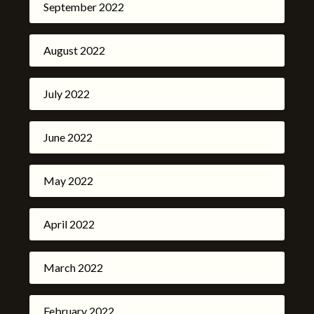
September 2022
August 2022
July 2022
June 2022
May 2022
April 2022
March 2022
February 2022