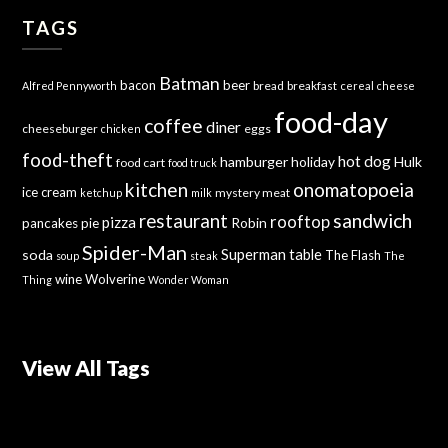
TAGS
Batman
bacon
beer
bread
breakfast
Alfred Pennyworth
cereal
cheese
food-day
coffee
diner
cheeseburger
eggs
chicken
food-theft
hot dog
hamburger
holiday
Hulk
food cart
food truck
kitchen
onomatopoeia
ice cream
mystery meat
ketchup
milk
sandwich
restaurant
rooftop
pizza
Robin
pancakes
pie
Spider-Man
Superman
soda
table
The Flash
soup
steak
The
wine
Wolverine
Thing
Wonder Woman
View All Tags