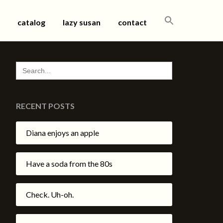
SEARCH
catalog
lazy susan
contact
FOR:
SEARCH
FOR:
RECENT POSTS
Diana enjoys an apple
Have a soda from the 80s
Check. Uh-oh.