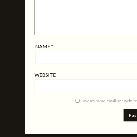
NAME
*
WEBSITE
Save my name, email, and website 