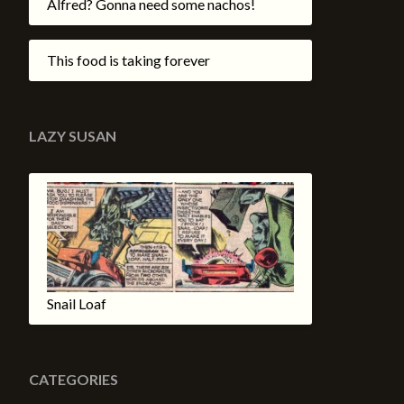
Alfred? Gonna need some nachos!
This food is taking forever
LAZY SUSAN
Snail Loaf
CATEGORIES