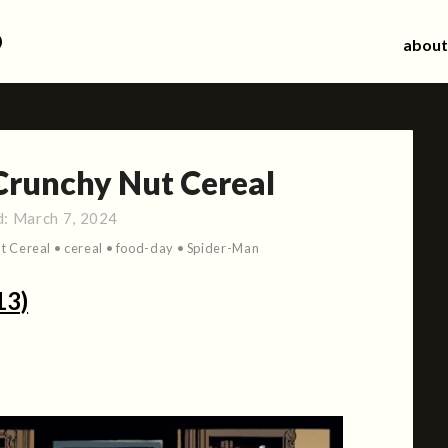
d
about
Crunchy Nut Cereal
d:
March 7, 2024
t Cereal
•
cereal
•
food-day
•
Spider-Man
13)