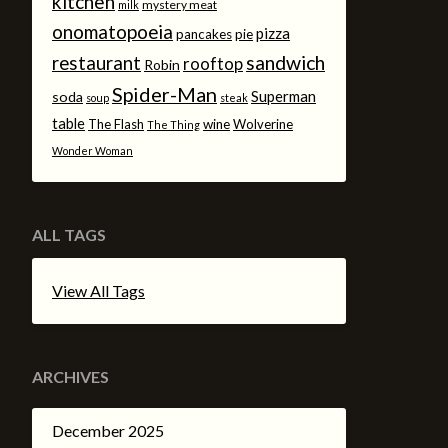
kitchen
mystery meat
milk
onomatopoeia
pizza
pancakes
pie
sandwich
restaurant
rooftop
Robin
Spider-Man
Superman
soda
soup
steak
table
The Flash
wine
Wolverine
The Thing
Wonder Woman
ALL TAGS
View All Tags
ARCHIVES
December 2025