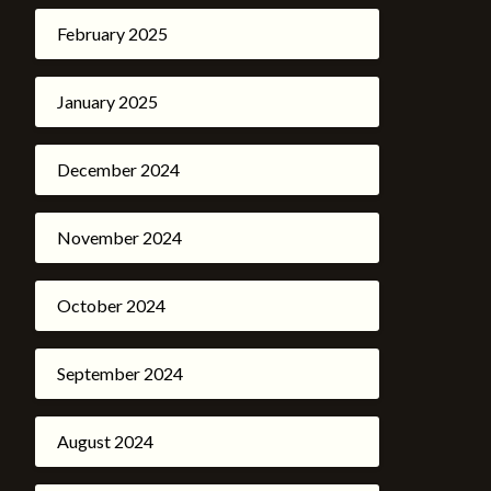
February 2025
January 2025
December 2024
November 2024
October 2024
September 2024
August 2024