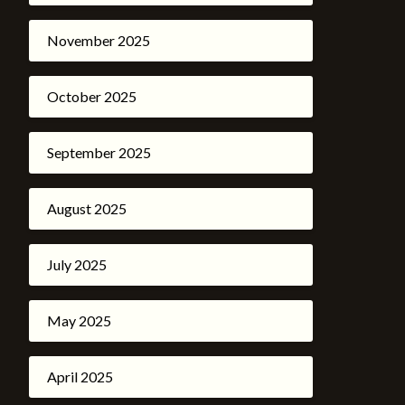
November 2025
October 2025
September 2025
August 2025
July 2025
May 2025
April 2025