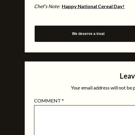
Chef’s Note:
Happy National Cereal Day!
We deserve a treat
Leav
Your email address will not be 
COMMENT
*