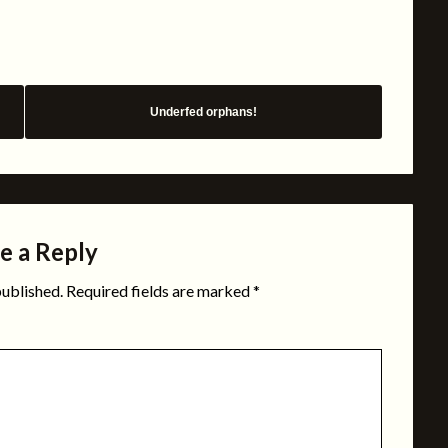
Underfed orphans!
e a Reply
published.
Required fields are marked
*