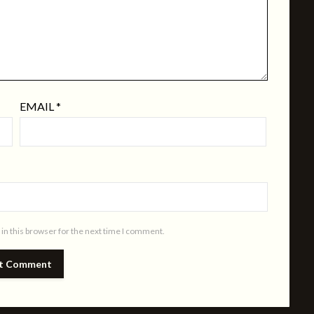
EMAIL
*
in this browser for the next time I comment.