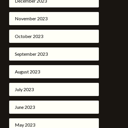
December 2023
November 2023
October 2023
September 2023
August 2023
July 2023
June 2023
May 2023