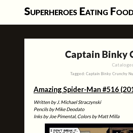
Skip
Superheroes Eating Foo
to
content
Captain Binky 
Cataloge
Tagged:
Captain Binky Crunchy Nu
Amazing Spider-Man #516 (20
Written by J. Michael Straczynski
Pencils by Mike Deodato
Inks by Joe Pimental, Colors by Matt Milla