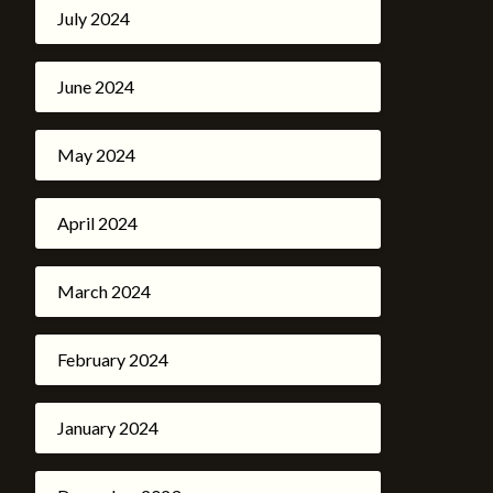
July 2024
June 2024
May 2024
April 2024
March 2024
February 2024
January 2024