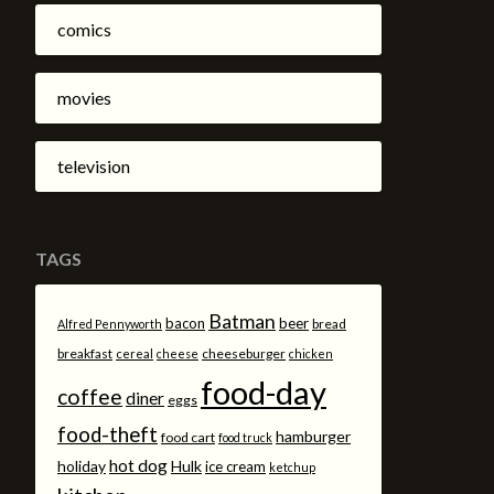
comics
movies
television
TAGS
Batman
bacon
beer
bread
Alfred Pennyworth
breakfast
cheeseburger
cereal
cheese
chicken
food-day
coffee
diner
eggs
food-theft
hamburger
food cart
food truck
hot dog
holiday
Hulk
ice cream
ketchup