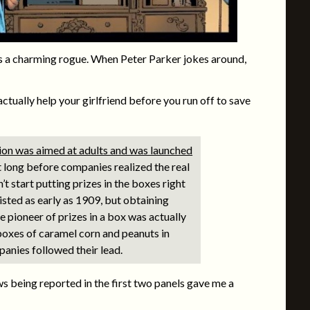
 a charming rogue. When Peter Parker jokes around,
ctually help your girlfriend before you run off to save
otion was aimed at adults and was launched
t long before companies realized the real
’t start putting prizes in the boxes right
isted as early as 1909, but obtaining
 pioneer of prizes in a box was actually
boxes of caramel corn and peanuts in
panies followed their lead.
 being reported in the first two panels gave me a