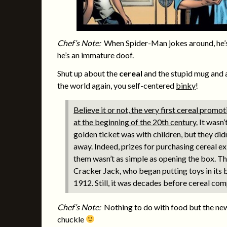
Chef’s Note:
When Spider-Man jokes around, he’s
he’s an immature doof.
Shut up about the
cereal
and the stupid mug and a
the world again, you self-centered
binky
!
Believe it or not, the very first cereal prom
at the beginning of the 20th century.
It wasn’
golden ticket was with children, but they didn
away. Indeed, prizes for purchasing cereal ex
them wasn’t as simple as opening the box. The
Cracker Jack, who began putting toys in its 
1912. Still, it was decades before cereal com
Chef’s Note:
Nothing to do with food but the news
chuckle