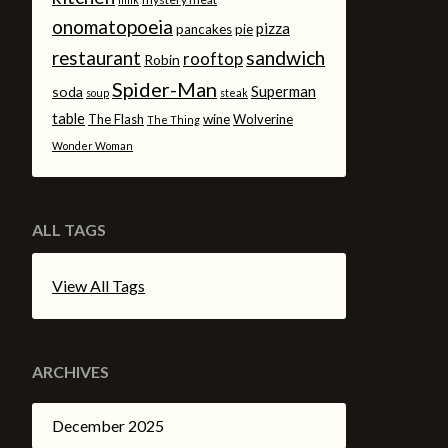
onomatopoeia
pizza
pancakes
pie
sandwich
restaurant
rooftop
Robin
Spider-Man
Superman
soda
soup
steak
table
The Flash
wine
Wolverine
The Thing
Wonder Woman
ALL TAGS
View All Tags
ARCHIVES
December 2025