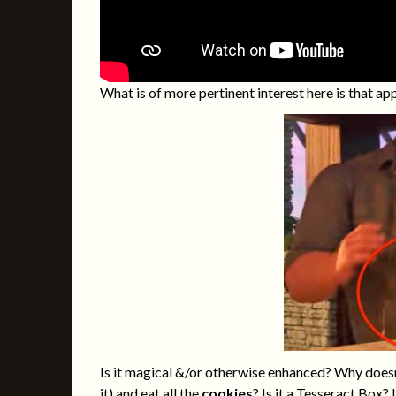
What is of more pertinent interest here is that 
Is it magical &/or otherwise enhanced? Why doesn’
it) and eat all the
cookies
? Is it a
Tesseract Box
? 