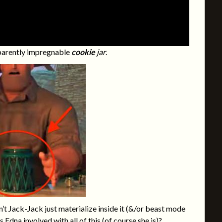
apparently impregnable
cookie
jar
.
t Jack-Jack just materialize inside it (&/or beast mode
Is
Edna
involved with all of this (of course she is)?