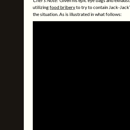
Chef’s Note:
Given his epic eye bags and exhausted
utilizing
food bribery
to try to contain Jack-Jack’
the situation. As is illustrated in what follows: