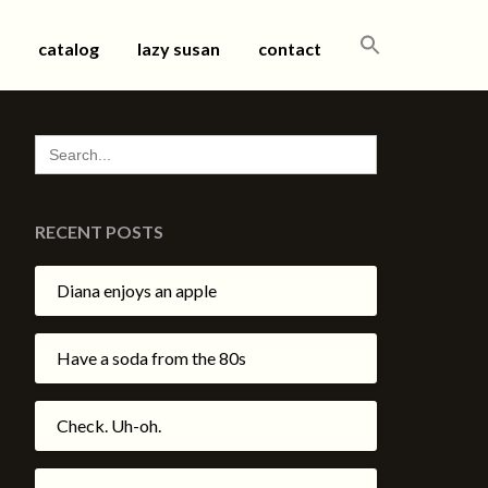
SEARCH
catalog
lazy susan
contact
FOR:
SEARCH
FOR:
RECENT POSTS
Diana enjoys an apple
Have a soda from the 80s
Check. Uh-oh.