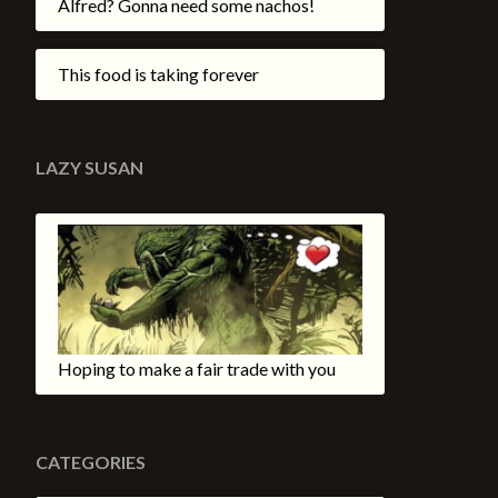
Alfred? Gonna need some nachos!
This food is taking forever
LAZY SUSAN
Hoping to make a fair trade with you
CATEGORIES