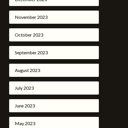
November 2023
October 2023
September 2023
August 2023
July 2023
June 2023
May 2023