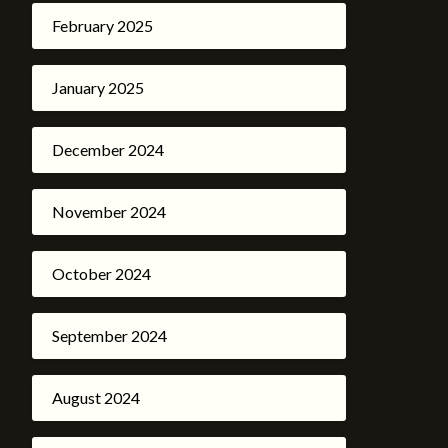
February 2025
January 2025
December 2024
November 2024
October 2024
September 2024
August 2024