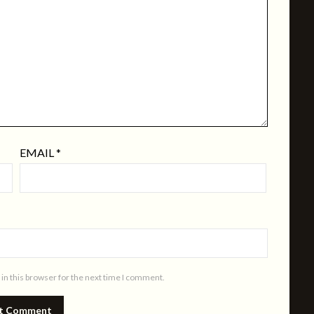
EMAIL
*
in this browser for the next time I comment.