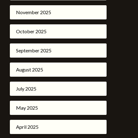
November 2025
October 2025
September 2025
August 2025
July 2025
May 2025
April 2025