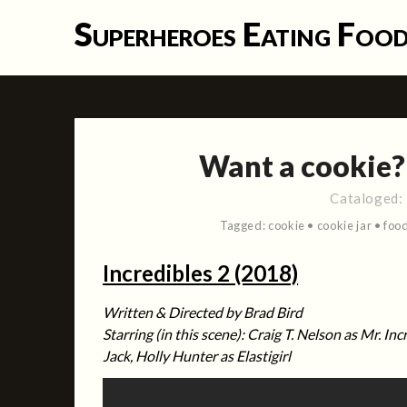
Skip
Superheroes Eating Foo
to
content
Want a cookie
Cataloged:
Tagged:
cookie
•
cookie jar
•
foo
Incredibles 2 (2018)
Written &
Directed by Brad Bird
Starring (in this scene): Craig T. Nelson as Mr. Inc
Jack, Holly Hunter as Elastigirl