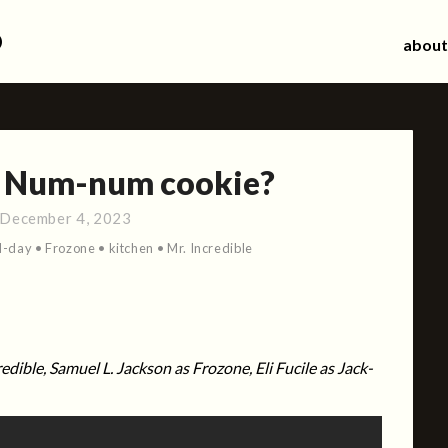
d
about
? Num-num cookie?
December 4, 2023
d-day
•
Frozone
•
kitchen
•
Mr. Incredible
redible, Samuel L. Jackson as Frozone, Eli Fucile as Jack-