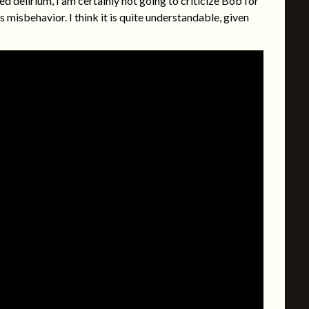
 delirium, I am certainly not going to criticize Bob for
s misbehavior. I think it is quite understandable, given