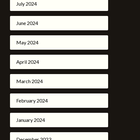
July 2024
June 2024
May 2024
April 2024
March 2024
February 2024
January 2024
December 2023