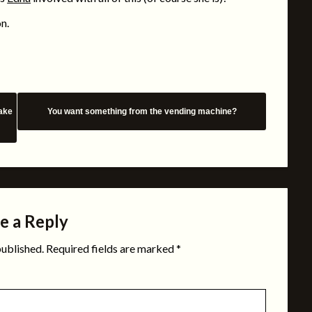
on.
make
You want something from the vending machine?
e a Reply
published.
Required fields are marked
*