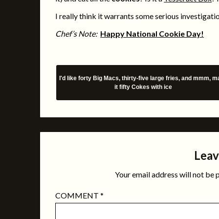
I really think it warrants some serious investigati
Chef’s Note:
Happy National Cookie Day!
I'd like forty Big Macs, thirty-five large fries, and mmm, 
it fifty Cokes with ice
Leav
Your email address will not be 
COMMENT
*