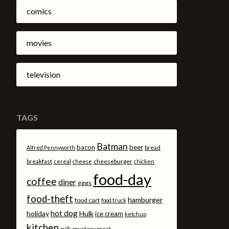
comics
movies
television
TAGS
Batman
bacon
beer
bread
Alfred Pennyworth
breakfast
cheeseburger
cereal
cheese
chicken
food-day
coffee
diner
eggs
food-theft
hamburger
food cart
food truck
hot dog
holiday
Hulk
ice cream
ketchup
kitchen
mystery meat
milk