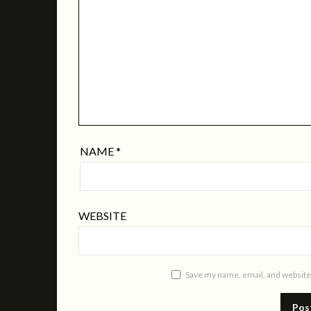
NAME
*
WEBSITE
Save my name, email, and website 