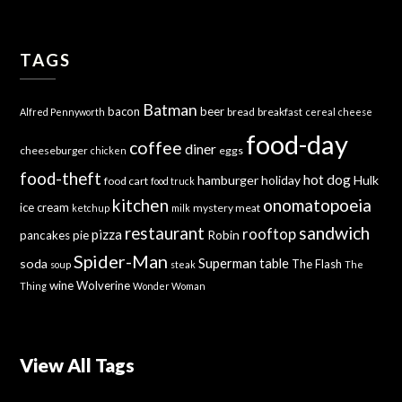
TAGS
Batman
bacon
beer
bread
breakfast
Alfred Pennyworth
cereal
cheese
food-day
coffee
diner
cheeseburger
eggs
chicken
food-theft
hot dog
hamburger
holiday
Hulk
food cart
food truck
kitchen
onomatopoeia
ice cream
mystery meat
ketchup
milk
sandwich
restaurant
rooftop
pizza
Robin
pancakes
pie
Spider-Man
Superman
soda
table
The Flash
soup
steak
The
wine
Wolverine
Thing
Wonder Woman
View All Tags