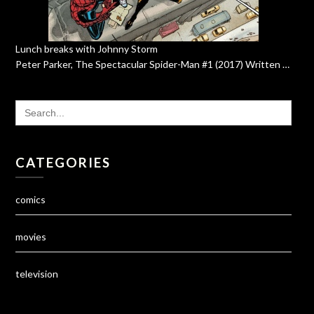
Lunch breaks with Johnny Storm
Peter Parker, The Spectacular Spider-Man #1 (2017) Written …
SEARCH
FOR:
CATEGORIES
comics
movies
television