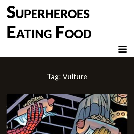
Skip
Superheroes
to
content
Eating Food
Tag:
Vulture