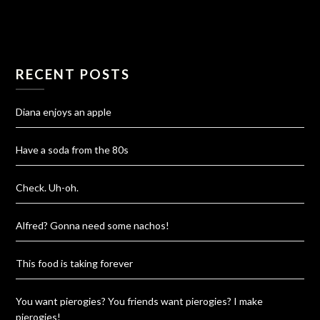
RECENT POSTS
Diana enjoys an apple
Have a soda from the 80s
Check. Uh-oh.
Alfred? Gonna need some nachos!
This food is taking forever
You want pierogies? You friends want pierogies? I make
pierogies!