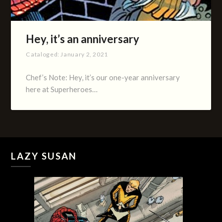
Hey, it’s an anniversary
Cataloged:
January 2, 2021
Chef’s Note: Hey, it’s our one-year anniversary
here at Superheroes…
LAZY SUSAN