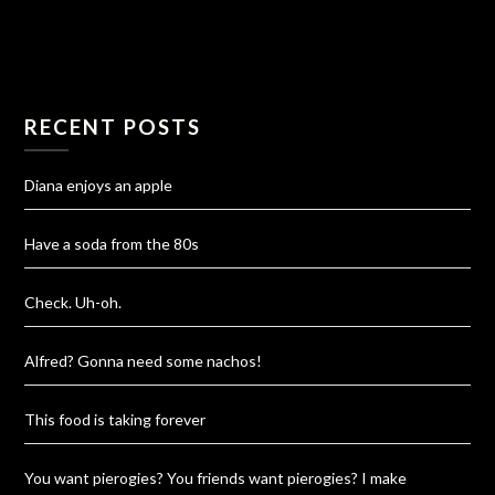
RECENT POSTS
Diana enjoys an apple
Have a soda from the 80s
Check. Uh-oh.
Alfred? Gonna need some nachos!
This food is taking forever
You want pierogies? You friends want pierogies? I make