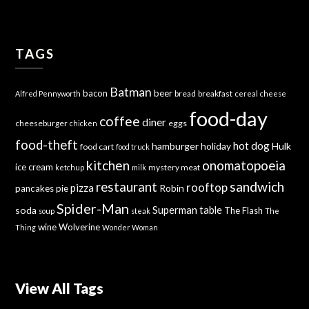
TAGS
Batman
bacon
beer
bread
breakfast
Alfred Pennyworth
cereal
cheese
food-day
coffee
diner
cheeseburger
eggs
chicken
food-theft
hot dog
hamburger
holiday
Hulk
food cart
food truck
kitchen
onomatopoeia
ice cream
mystery meat
ketchup
milk
sandwich
restaurant
rooftop
pizza
Robin
pancakes
pie
Spider-Man
Superman
soda
table
The Flash
soup
steak
The
wine
Wolverine
Thing
Wonder Woman
View All Tags