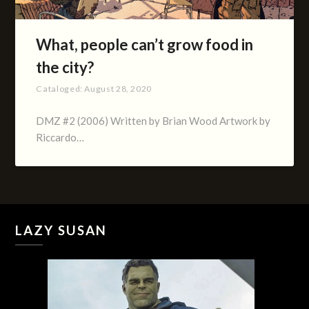
What, people can’t grow food in
the city?
Cataloged:
August 28, 2020
DMZ #2 (2006) Written by Brian Wood Artwork by
Riccardo…
LAZY SUSAN