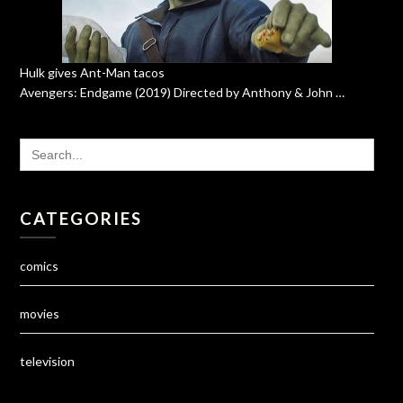
Hulk gives Ant-Man tacos
Avengers: Endgame (2019) Directed by Anthony & John …
SEARCH
FOR:
CATEGORIES
comics
movies
television