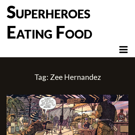
Skip
Superheroes
to
content
Eating Food
Tag:
Zee Hernandez