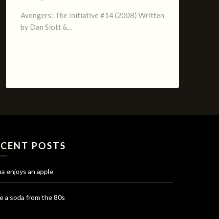
Avengers: The Initiative #14 (2008) Written
by Dan Slott &…
ECENT POSTS
na enjoys an apple
e a soda from the 80s