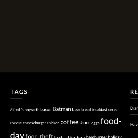
TAGS
R
Dia
Batman
bacon
beer
bread
breakfast
Alfred Pennyworth
cereal
food-
coffee
diner
cheeseburger
eggs
cheese
chicken
Hav
day
food-theft
hamburger
holiday
food cart
food truck