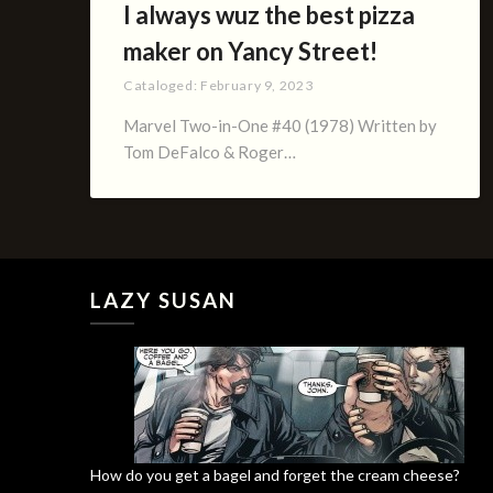
I always wuz the best pizza
maker on Yancy Street!
Cataloged:
February 9, 2023
Marvel Two-in-One #40 (1978) Written by
Tom DeFalco & Roger…
LAZY SUSAN
How do you get a bagel and forget the cream cheese?