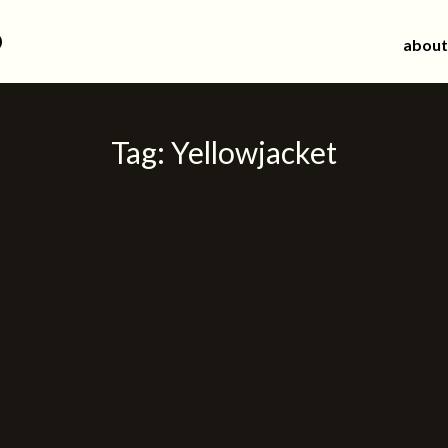
d
about
Tag:
Yellowjacket