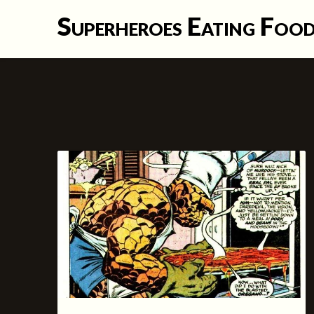
Skip
Superheroes Eating Foo
to
content