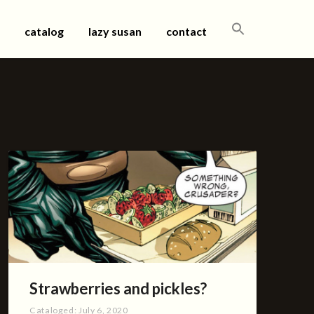
SEARCH
catalog
lazy susan
contact
FOR:
Strawberries and pickles?
Cataloged:
July 6, 2020