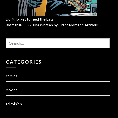
Don’t forget to feed the bats
Batman #655 (2006) Written by Grant Morrison Artwork …
SEARCH
FOR:
CATEGORIES
comics
movies
television