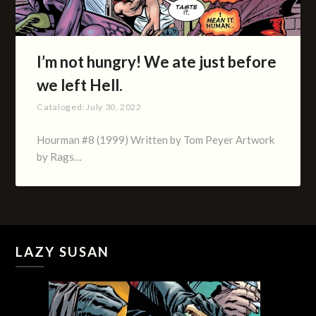
I’m not hungry! We ate just before
we left Hell.
Cataloged:
July 30, 2022
Hourman #8 (1999) Written by Tom Peyer Artwork
by Rags…
LAZY SUSAN