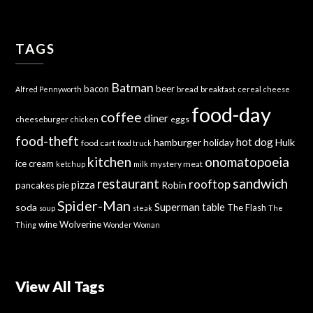
TAGS
Batman
bacon
beer
bread
breakfast
Alfred Pennyworth
cereal
cheese
food-day
coffee
diner
cheeseburger
eggs
chicken
food-theft
hot dog
hamburger
holiday
Hulk
food cart
food truck
kitchen
onomatopoeia
ice cream
mystery meat
ketchup
milk
sandwich
restaurant
rooftop
pizza
Robin
pancakes
pie
Spider-Man
Superman
soda
table
The Flash
soup
steak
The
wine
Wolverine
Thing
Wonder Woman
View All Tags