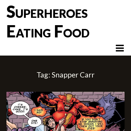
Skip
Superheroes
to
content
Eating Food
Tag:
Snapper Carr