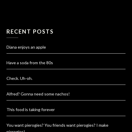
RECENT POSTS
Diana enjoys an apple
Have a soda from the 80s
Check. Uh-oh.
Alfred? Gonna need some nachos!
This food is taking forever
You want pierogies? You friends want pierogies? I make
pierogies!