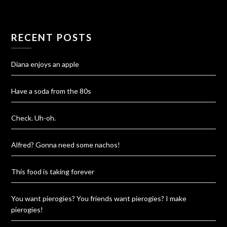
RECENT POSTS
Diana enjoys an apple
Have a soda from the 80s
Check. Uh-oh.
Alfred? Gonna need some nachos!
This food is taking forever
You want pierogies? You friends want pierogies? I make
pierogies!