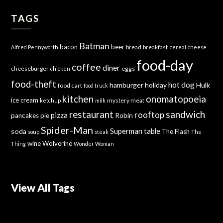
TAGS
Batman
bacon
beer
bread
breakfast
Alfred Pennyworth
cereal
cheese
food-day
coffee
diner
cheeseburger
eggs
chicken
food-theft
hot dog
hamburger
holiday
Hulk
food cart
food truck
kitchen
onomatopoeia
ice cream
mystery meat
ketchup
milk
sandwich
restaurant
rooftop
pizza
Robin
pancakes
pie
Spider-Man
Superman
soda
table
The Flash
soup
steak
The
wine
Wolverine
Thing
Wonder Woman
View All Tags