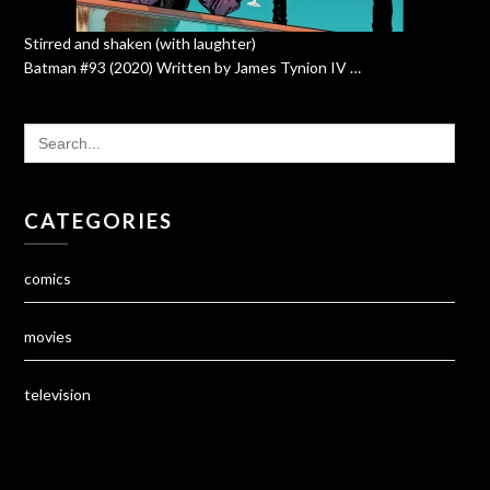
Stirred and shaken (with laughter)
Batman #93 (2020) Written by James Tynion IV …
SEARCH
FOR:
CATEGORIES
comics
movies
television