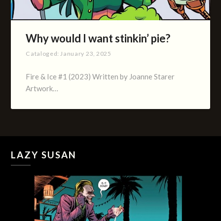
Why would I want stinkin’ pie?
Cataloged:
January 23, 2025
Fire & Ice #1 (2023) Written by Joanne Starer
Artwork…
LAZY SUSAN