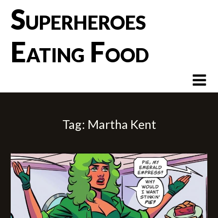
Skip
Superheroes
to
content
Eating Food
Tag:
Martha Kent