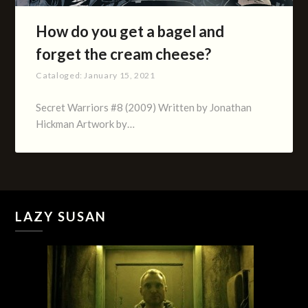
How do you get a bagel and
forget the cream cheese?
Cataloged:
January 15, 2021
Secret Warriors #8 (2009) Written by Jonathan
Hickman Artwork by…
LAZY SUSAN