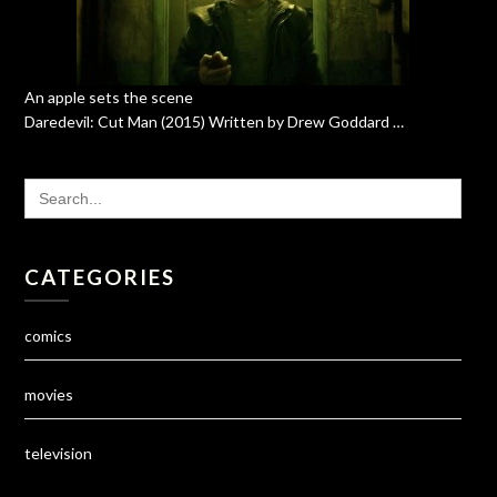
An apple sets the scene
Daredevil: Cut Man (2015) Written by Drew Goddard …
SEARCH
FOR:
CATEGORIES
comics
movies
television