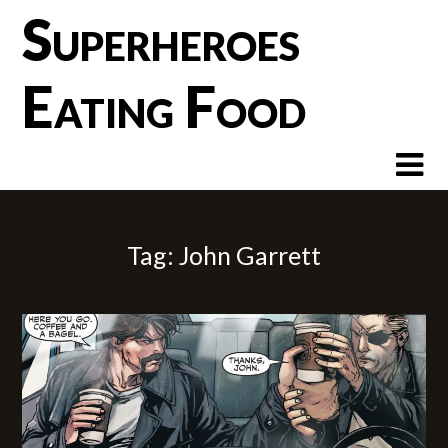
Skip
Superheroes
to
content
Eating Food
Tag:
John Garrett