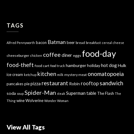
TAGS
Batman
bacon
beer
bread
breakfast
Alfred Pennyworth
cereal
cheese
food-day
coffee
diner
cheeseburger
eggs
chicken
food-theft
hot dog
hamburger
holiday
Hulk
food cart
food truck
kitchen
onomatopoeia
ice cream
mystery meat
ketchup
milk
sandwich
restaurant
rooftop
pizza
Robin
pancakes
pie
Spider-Man
Superman
soda
table
The Flash
soup
steak
The
wine
Wolverine
Thing
Wonder Woman
View All Tags