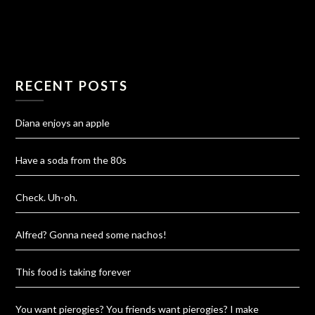
RECENT POSTS
Diana enjoys an apple
Have a soda from the 80s
Check. Uh-oh.
Alfred? Gonna need some nachos!
This food is taking forever
You want pierogies? You friends want pierogies? I make