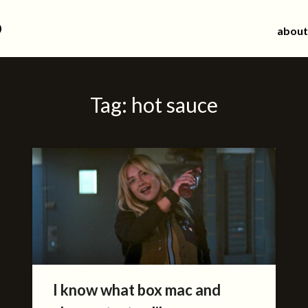
d
about
Tag:
hot sauce
I know what box mac and