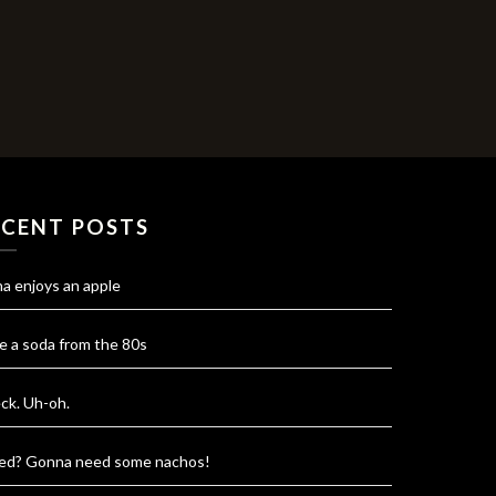
ECENT POSTS
na enjoys an apple
e a soda from the 80s
ck. Uh-oh.
red? Gonna need some nachos!