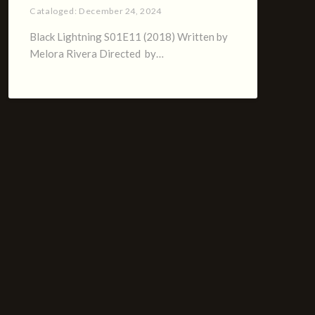
Cataloged:
December 24, 2024
Black Lightning S01E11 (2018) Written by
Melora Rivera Directed by…