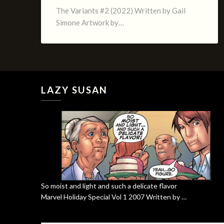
The Variants #2 (2022) Written by Gail
Simone Artwork by…
LAZY SUSAN
So moist and light and such a delicate flavor
Marvel Holiday Special Vol 1 2007 Written by …