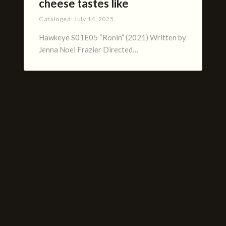
cheese tastes like
Cataloged:
July 14, 2025
Hawkeye S01E05 “Ronin” (2021) Written by
Jenna Noel Frazier Directed…