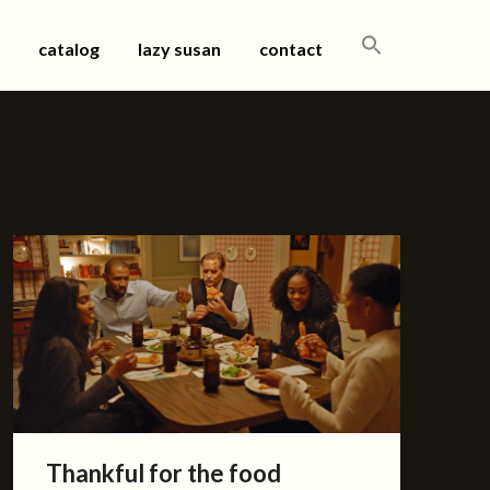
SEARCH
catalog
lazy susan
contact
FOR:
Thankful for the food