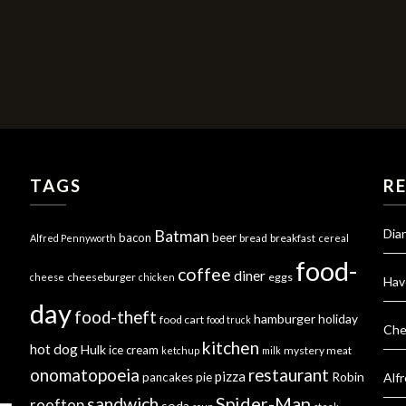
TAGS
R
Dia
Batman
bacon
beer
bread
breakfast
Alfred Pennyworth
cereal
food-
coffee
diner
cheeseburger
eggs
cheese
chicken
Hav
day
food-theft
hamburger
holiday
food cart
food truck
Che
kitchen
hot dog
Hulk
ice cream
mystery meat
ketchup
milk
onomatopoeia
restaurant
pizza
Robin
pancakes
pie
Alf
Spider-Man
sandwich
rooftop
soda