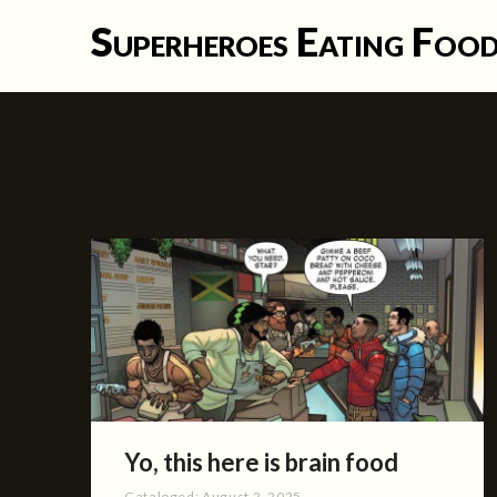
Skip
Superheroes Eating Foo
to
content
Yo, this here is brain food
Cataloged:
August 2, 2025