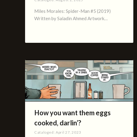
Miles Morales: Spider-Man #5 (2019)
Written by Saladin Ahmed Artwork…
How you want them eggs
cooked, darlin’?
Cataloged:
April 27, 2023