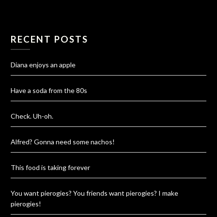
RECENT POSTS
Diana enjoys an apple
Have a soda from the 80s
Check. Uh-oh.
Alfred? Gonna need some nachos!
This food is taking forever
You want pierogies? You friends want pierogies? I make
pierogies!