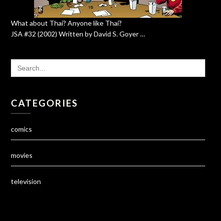
What about Thai? Anyone like Thai?
JSA #32 (2002) Written by David S. Goyer …
SEARCH
FOR:
CATEGORIES
comics
movies
television