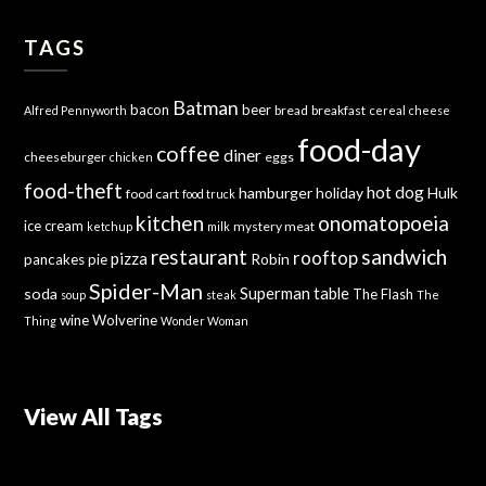
TAGS
Batman
bacon
beer
bread
breakfast
Alfred Pennyworth
cereal
cheese
food-day
coffee
diner
cheeseburger
eggs
chicken
food-theft
hot dog
hamburger
holiday
Hulk
food cart
food truck
kitchen
onomatopoeia
ice cream
mystery meat
ketchup
milk
sandwich
restaurant
rooftop
pizza
Robin
pancakes
pie
Spider-Man
Superman
soda
table
The Flash
soup
steak
The
wine
Wolverine
Thing
Wonder Woman
View All Tags