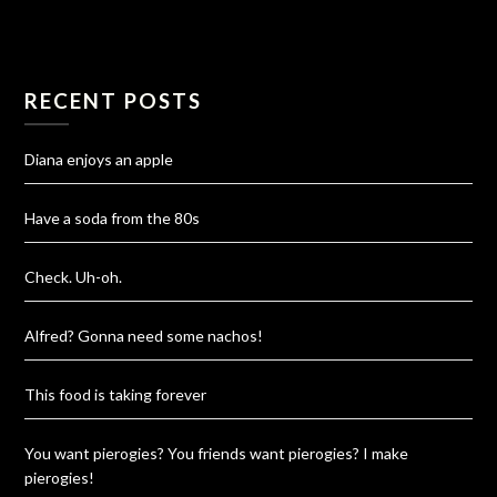
RECENT POSTS
Diana enjoys an apple
Have a soda from the 80s
Check. Uh-oh.
Alfred? Gonna need some nachos!
This food is taking forever
You want pierogies? You friends want pierogies? I make
pierogies!