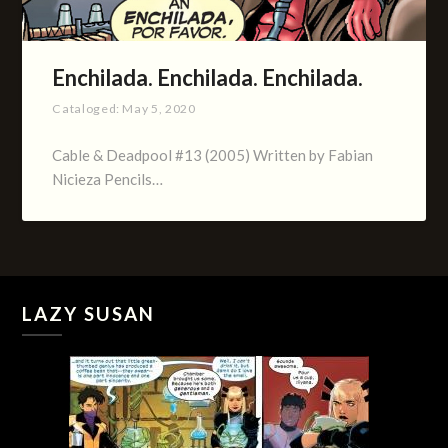
Enchilada. Enchilada. Enchilada.
Cataloged:
May 5, 2020
Cable & Deadpool #13 (2005) Written by Fabian
Nicieza Pencils…
LAZY SUSAN