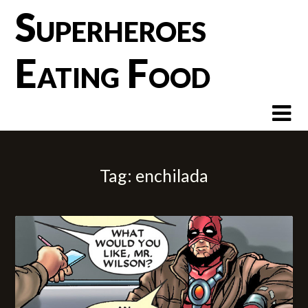
Skip
Superheroes
to
content
Eating Food
Tag:
enchilada