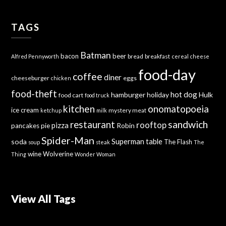
TAGS
Batman
bacon
beer
bread
breakfast
Alfred Pennyworth
cereal
cheese
food-day
coffee
diner
cheeseburger
eggs
chicken
food-theft
hot dog
hamburger
holiday
Hulk
food cart
food truck
kitchen
onomatopoeia
ice cream
mystery meat
ketchup
milk
sandwich
restaurant
rooftop
pizza
Robin
pancakes
pie
Spider-Man
Superman
soda
table
The Flash
soup
steak
The
wine
Wolverine
Thing
Wonder Woman
View All Tags