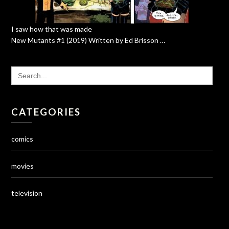
I saw how that was made
New Mutants #1 (2019) Written by Ed Brisson …
SEARCH
FOR:
CATEGORIES
comics
movies
television