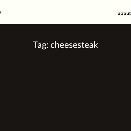
d
about
Tag:
cheesesteak