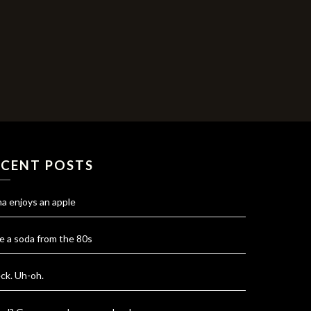
ECENT POSTS
na enjoys an apple
e a soda from the 80s
ck. Uh-oh.