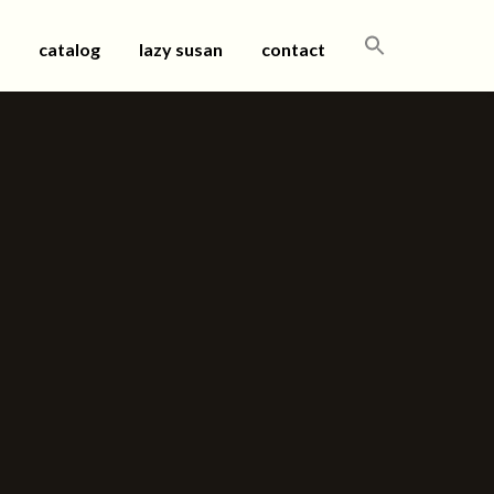
SEARCH
catalog
lazy susan
contact
FOR: