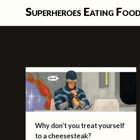
Skip
Superheroes Eating Foo
to
content
Why don’t you treat yourself
to a cheesesteak?