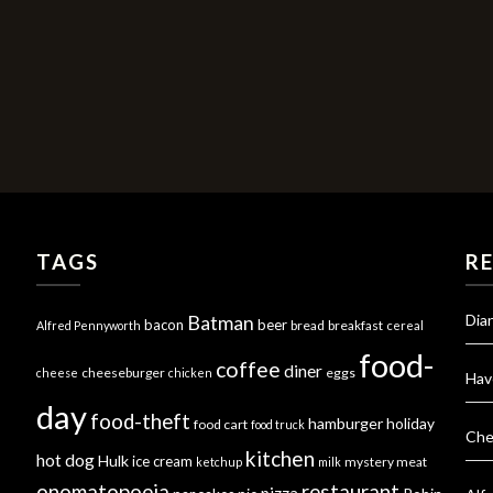
TAGS
R
Dia
Batman
bacon
beer
bread
breakfast
Alfred Pennyworth
cereal
food-
coffee
diner
cheeseburger
eggs
cheese
chicken
Hav
day
food-theft
hamburger
holiday
food cart
food truck
Che
kitchen
hot dog
Hulk
ice cream
mystery meat
ketchup
milk
onomatopoeia
restaurant
pizza