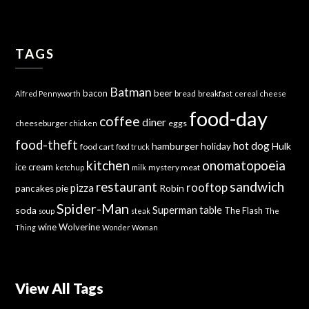
TAGS
Batman
bacon
beer
bread
breakfast
Alfred Pennyworth
cereal
cheese
food-day
coffee
diner
cheeseburger
eggs
chicken
food-theft
hot dog
hamburger
holiday
Hulk
food cart
food truck
kitchen
onomatopoeia
ice cream
mystery meat
ketchup
milk
sandwich
restaurant
rooftop
pizza
Robin
pancakes
pie
Spider-Man
Superman
soda
table
The Flash
soup
steak
The
wine
Wolverine
Thing
Wonder Woman
View All Tags