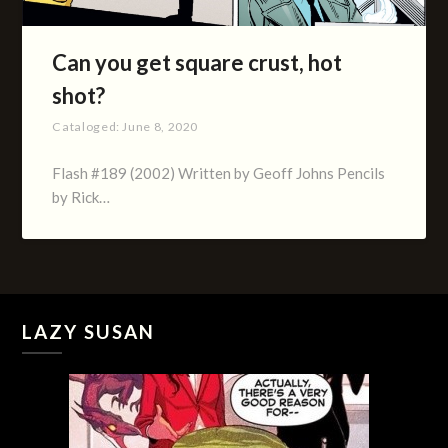
Can you get square crust, hot
shot?
Cataloged:
June 8, 2020
Flash #189 (2002) Written by Geoff Johns Pencils
by Rick…
LAZY SUSAN