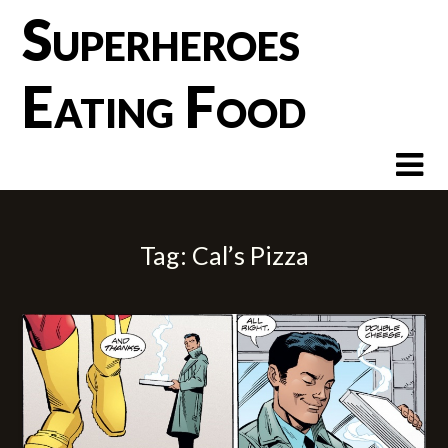
Skip
Superheroes
to
content
Eating Food
Tag:
Cal’s Pizza