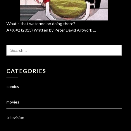
What’s that watermelon doing there?
A+X #2 (2013) Written by Peter David Artwork …
SEARCH
FOR:
CATEGORIES
comics
movies
television