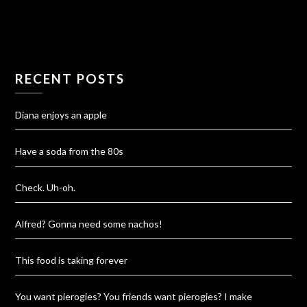
RECENT POSTS
Diana enjoys an apple
Have a soda from the 80s
Check. Uh-oh.
Alfred? Gonna need some nachos!
This food is taking forever
You want pierogies? You friends want pierogies? I make