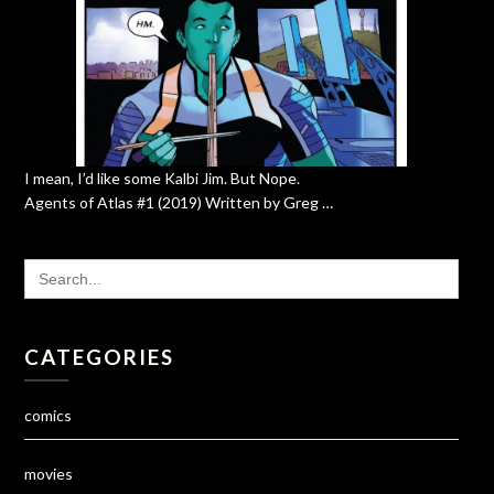
I mean, I’d like some Kalbi Jim. But Nope.
Agents of Atlas #1 (2019) Written by Greg …
SEARCH
FOR:
CATEGORIES
comics
movies