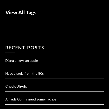
View All Tags
RECENT POSTS
Diana enjoys an apple
Have a soda from the 80s
Check. Uh-oh.
Alfred? Gonna need some nachos!