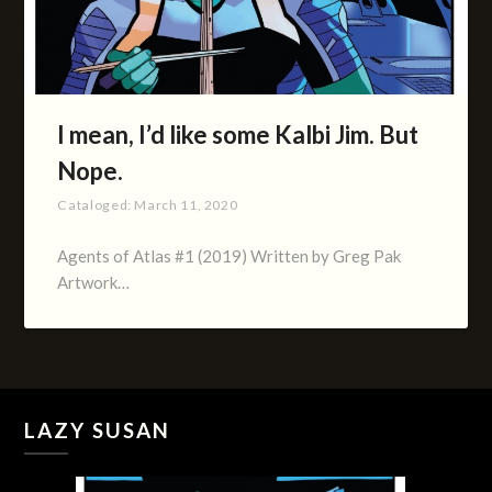
I mean, I’d like some Kalbi Jim. But
Nope.
Cataloged:
March 11, 2020
Agents of Atlas #1 (2019) Written by Greg Pak
Artwork…
LAZY SUSAN