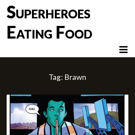
Skip
Superheroes
to
content
Eating Food
Tag:
Brawn