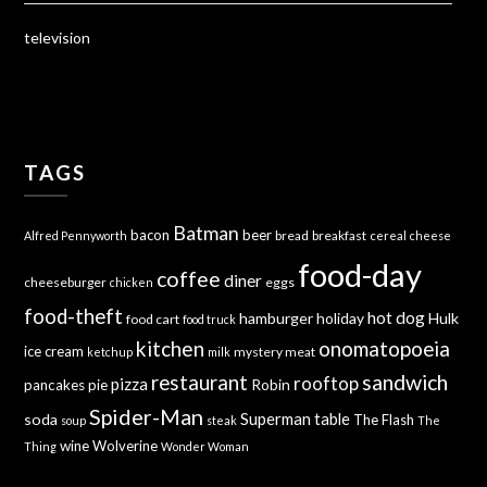
television
TAGS
Batman
bacon
beer
bread
breakfast
Alfred Pennyworth
cereal
cheese
food-day
coffee
diner
cheeseburger
eggs
chicken
food-theft
hot dog
hamburger
holiday
Hulk
food cart
food truck
kitchen
onomatopoeia
ice cream
mystery meat
ketchup
milk
sandwich
restaurant
rooftop
pizza
Robin
pancakes
pie
Spider-Man
Superman
soda
table
The Flash
soup
steak
The
wine
Wolverine
Thing
Wonder Woman