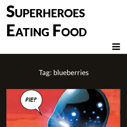
Skip
Superheroes
to
content
Eating Food
Tag:
blueberries