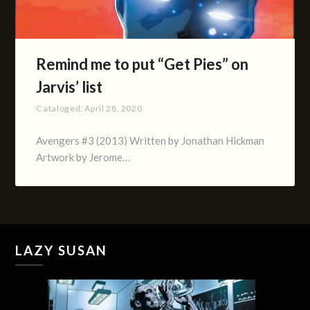
Remind me to put “Get Pies” on
Jarvis’ list
Cataloged:
April 28, 2020
Avengers #3 (2013) Written by Jonathan Hickman
Artwork by Jerome…
LAZY SUSAN