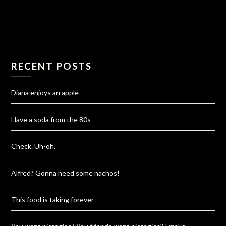
RECENT POSTS
Diana enjoys an apple
Have a soda from the 80s
Check. Uh-oh.
Alfred? Gonna need some nachos!
This food is taking forever