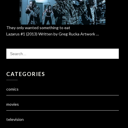
They only wanted something to eat
Lazarus #1 (2013) Written by Greg Rucka Artwork …
SEARCH
FOR:
CATEGORIES
comics
movies
television