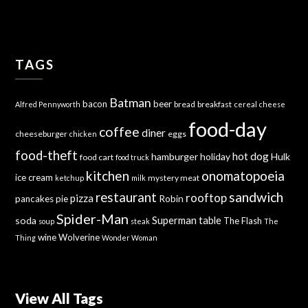
TAGS
Batman
bacon
beer
bread
breakfast
Alfred Pennyworth
cereal
cheese
food-day
coffee
diner
cheeseburger
eggs
chicken
food-theft
hot dog
hamburger
holiday
Hulk
food cart
food truck
kitchen
onomatopoeia
ice cream
mystery meat
ketchup
milk
sandwich
restaurant
rooftop
pizza
Robin
pancakes
pie
Spider-Man
Superman
soda
table
The Flash
soup
steak
The
wine
Wolverine
Thing
Wonder Woman
View All Tags