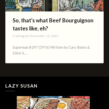
So, that’s what Beef Bourguignon
tastes like, eh?
Cataloged:
December 13, 2022
Superman #297 (1976) Written by Cary Bates &
Elliot S….
LAZY SUSAN