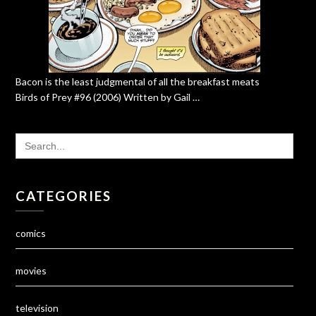
Bacon is the least judgmental of all the breakfast meats
Birds of Prey #96 (2006) Written by Gail …
SEARCH
FOR:
CATEGORIES
comics
movies
television