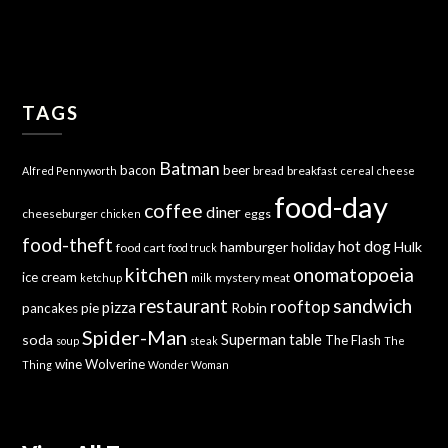
TAGS
Batman
bacon
beer
bread
breakfast
Alfred Pennyworth
cereal
cheese
food-day
coffee
diner
cheeseburger
eggs
chicken
food-theft
hot dog
hamburger
holiday
Hulk
food cart
food truck
kitchen
onomatopoeia
ice cream
mystery meat
ketchup
milk
sandwich
restaurant
rooftop
pizza
Robin
pancakes
pie
Spider-Man
Superman
soda
table
The Flash
soup
steak
The
wine
Wolverine
Thing
Wonder Woman