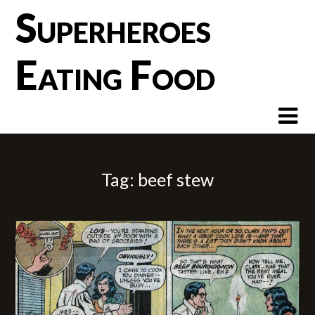
Skip
Superheroes
to
content
Eating Food
Tag:
beef stew