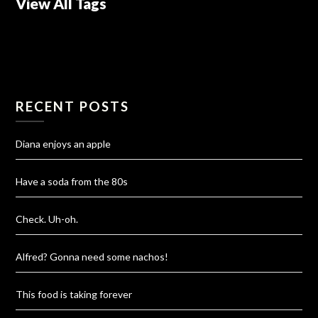
View All Tags
RECENT POSTS
Diana enjoys an apple
Have a soda from the 80s
Check. Uh-oh.
Alfred? Gonna need some nachos!
This food is taking forever