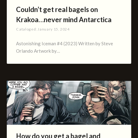
Couldn’t get real bagels on
Krakoa…never mind Antarctica
Cataloged:
January 15, 2024
Astonishing Iceman #4 (2023) Written by Steve
Orlando Artwork by…
How do you get a bagel and