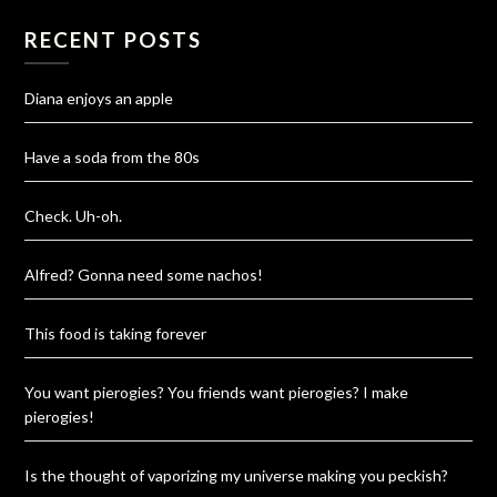
RECENT POSTS
Diana enjoys an apple
Have a soda from the 80s
Check. Uh-oh.
Alfred? Gonna need some nachos!
This food is taking forever
You want pierogies? You friends want pierogies? I make
pierogies!
Is the thought of vaporizing my universe making you peckish?