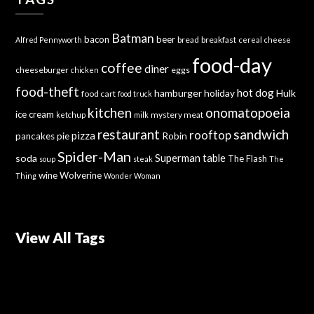
Batman
bacon
beer
bread
breakfast
Alfred Pennyworth
cereal
cheese
food-day
coffee
diner
cheeseburger
eggs
chicken
food-theft
hot dog
hamburger
holiday
Hulk
food cart
food truck
kitchen
onomatopoeia
ice cream
mystery meat
ketchup
milk
sandwich
restaurant
rooftop
pizza
Robin
pancakes
pie
Spider-Man
Superman
soda
table
The Flash
soup
steak
The
wine
Wolverine
Thing
Wonder Woman
View All Tags