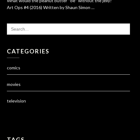
What would the peanut butter *be* without the jelly?
Art Ops #4 (2016) Written by Shaun Simon …
SEARCH
FOR:
CATEGORIES
comics
movies
television
TAGS