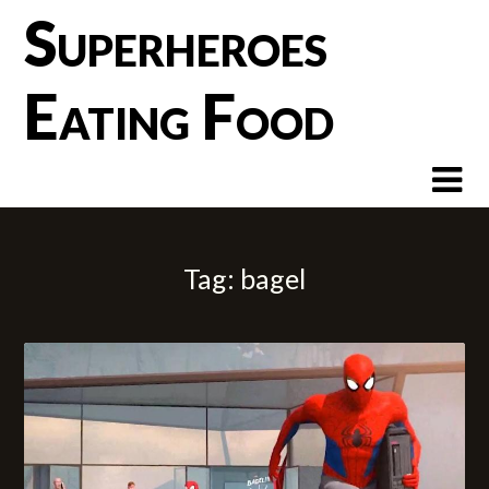
Skip
Superheroes
to
content
Eating Food
Tag:
bagel