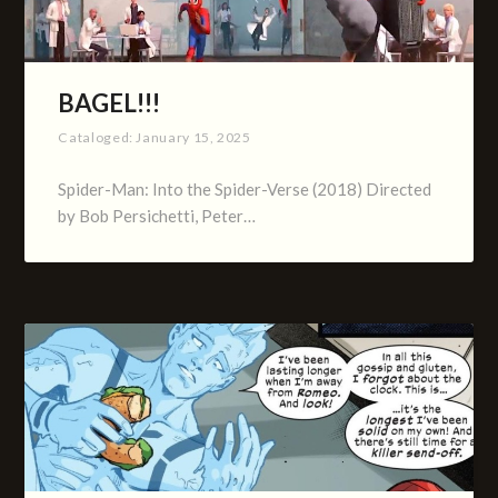
BAGEL!!!
Cataloged:
January 15, 2025
Spider-Man: Into the Spider-Verse (2018) Directed
by Bob Persichetti, Peter…