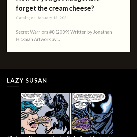
forget the cream cheese?
Cataloged:
January 15, 2021
Secret Warriors #8 (2009) Written by Jonathan
Hickman Artwork by…
LAZY SUSAN