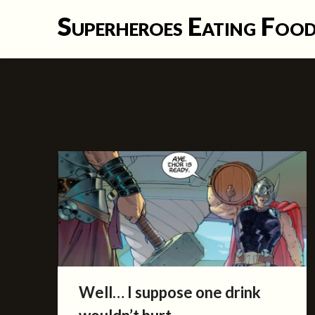
Skip
Superheroes Eating Foo
to
content
Well… I suppose one drink