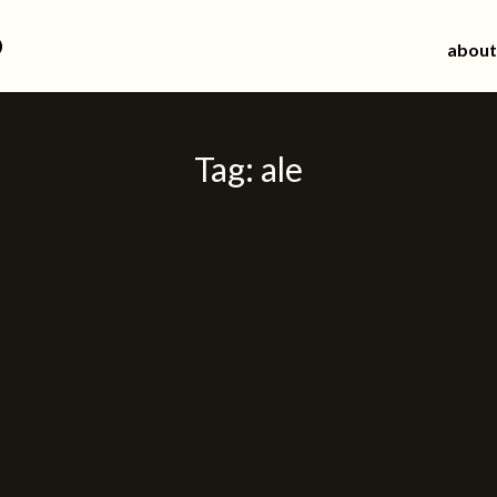
d
about
Tag:
ale