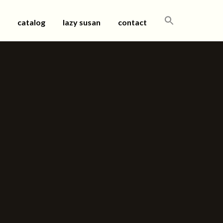
SEARCH
catalog
lazy susan
contact
FOR: