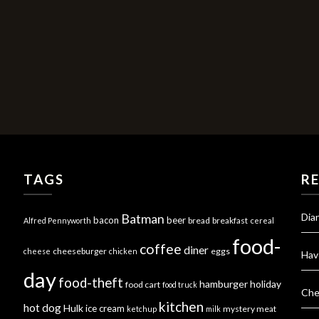
TAGS
R
Dia
Batman
bacon
beer
bread
breakfast
Alfred Pennyworth
cereal
food-
coffee
diner
cheeseburger
eggs
cheese
chicken
Hav
day
food-theft
hamburger
holiday
food cart
food truck
Che
kitchen
hot dog
Hulk
ice cream
mystery meat
ketchup
milk