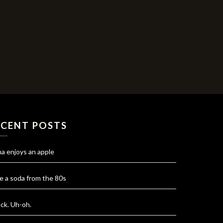
ECENT POSTS
na enjoys an apple
e a soda from the 80s
ck. Uh-oh.