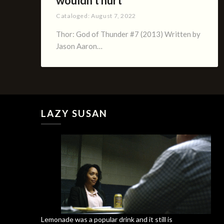
wouldn’t hurt
Cataloged:
August 7, 2022
Thor: God of Thunder #7 (2013) Written by
Jason Aaron…
LAZY SUSAN
Lemonade was a popular drink and it still is