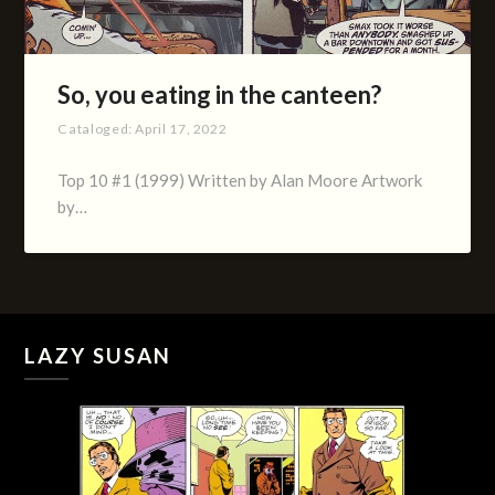
So, you eating in the canteen?
Cataloged:
April 17, 2022
Top 10 #1 (1999) Written by Alan Moore Artwork
by…
LAZY SUSAN