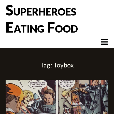
Skip
Superheroes
to
content
Eating Food
Tag:
Toybox