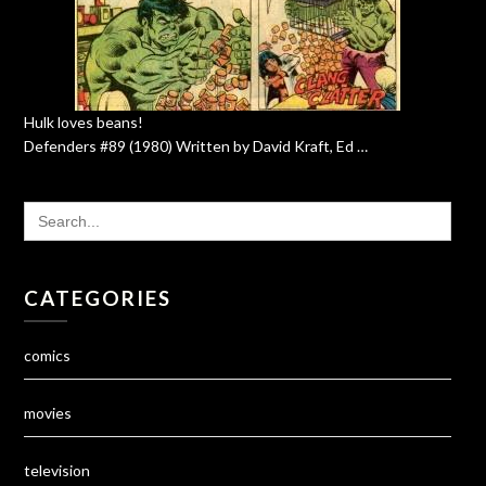
Hulk loves beans!
Defenders #89 (1980) Written by David Kraft, Ed …
SEARCH
FOR:
CATEGORIES
comics
movies
television