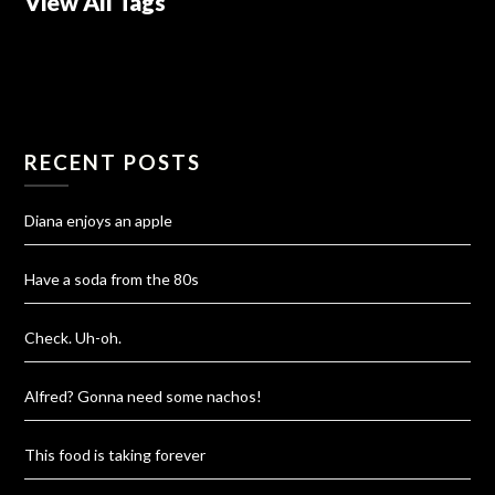
View All Tags
RECENT POSTS
Diana enjoys an apple
Have a soda from the 80s
Check. Uh-oh.
Alfred? Gonna need some nachos!
This food is taking forever