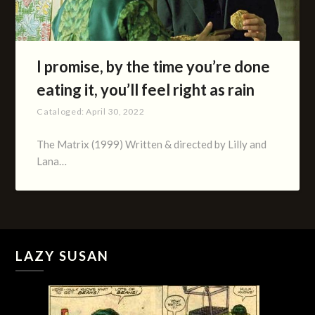
I promise, by the time you’re done
eating it, you’ll feel right as rain
Cataloged:
April 30, 2022
The Matrix (1999) Written & directed by Lilly and
Lana…
LAZY SUSAN