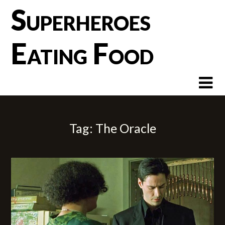
Skip
Superheroes
to
content
Eating Food
Tag:
The Oracle