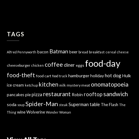
TAGS
Batman
bacon
beer
bread
breakfast
Alfred Pennyworth
cereal
cheese
food-day
coffee
diner
cheeseburger
eggs
chicken
food-theft
hot dog
hamburger
holiday
Hulk
food cart
food truck
kitchen
onomatopoeia
ice cream
mystery meat
ketchup
milk
sandwich
restaurant
rooftop
pizza
Robin
pancakes
pie
Spider-Man
Superman
soda
table
The Flash
soup
steak
The
wine
Wolverine
Thing
Wonder Woman