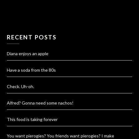
RECENT POSTS
Diana enjoys an apple
Have a soda from the 80s
Check. Uh-oh.
Alfred? Gonna need some nachos!
This food is taking forever
You want pierogies? You friends want pierogies? I make