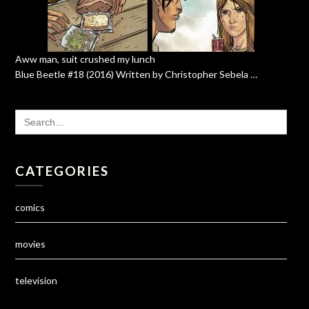
Aww man, suit crushed my lunch
Blue Beetle #18 (2016) Written by Christopher Sebela …
SEARCH
FOR:
CATEGORIES
comics
movies
television