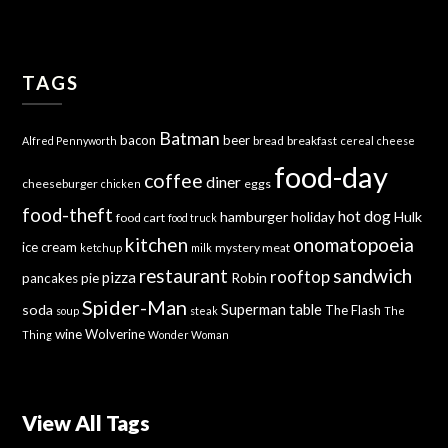
TAGS
Batman
bacon
beer
bread
breakfast
Alfred Pennyworth
cereal
cheese
food-day
coffee
diner
cheeseburger
eggs
chicken
food-theft
hot dog
hamburger
holiday
Hulk
food cart
food truck
kitchen
onomatopoeia
ice cream
mystery meat
ketchup
milk
sandwich
restaurant
rooftop
pizza
Robin
pancakes
pie
Spider-Man
Superman
soda
table
The Flash
soup
steak
The
wine
Wolverine
Thing
Wonder Woman
View All Tags