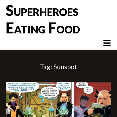
Skip
Superheroes
to
content
Eating Food
Tag:
Sunspot