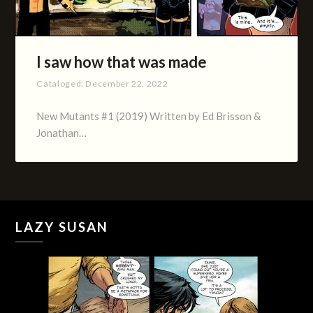
I saw how that was made
Cataloged:
December 22, 2022
New Mutants #1 (2019) Written by Ed Brisson &
Jonathan…
LAZY SUSAN