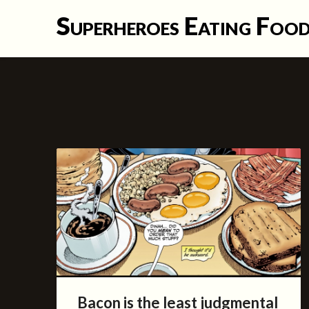
Skip
Superheroes Eating Foo
to
content
Bacon is the least judgmental