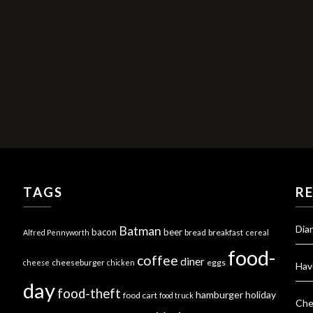
TAGS
R
Dia
Batman
bacon
beer
bread
breakfast
Alfred Pennyworth
cereal
food-
coffee
diner
cheeseburger
eggs
cheese
chicken
Hav
day
food-theft
hamburger
holiday
food cart
food truck
Che