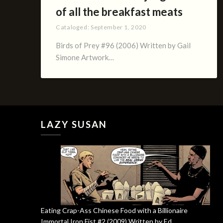
of all the breakfast meats
Cataloged:
September 1, 2020
Birds of Prey #96 (2006) Written by Gail
Simone Artwork…
LAZY SUSAN
Eating Crap-Ass Chinese Food with a Billionaire
Immortal Iron Fist #2 (2009) Written by Ed …