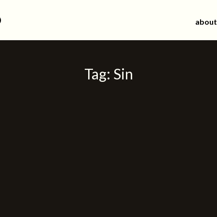
d
about
Tag:
Sin