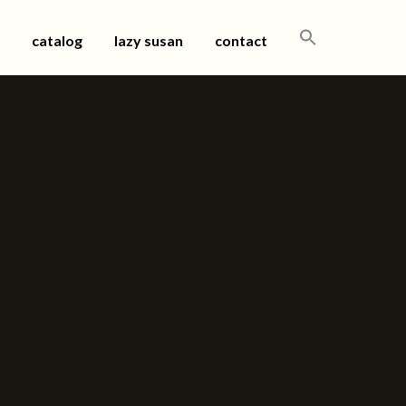
SEARCH
catalog
lazy susan
contact
FOR: