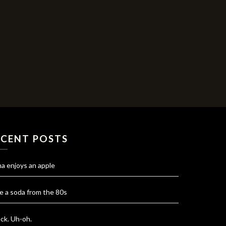
ECENT POSTS
na enjoys an apple
e a soda from the 80s
ck. Uh-oh.