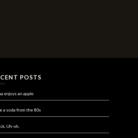
ECENT POSTS
na enjoys an apple
e a soda from the 80s
ck. Uh-oh.