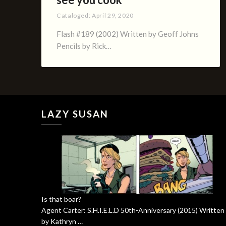
Cataloged:
April 29, 2020
Flash #189 (2002) Written by Geoff Johns
Pencils by Rick…
LAZY SUSAN
Is that boar?
Agent Carter: S.H.I.E.L.D 50th-Anniversary (2015) Written
by Kathryn …