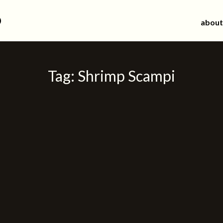
d
about
Tag:
Shrimp Scampi