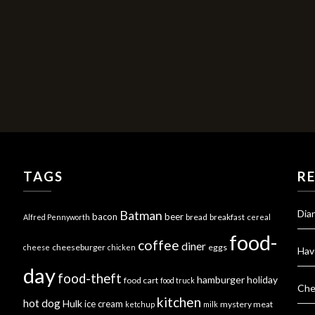
TAGS
R
Dia
Batman
bacon
beer
bread
breakfast
Alfred Pennyworth
cereal
food-
coffee
diner
cheeseburger
eggs
cheese
chicken
Hav
day
food-theft
hamburger
holiday
food cart
food truck
Che
kitchen
hot dog
Hulk
ice cream
mystery meat
ketchup
milk