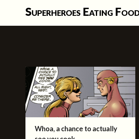
Skip
Superheroes Eating Foo
to
content
Whoa, a chance to actually
see you cook