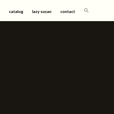
SEARCH
catalog
lazy susan
contact
FOR: