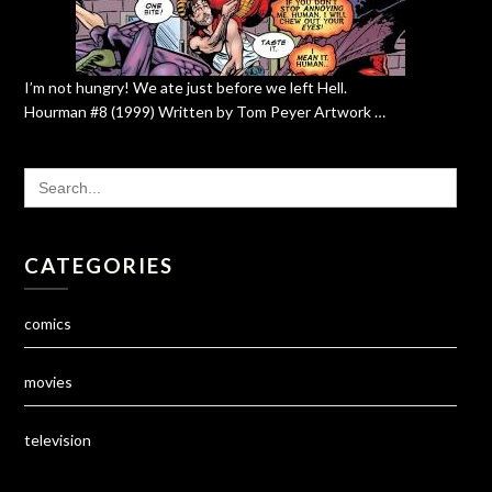
I’m not hungry! We ate just before we left Hell.
Hourman #8 (1999) Written by Tom Peyer Artwork …
SEARCH
FOR:
CATEGORIES
comics
movies
television