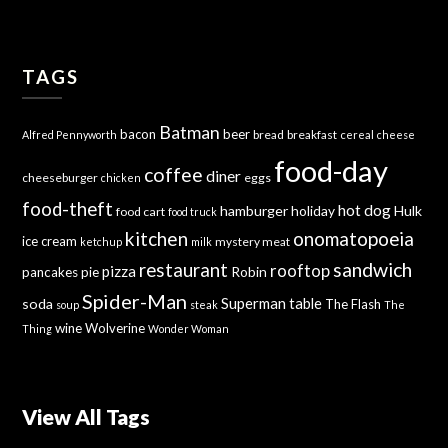
TAGS
Batman
bacon
beer
bread
breakfast
Alfred Pennyworth
cereal
cheese
food-day
coffee
diner
cheeseburger
eggs
chicken
food-theft
hot dog
hamburger
holiday
Hulk
food cart
food truck
kitchen
onomatopoeia
ice cream
mystery meat
ketchup
milk
sandwich
restaurant
rooftop
pizza
Robin
pancakes
pie
Spider-Man
Superman
soda
table
The Flash
soup
steak
The
wine
Wolverine
Thing
Wonder Woman
View All Tags