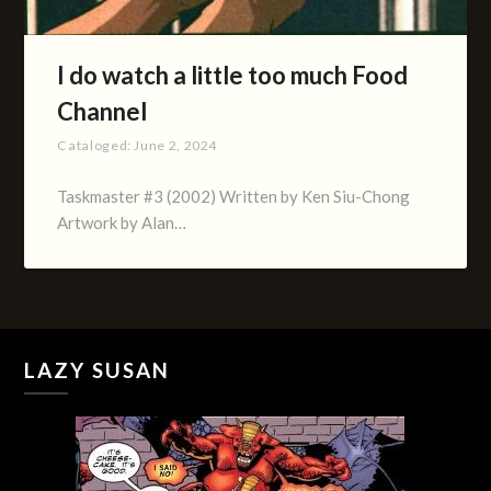
I do watch a little too much Food
Channel
Cataloged:
June 2, 2024
Taskmaster #3 (2002) Written by Ken Siu-Chong
Artwork by Alan…
LAZY SUSAN