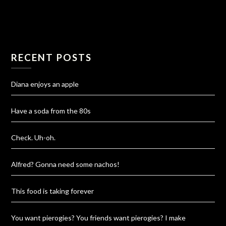
RECENT POSTS
Diana enjoys an apple
Have a soda from the 80s
Check. Uh-oh.
Alfred? Gonna need some nachos!
This food is taking forever
You want pierogies? You friends want pierogies? I make