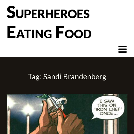
Skip
Superheroes
to
content
Eating Food
Tag:
Sandi Brandenberg