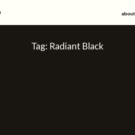
d
about
Tag:
Radiant Black