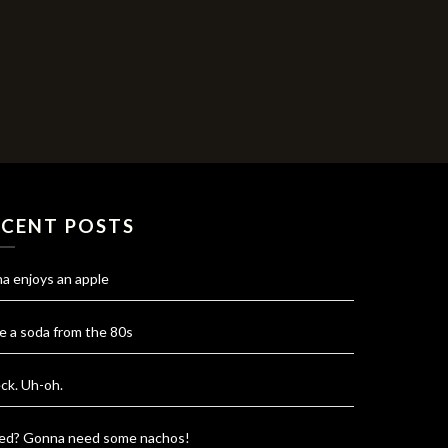
ECENT POSTS
na enjoys an apple
e a soda from the 80s
ck. Uh-oh.
red? Gonna need some nachos!