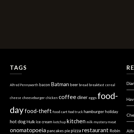
TAGS
R
Dia
Batman
bacon
beer
bread
breakfast
Alfred Pennyworth
cereal
food-
coffee
diner
cheeseburger
eggs
cheese
chicken
Hav
day
food-theft
hamburger
holiday
food cart
food truck
Che
kitchen
hot dog
Hulk
ice cream
mystery meat
ketchup
milk
onomatopoeia
restaurant
pizza
Robin
pancakes
pie
Alf