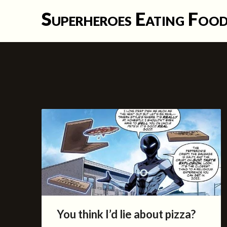
Skip
Superheroes Eating Foo
to
content
You think I’d lie about pizza?