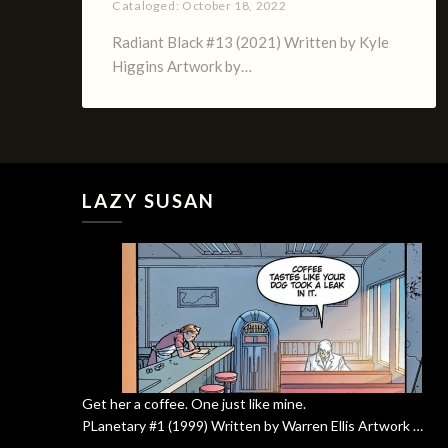
Cataloged:
October 18, 2022
Radiant Black #13 (2021) Written by Kyle
Higgins Artwork by…
LAZY SUSAN
Get her a coffee. One just like mine.
PLanetary #1 (1999) Written by Warren Ellis Artwork …