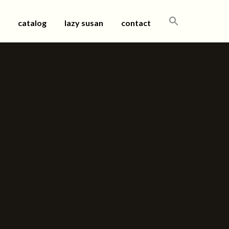
SEARCH
catalog
lazy susan
contact
FOR: