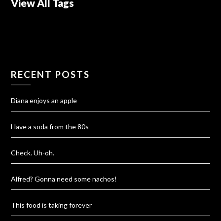
View All Tags
RECENT POSTS
Diana enjoys an apple
Have a soda from the 80s
Check. Uh-oh.
Alfred? Gonna need some nachos!
This food is taking forever