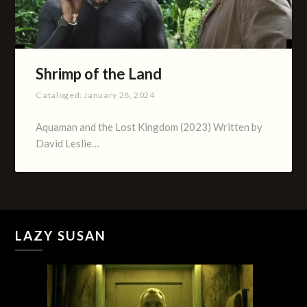
Shrimp of the Land
Cataloged:
January 28, 2024
Aquaman and the Lost Kingdom (2023) Written by
David Leslie…
LAZY SUSAN