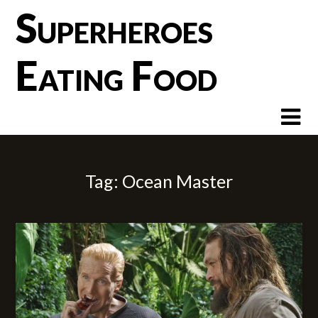
Skip
Superheroes
to
content
Eating Food
Tag:
Ocean Master