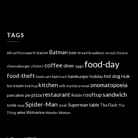
TAGS
Batman
bacon
beer
bread
breakfast
Alfred Pennyworth
cereal
cheese
food-day
coffee
diner
cheeseburger
eggs
chicken
food-theft
hot dog
hamburger
holiday
Hulk
food cart
food truck
kitchen
onomatopoeia
ice cream
mystery meat
ketchup
milk
sandwich
restaurant
rooftop
pizza
Robin
pancakes
pie
Spider-Man
Superman
soda
table
The Flash
soup
steak
The
wine
Wolverine
Thing
Wonder Woman