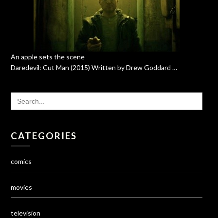
An apple sets the scene
Daredevil: Cut Man (2015) Written by Drew Goddard …
SEARCH
FOR:
CATEGORIES
comics
movies
television