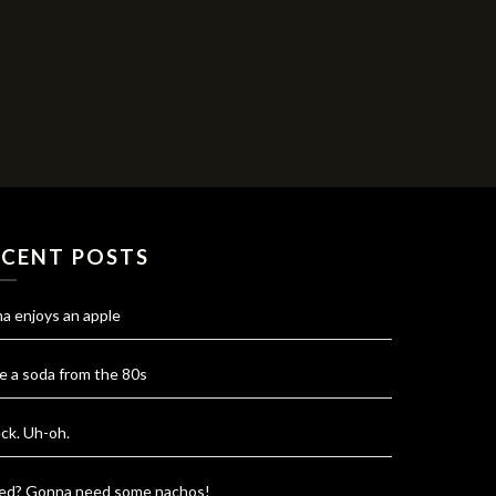
ECENT POSTS
na enjoys an apple
e a soda from the 80s
ck. Uh-oh.
red? Gonna need some nachos!