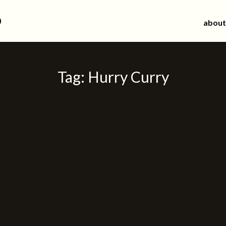
d
about
Tag:
Hurry Curry