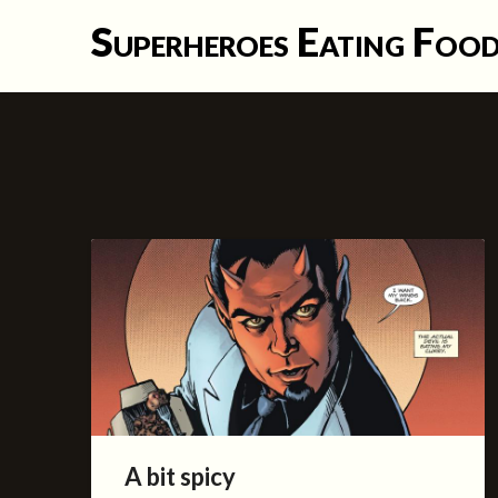
Skip
Superheroes Eating Foo
to
content
A bit spicy