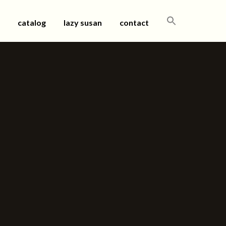
SEARCH
catalog
lazy susan
contact
FOR: