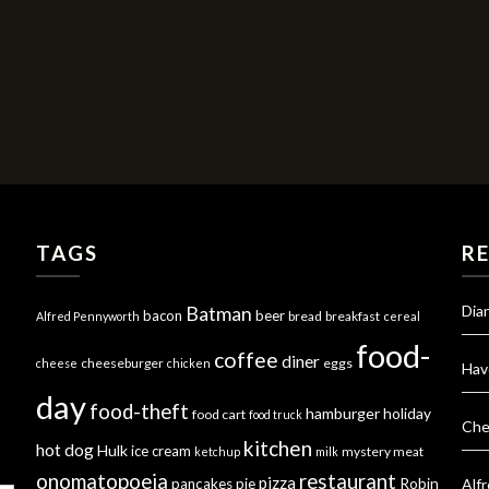
TAGS
R
Dia
Batman
bacon
beer
bread
breakfast
Alfred Pennyworth
cereal
food-
coffee
diner
cheeseburger
eggs
cheese
chicken
Hav
day
food-theft
hamburger
holiday
food cart
food truck
Che
kitchen
hot dog
Hulk
ice cream
mystery meat
ketchup
milk
onomatopoeia
restaurant
pizza
Robin
pancakes
pie
Alf