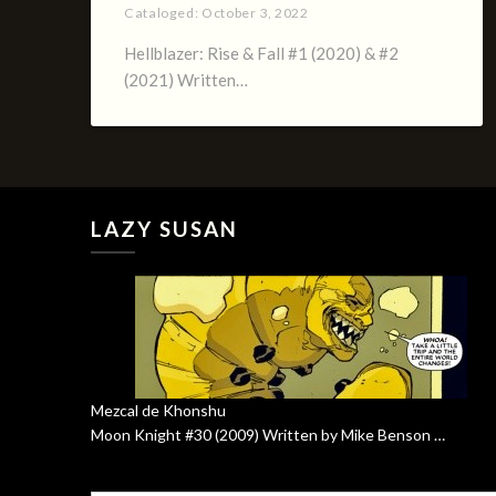
Cataloged:
October 3, 2022
Hellblazer: Rise & Fall #1 (2020) & #2
(2021) Written…
LAZY SUSAN
Mezcal de Khonshu
Moon Knight #30 (2009) Written by Mike Benson …